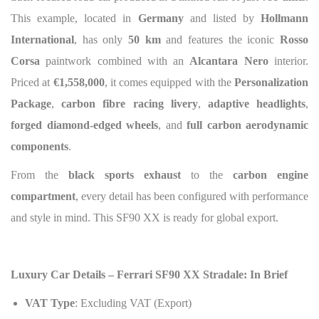
This example, located in
Germany
and listed by
Hollmann
International
, has only
50 km
and features the iconic
Rosso
Corsa
paintwork combined with an
Alcantara Nero
interior.
Priced at
€1,558,000
, it comes equipped with the
Personalization
Package
,
carbon fibre racing livery
,
adaptive headlights
,
forged diamond-edged wheels
, and
full carbon aerodynamic
components
.
From the
black sports exhaust
to the
carbon engine
compartment
, every detail has been configured with performance
and style in mind. This SF90 XX is ready for global export.
Luxury Car Details – Ferrari SF90 XX Stradale: In Brief
VAT Type
: Excluding VAT (Export)