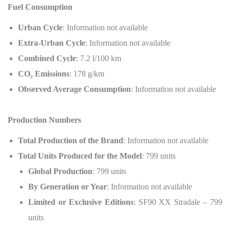
Fuel Consumption
Urban Cycle
: Information not available
Extra-Urban Cycle
: Information not available
Combined Cycle
: 7.2 l/100 km
CO
₂
Emissions
: 178 g/km
Observed Average Consumption
: Information not available
Production Numbers
Total Production of the Brand
: Information not available
Total Units Produced for the Model
: 799 units
Global Production
: 799 units
By Generation or Year
: Information not available
Limited or Exclusive Editions
: SF90 XX Stradale – 799
units