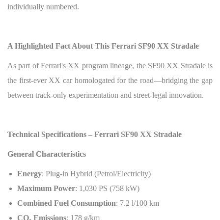
individually numbered.
A Highlighted Fact About This Ferrari SF90 XX Stradale
As part of Ferrari's XX program lineage, the SF90 XX Stradale is
the first-ever XX car homologated for the road—bridging the gap
between track-only experimentation and street-legal innovation.
Technical Specifications – Ferrari SF90 XX Stradale
General Characteristics
Energy
: Plug-in Hybrid (Petrol/Electricity)
Maximum Power
: 1,030 PS (758 kW)
Combined Fuel Consumption
: 7.2 l/100 km
CO
₂
Emissions
: 178 g/km