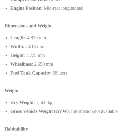
Engine Position
: Mid-rear longitudinal
Dimensions and Weight
Length
: 4,850 mm
Width
: 2,014 mm
Height
: 1,225 mm
Wheelbase
: 2,650 mm
Fuel Tank Capacity
: 68 liters
Weight
Dry Weight
: 1,560 kg
Gross Vehicle Weight (GVW)
: Information not available
Habitability