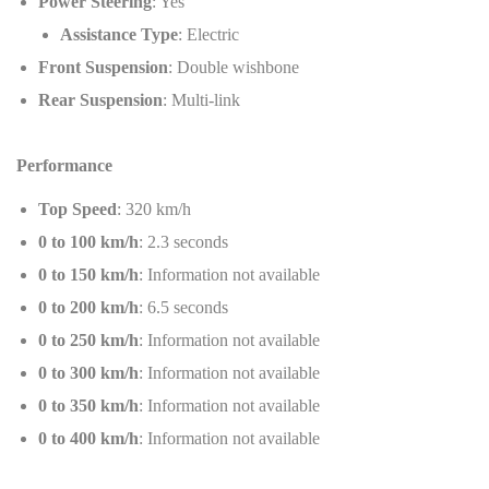
Power Steering
: Yes
Assistance Type
: Electric
Front Suspension
: Double wishbone
Rear Suspension
: Multi-link
Performance
Top Speed
: 320 km/h
0 to 100 km/h
: 2.3 seconds
0 to 150 km/h
: Information not available
0 to 200 km/h
: 6.5 seconds
0 to 250 km/h
: Information not available
0 to 300 km/h
: Information not available
0 to 350 km/h
: Information not available
0 to 400 km/h
: Information not available