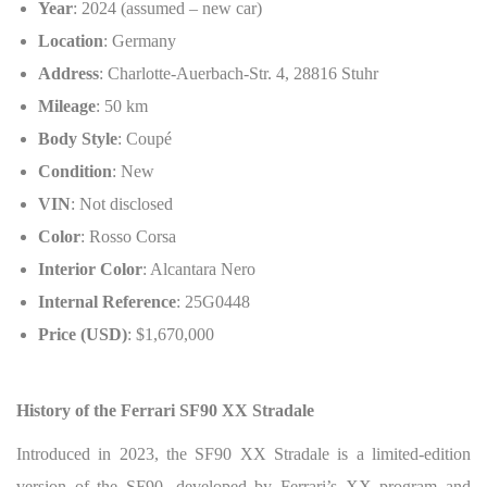
Year
: 2024 (assumed – new car)
Location
: Germany
Address
: Charlotte-Auerbach-Str. 4, 28816 Stuhr
Mileage
: 50 km
Body Style
: Coupé
Condition
: New
VIN
: Not disclosed
Color
: Rosso Corsa
Interior Color
: Alcantara Nero
Internal Reference
: 25G0448
Price (USD)
: $1,670,000
History of the Ferrari SF90 XX Stradale
Introduced in 2023, the SF90 XX Stradale is a limited-edition
version of the SF90, developed by Ferrari’s XX program and