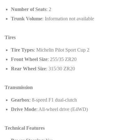
Number of Seats
: 2
Trunk Volume
: Information not available
Tires
Tire Types
: Michelin Pilot Sport Cup 2
Front Wheel Size
: 255/35 ZR20
Rear Wheel Size
: 315/30 ZR20
Transmission
Gearbox
: 8-speed F1 dual-clutch
Drive Mode
: All-wheel drive (E4WD)
Technical Features