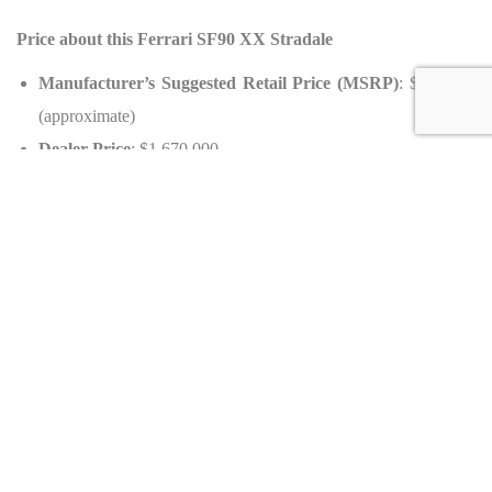
Price about this Ferrari SF90 XX Stradale
Manufacturer’s Suggested Retail Price (MSRP)
: $844,000
(approximate)
Dealer Price
: $1,670,000
Value Variation
: +98% (appreciation)
Availability
Country of Origin
: Germany
Equipment about this Ferrari SF90 XX Stradale Unique
Interior
Upholstery
: Alcantara Nero
Veneer
: Carbon Trim