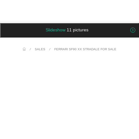
Slideshow
11 pictures
/
SALES
/
FERRARI SF90 XX STRADALE FOR SALE