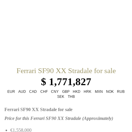
Ferrari SF90 XX Stradale for sale
$ 1,771,827
EUR
AUD
CAD
CHF
CNY
GBP
HKD
HRK
MXN
NOK
RUB
SEK
THB
Ferrari SF90 XX Stradale for sale
Price for this Ferrari SF90 XX Stradale (Approximately)
€1,558,000