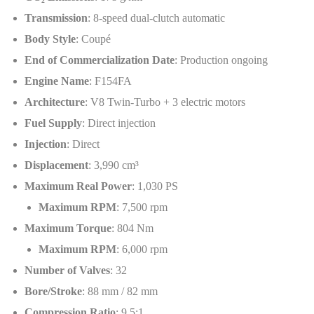
Transmission
: 8-speed dual-clutch automatic
Body Style
: Coupé
End of Commercialization Date
: Production ongoing
Engine Name
: F154FA
Architecture
: V8 Twin-Turbo + 3 electric motors
Fuel Supply
: Direct injection
Injection
: Direct
Displacement
: 3,990 cm³
Maximum Real Power
: 1,030 PS
Maximum RPM
: 7,500 rpm
Maximum Torque
: 804 Nm
Maximum RPM
: 6,000 rpm
Number of Valves
: 32
Bore/Stroke
: 88 mm / 82 mm
Compression Ratio
: 9.5:1