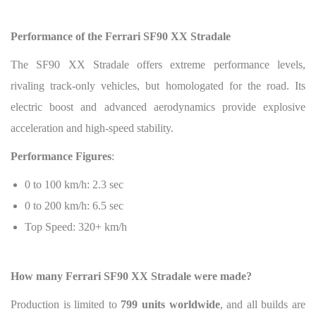
Performance of the Ferrari SF90 XX Stradale
The SF90 XX Stradale offers extreme performance levels,
rivaling track-only vehicles, but homologated for the road. Its
electric boost and advanced aerodynamics provide explosive
acceleration and high-speed stability.
Performance Figures
:
0 to 100 km/h: 2.3 sec
0 to 200 km/h: 6.5 sec
Top Speed: 320+ km/h
How many Ferrari SF90 XX Stradale were made?
Production is limited to
799 units worldwide
, and all builds are