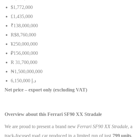
$1,772,000
£1,435,000
₹138,000,000
R$8,760,000
¥250,000,000
₽156,000,000
R 31,700,000
₦
1,500,000,000
6,150,000
إ
.
د
Net price – export only (excluding VAT)
Overview about this Ferrari SF90 XX Stradale
We are proud to present a brand new
Ferrari SF90 XX Stradale
, a
track-focused road car produced in a limited run of just
799 units
.