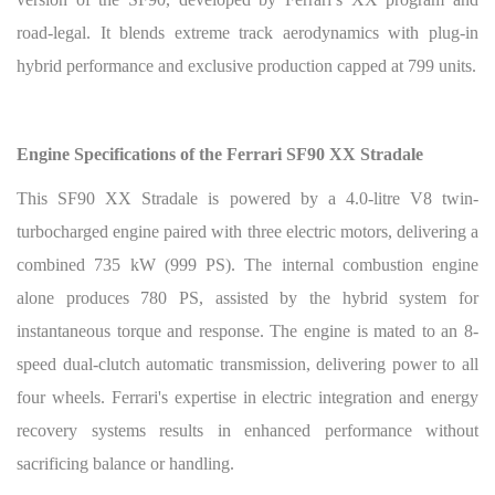
road-legal. It blends extreme track aerodynamics with plug-in
hybrid performance and exclusive production capped at 799 units.
Engine Specifications of the Ferrari SF90 XX Stradale
This SF90 XX Stradale is powered by a 4.0-litre V8 twin-
turbocharged engine paired with three electric motors, delivering a
combined 735 kW (999 PS). The internal combustion engine
alone produces 780 PS, assisted by the hybrid system for
instantaneous torque and response. The engine is mated to an 8-
speed dual-clutch automatic transmission, delivering power to all
four wheels. Ferrari's expertise in electric integration and energy
recovery systems results in enhanced performance without
sacrificing balance or handling.