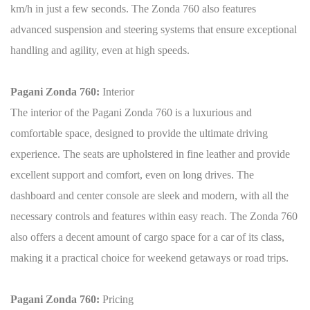
km/h in just a few seconds. The Zonda 760 also features
advanced suspension and steering systems that ensure exceptional
handling and agility, even at high speeds.
Pagani Zonda 760:
Interior
The interior of the Pagani Zonda 760 is a luxurious and
comfortable space, designed to provide the ultimate driving
experience. The seats are upholstered in fine leather and provide
excellent support and comfort, even on long drives. The
dashboard and center console are sleek and modern, with all the
necessary controls and features within easy reach. The Zonda 760
also offers a decent amount of cargo space for a car of its class,
making it a practical choice for weekend getaways or road trips.
Pagani Zonda 760:
Pricing