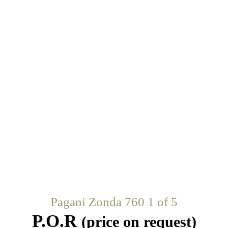
Pagani Zonda 760 1 of 5
P.O.R
(price on request)