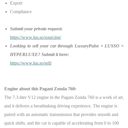
Export
Compliance
Submit your private request:
https://www.lus.so/sourcing/
Looking to sell your car through LuxuryPulse × LUSSO ×
HYPERLUXE? Submit it here:
https://www.lus.so/sell/
Engine about this
Pagani Zonda 760:
The 7.3-liter V12 engine in the Pagani Zonda 760 is a work of art,
and it delivers a breathtaking driving experience. The engine is
paired with an automatic transmission that provides smooth and
quick shifts, and the car is capable of accelerating from 0 to 100