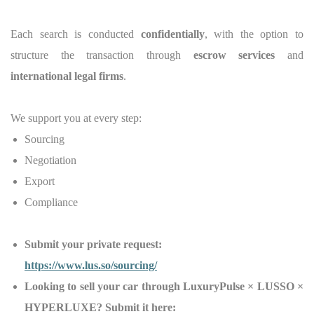
Each search is conducted
confidentially
, with the option to
structure the transaction through
escrow services
and
international legal firms
.
We support you at every step:
Sourcing
Negotiation
Export
Compliance
Submit your private request:
https://www.lus.so/sourcing/
Looking to sell your car through LuxuryPulse × LUSSO ×
HYPERLUXE? Submit it here: