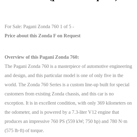
:
For Sale: Pagani Zonda 760 1 of 5 -
Price about this Zonda F on Request
Overview of this Pagani Zonda 760:
The Pagani Zonda 760 is a masterpiece of automotive engineering
and design, and this particular model is one of only five in the
world. The Zonda 760 Series is a custom line-up built for special
customers from existing Zonda chassis, and this car is no
exception. It is in excellent condition, with only 369 kilometers on
the odometer, and is powered by a 7.3-liter V12 engine that
produces an impressive 760 PS (559 kW; 750 hp) and 780 N
⋅
m
(575 lb
⋅
ft) of torque.