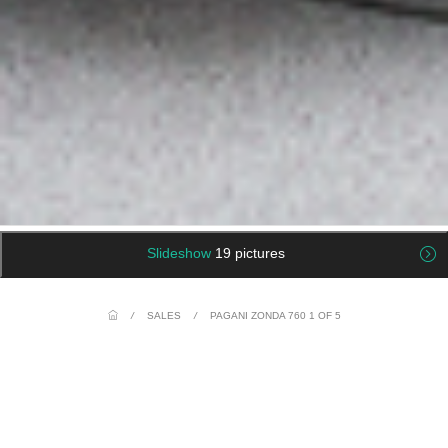
Slideshow
19 pictures
/
SALES
/
PAGANI ZONDA 760 1 OF 5