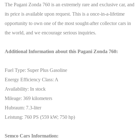
The Pagani Zonda 760 is an extremely rare and exclusive car, and
its price is available upon request. This is a once-in-a-lifetime
opportunity to own one of the most sought-after collector cars in
the world, and we encourage serious inquiries.
Additional Information about this Pagani Zonda 760:
Fuel Type: Super Plus Gasoline
Energy Efficiency Class: A
Availability: In stock
Mileage: 369 kilometers
Hubraum: 7.3-liter
Leistung: 760 PS (559 kW; 750 hp)
Semco Cars Information: