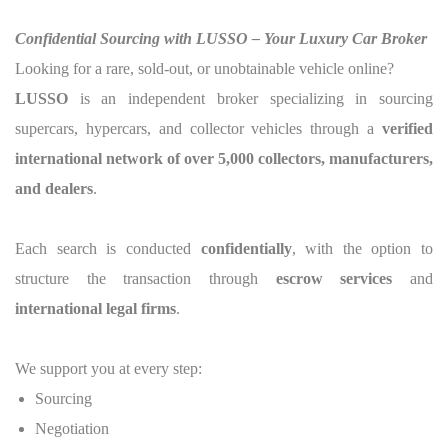
Confidential Sourcing with LUSSO – Your Luxury Car Broker
Looking for a rare, sold-out, or unobtainable vehicle online?
LUSSO
is an independent broker specializing in sourcing
supercars, hypercars, and collector vehicles through a
verified
international network of over 5,000 collectors, manufacturers,
and dealers
.
Each search is conducted
confidentially
, with the option to
structure the transaction through
escrow services
and
international legal firms
.
We support you at every step:
Sourcing
Negotiation