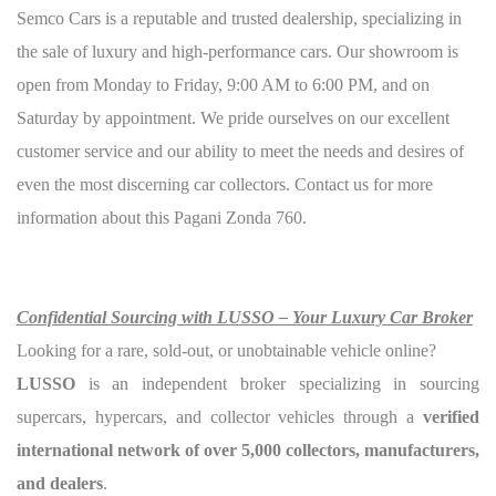
Semco Cars is a reputable and trusted dealership, specializing in
the sale of luxury and high-performance cars. Our showroom is
open from Monday to Friday, 9:00 AM to 6:00 PM, and on
Saturday by appointment. We pride ourselves on our excellent
customer service and our ability to meet the needs and desires of
even the most discerning car collectors. Contact us for more
information about this Pagani Zonda 760.
Confidential Sourcing with LUSSO – Your Luxury Car Broker
Looking for a rare, sold-out, or unobtainable vehicle online?
LUSSO
is an independent broker specializing in sourcing
supercars, hypercars, and collector vehicles through a
verified
international network of over 5,000 collectors, manufacturers,
and dealers
.