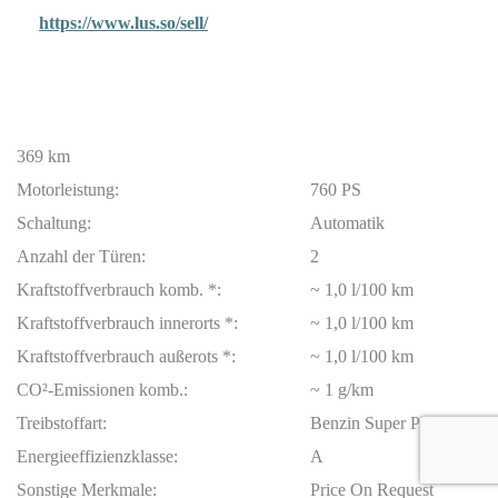
https://www.lus.so/sell/
369 km
Motorleistung:
760 PS
Schaltung:
Automatik
Anzahl der Türen:
2
Kraftstoffverbrauch komb. *:
~ 1,0 l/100 km
Kraftstoffverbrauch innerorts *:
~ 1,0 l/100 km
Kraftstoffverbrauch außerots *:
~ 1,0 l/100 km
CO²-Emissionen komb.:
~ 1 g/km
Treibstoffart:
Benzin Super Plus
Energieeffizienzklasse:
A
Sonstige Merkmale:
Price On Request