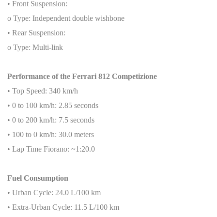
• Front Suspension:
o Type: Independent double wishbone
• Rear Suspension:
o Type: Multi-link
Performance of the Ferrari 812 Competizione
• Top Speed: 340 km/h
• 0 to 100 km/h: 2.85 seconds
• 0 to 200 km/h: 7.5 seconds
• 100 to 0 km/h: 30.0 meters
• Lap Time Fiorano: ~1:20.0
Fuel Consumption
• Urban Cycle: 24.0 L/100 km
• Extra-Urban Cycle: 11.5 L/100 km