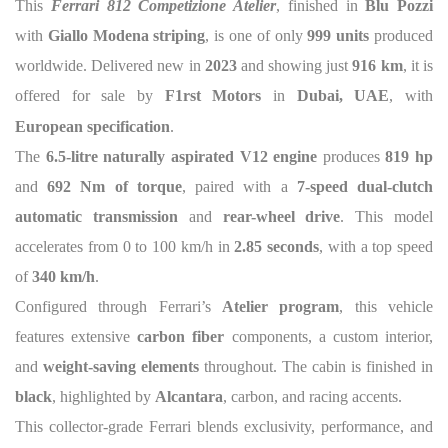
This
Ferrari 812 Competizione Atelier
, finished in
Blu Pozzi
with
Giallo Modena striping
, is one of only
999 units
produced
worldwide. Delivered new in
2023
and showing just
916 km
, it is
offered for sale by
F1rst Motors
in
Dubai, UAE
, with
European specification
.
The
6.5-litre naturally aspirated V12 engine
produces
819 hp
and
692 Nm of torque
, paired with a
7-speed dual-clutch
automatic transmission
and
rear-wheel drive
. This model
accelerates from 0 to 100 km/h in
2.85 seconds
, with a top speed
of
340 km/h
.
Configured through Ferrari’s
Atelier program
, this vehicle
features extensive
carbon fiber
components, a custom interior,
and
weight-saving elements
throughout. The cabin is finished in
black
, highlighted by
Alcantara
, carbon, and racing accents.
This collector-grade Ferrari blends exclusivity, performance, and