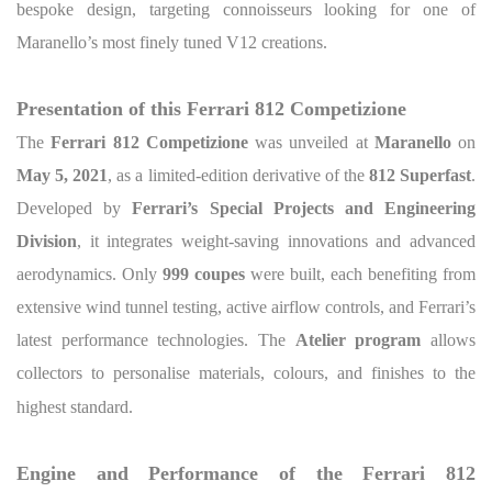
bespoke design, targeting connoisseurs looking for one of
Maranello’s most finely tuned V12 creations.
Presentation of this Ferrari 812 Competizione
The
Ferrari 812 Competizione
was unveiled at
Maranello
on
May 5, 2021
, as a limited-edition derivative of the
812 Superfast
.
Developed by
Ferrari’s Special Projects and Engineering
Division
, it integrates weight-saving innovations and advanced
aerodynamics. Only
999 coupes
were built, each benefiting from
extensive wind tunnel testing, active airflow controls, and Ferrari’s
latest performance technologies. The
Atelier program
allows
collectors to personalise materials, colours, and finishes to the
highest standard.
Engine and Performance of the Ferrari 812