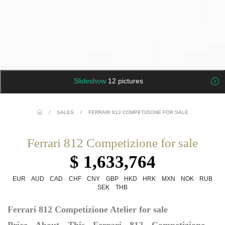
Slideshow
12 pictures
/
SALES
/
FERRARI 812 COMPETIZIONE FOR SALE
Ferrari 812 Competizione for sale
$ 1,633,764
EUR
AUD
CAD
CHF
CNY
GBP
HKD
HRK
MXN
NOK
RUB
SEK
THB
Ferrari 812 Competizione Atelier for sale
Price About This Ferrari 812 Competizione –