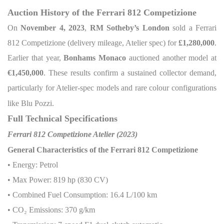
Auction History of the Ferrari 812 Competizione
On
November 4, 2023
,
RM Sotheby’s London
sold a Ferrari
812 Competizione (delivery mileage, Atelier spec) for
£1,280,000
.
Earlier that year,
Bonhams Monaco
auctioned another model at
€1,450,000
. These results confirm a sustained collector demand,
particularly for Atelier-spec models and rare colour configurations
like Blu Pozzi.
Full Technical Specifications
Ferrari 812 Competizione Atelier (2023)
General Characteristics of the Ferrari 812 Competizione
• Energy: Petrol
• Max Power: 819 hp (830 CV)
• Combined Fuel Consumption: 16.4 L/100 km
• CO
₂
Emissions: 370 g/km