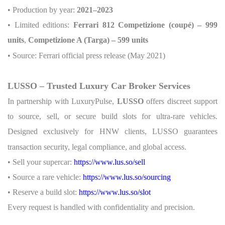
• Production by year:
2021–2023
• Limited editions:
Ferrari 812 Competizione (coupé) – 999
units
,
Competizione A (Targa) – 599 units
• Source: Ferrari official press release (May 2021)
LUSSO – Trusted Luxury Car Broker Services
In partnership with LuxuryPulse,
LUSSO
offers discreet support
to source, sell, or secure build slots for ultra-rare vehicles.
Designed exclusively for HNW clients, LUSSO guarantees
transaction security, legal compliance, and global access.
• Sell your supercar:
https://www.lus.so/sell
• Source a rare vehicle:
https://www.lus.so/sourcing
• Reserve a build slot:
https://www.lus.so/slot
Every request is handled with confidentiality and precision.