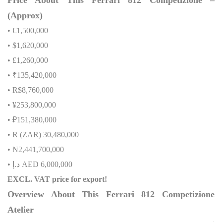
(Approx)
• €1,500,000
• $1,620,000
• £1,260,000
• ₹135,420,000
• R$8,760,000
• ¥253,800,000
• ₽151,380,000
• R (ZAR) 30,480,000
•
₦
2,441,700,000
•
إ
.
د
AED 6,000,000
EXCL. VAT price for export!
Overview About This Ferrari 812 Competizione
Atelier