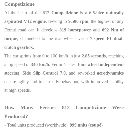
Competizione
At the heart of the
812 Competizione
is a
6.5-litre naturally
aspirated V12 engine
, revving to
9,500 rpm
, the highest of any
Ferrari road car. It develops
819 horsepower
and
692 Nm of
torque
, channelled to the rear wheels via a
7-speed F1 dual-
clutch gearbox
.
The car sprints from 0 to 100 km/h in just
2.85 seconds
, reaching
a top speed of
340 km/h
. Ferrari’s latest
four-wheel independent
steering
,
Side Slip Control 7.0
, and reworked
aerodynamics
ensure agility and track-ready behaviour, with improved stability
at high speeds.
How Many Ferrari 812 Competizione Were
Produced?
• Total units produced (worldwide):
999 units (coupé)