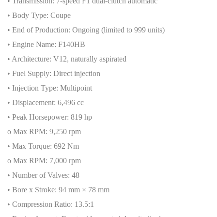
• Transmission: 7-speed F1 dual-clutch automatic
• Body Type: Coupe
• End of Production: Ongoing (limited to 999 units)
• Engine Name: F140HB
• Architecture: V12, naturally aspirated
• Fuel Supply: Direct injection
• Injection Type: Multipoint
• Displacement: 6,496 cc
• Peak Horsepower: 819 hp
o Max RPM: 9,250 rpm
• Max Torque: 692 Nm
o Max RPM: 7,000 rpm
• Number of Valves: 48
• Bore x Stroke: 94 mm × 78 mm
• Compression Ratio: 13.5:1