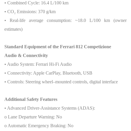
• Combined Cycle: 16.4 L/100 km
• CO
₂
Emissions: 370 g/km
• Real-life average consumption: ~18.0 L/100 km (owner
estimates)
Standard Equipment of the Ferrari 812 Competizione
Audio & Connectivity
• Audio System: Ferrari Hi-Fi Audio
• Connectivity: Apple CarPlay, Bluetooth, USB
• Controls: Steering wheel–mounted controls, digital interface
Additional Safety Features
• Advanced Driver-Assistance Systems (ADAS):
o Lane Departure Warning: No
o Automatic Emergency Braking: No