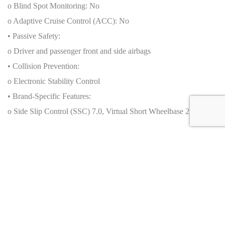
o Blind Spot Monitoring: No
o Adaptive Cruise Control (ACC): No
• Passive Safety:
o Driver and passenger front and side airbags
• Collision Prevention:
o Electronic Stability Control
• Brand-Specific Features:
o Side Slip Control (SSC) 7.0, Virtual Short Wheelbase 2.0
Production Numbers
• Total units produced by brand: Data not applicable
• Total units of this specific model:
o Worldwide: 999 units (coupé only)
o By generation/year: 2021–2023
o Special editions: Competizione A (Targa): 599 units