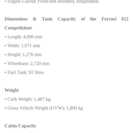
• Engine Layout: Front-mid mounted, longitudinal
Dimensions & Tank Capacity of the Ferrari 812
Competizione
• Length: 4,696 mm
• Width: 1,971 mm
• Height: 1,276 mm
• Wheelbase: 2,720 mm
• Fuel Tank: 92 litres
Weight
• Curb Weight: 1,487 kg
• Gross Vehicle Weight (GVW): 1,800 kg
Cabin Capacity