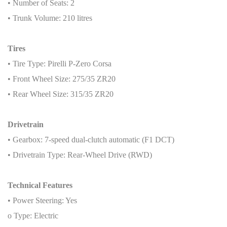
• Number of Seats: 2
• Trunk Volume: 210 litres
Tires
• Tire Type: Pirelli P-Zero Corsa
• Front Wheel Size: 275/35 ZR20
• Rear Wheel Size: 315/35 ZR20
Drivetrain
• Gearbox: 7-speed dual-clutch automatic (F1 DCT)
• Drivetrain Type: Rear-Wheel Drive (RWD)
Technical Features
• Power Steering: Yes
o Type: Electric