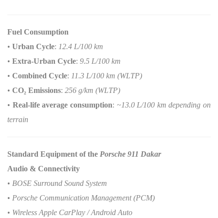
Fuel Consumption
•
Urban Cycle
:
12.4 L/100 km
•
Extra-Urban Cycle
:
9.5 L/100 km
•
Combined Cycle
:
11.3 L/100 km (WLTP)
•
CO
₂
Emissions
:
256 g/km (WLTP)
•
Real-life average consumption
:
~13.0 L/100 km depending on
terrain
Standard Equipment of the
Porsche 911 Dakar
Audio & Connectivity
•
BOSE Surround Sound System
•
Porsche Communication Management (PCM)
•
Wireless Apple CarPlay / Android Auto