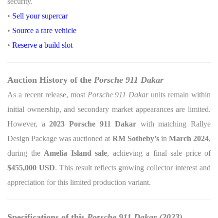
security.
•
Sell your supercar
•
Source a rare vehicle
•
Reserve a build slot
Auction History of the
Porsche 911 Dakar
As a recent release, most
Porsche 911 Dakar
units remain within
initial ownership, and secondary market appearances are limited.
However, a
2023 Porsche 911 Dakar
with matching Rallye
Design Package was auctioned at
RM Sotheby’s
in
March 2024
,
during the
Amelia Island sale
, achieving a final sale price of
$455,000 USD
. This result reflects growing collector interest and
appreciation for this limited production variant.
Specifications of this
Porsche 911 Dakar (2023)