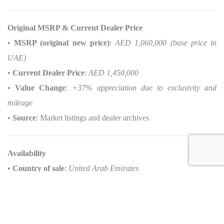
Original MSRP & Current Dealer Price
•
MSRP (original new price)
:
AED 1,060,000 (base price in
UAE)
•
Current Dealer Price
:
AED 1,450,000
•
Value Change
:
+37% appreciation due to exclusivity and
mileage
•
Source
: Market listings and dealer archives
Availability
•
Country of sale
:
United Arab Emirates
Options about this
Porsche 911 Dakar for sale
Interior