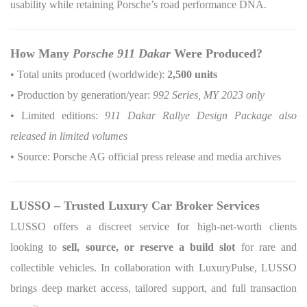
usability while retaining Porsche’s road performance DNA.
How Many
Porsche 911 Dakar
Were Produced?
• Total units produced (worldwide):
2,500 units
• Production by generation/year:
992 Series, MY 2023 only
• Limited editions:
911 Dakar Rallye Design Package also
released in limited volumes
• Source: Porsche AG official press release and media archives
LUSSO – Trusted Luxury Car Broker Services
LUSSO offers a discreet service for high-net-worth clients
looking to
sell, source, or reserve a build slot
for rare and
collectible vehicles. In collaboration with LuxuryPulse, LUSSO
brings deep market access, tailored support, and full transaction