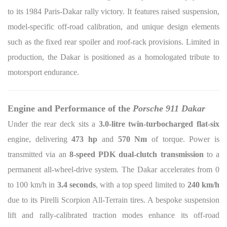
to its 1984 Paris-Dakar rally victory. It features raised suspension,
model-specific off-road calibration, and unique design elements
such as the fixed rear spoiler and roof-rack provisions. Limited in
production, the Dakar is positioned as a homologated tribute to
motorsport endurance.
Engine and Performance of the
Porsche 911 Dakar
Under the rear deck sits a
3.0-litre twin-turbocharged flat-six
engine, delivering
473 hp
and
570 Nm
of torque. Power is
transmitted via an
8-speed PDK dual-clutch transmission
to a
permanent all-wheel-drive system. The Dakar accelerates from 0
to 100 km/h in
3.4 seconds
, with a top speed limited to
240 km/h
due to its Pirelli Scorpion All-Terrain tires. A bespoke suspension
lift and rally-calibrated traction modes enhance its off-road