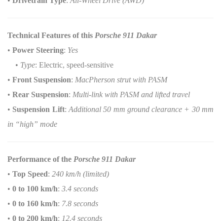
•
Drivetrain Type
:
All-Wheel Drive (AWD)
Technical Features of this
Porsche 911 Dakar
•
Power Steering
:
Yes
•
Type
: Electric, speed-sensitive
•
Front Suspension
:
MacPherson strut with PASM
•
Rear Suspension
:
Multi-link with PASM and lifted travel
•
Suspension Lift
:
Additional 50 mm ground clearance + 30 mm
in “high” mode
Performance of the
Porsche 911 Dakar
•
Top Speed
:
240 km/h (limited)
•
0 to 100 km/h
:
3.4 seconds
•
0 to 160 km/h
:
7.8 seconds
•
0 to 200 km/h
:
12.4 seconds