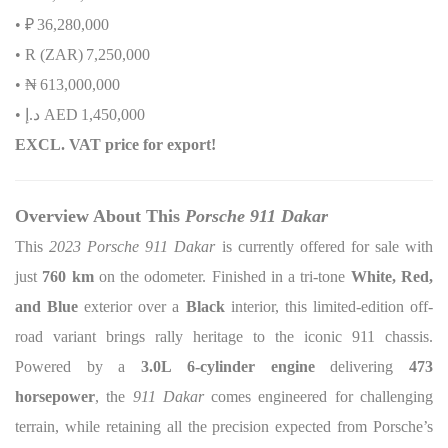
• ₽
36,280,000
• R (ZAR)
7,250,000
•
₦
613,000,000
•
إ
.
د
AED
1,450,000
EXCL. VAT price for export!
Overview About This
Porsche 911 Dakar
This
2023 Porsche 911 Dakar
is currently offered for sale with
just
760 km
on the odometer. Finished in a tri-tone
White, Red,
and Blue
exterior over a
Black
interior, this limited-edition off-
road variant brings rally heritage to the iconic 911 chassis.
Powered by a
3.0L 6-cylinder engine
delivering
473
horsepower
, the
911 Dakar
comes engineered for challenging
terrain, while retaining all the precision expected from Porsche’s