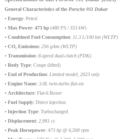
General Characteristics of the
Porsche 911 Dakar
•
Energy
: Petrol
•
Max Power
:
473 hp
(
480 PS / 353 kW
)
•
Combined Fuel Consumption
:
11.3 L/100 km (WLTP)
•
CO
₂
Emissions
:
256 g/km (WLTP)
•
Transmission
:
8-speed dual-clutch (PDK)
•
Body Type
: Coupe (lifted)
•
End of Production
:
Limited model, 2023 only
•
Engine Name
:
3.0L twin-turbo flat-six
•
Architecture
: Flat-6 Boxer
•
Fuel Supply
: Direct injection
•
Injection Type
: Turbocharged
•
Displacement
:
2,981 cc
•
Peak Horsepower
:
473 hp @ 6,500 rpm