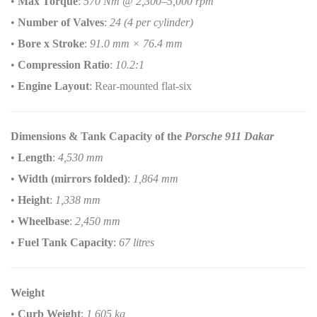
•
Max Torque
:
570 Nm @ 2,300–5,000 rpm
•
Number of Valves
:
24 (4 per cylinder)
•
Bore x Stroke
:
91.0 mm × 76.4 mm
•
Compression Ratio
:
10.2:1
•
Engine Layout
: Rear-mounted flat-six
Dimensions & Tank Capacity of the
Porsche 911 Dakar
•
Length
:
4,530 mm
•
Width (mirrors folded)
:
1,864 mm
•
Height
:
1,338 mm
•
Wheelbase
:
2,450 mm
•
Fuel Tank Capacity
:
67 litres
Weight
•
Curb Weight
:
1,605 kg