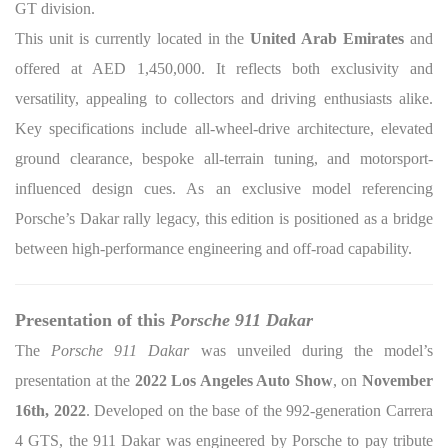
GT division.
This unit is currently located in the
United Arab Emirates
and
offered at AED 1,450,000. It reflects both exclusivity and
versatility, appealing to collectors and driving enthusiasts alike.
Key specifications include all-wheel-drive architecture, elevated
ground clearance, bespoke all-terrain tuning, and motorsport-
influenced design cues. As an exclusive model referencing
Porsche’s Dakar rally legacy, this edition is positioned as a bridge
between high-performance engineering and off-road capability.
Presentation of this
Porsche 911 Dakar
The
Porsche 911 Dakar
was unveiled during the model’s
presentation at the
2022 Los Angeles Auto Show
, on
November
16th, 2022
. Developed on the base of the 992-generation Carrera
4 GTS, the 911 Dakar was engineered by Porsche to pay tribute