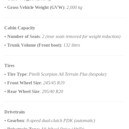
•
Gross Vehicle Weight (GVW)
:
2,000 kg
Cabin Capacity
•
Number of Seats
:
2 (rear seats removed for weight reduction)
•
Trunk Volume (Front boot)
:
132 litres
Tires
•
Tire Type
:
Pirelli Scorpion All Terrain Plus (bespoke)
•
Front Wheel Size
:
245/45 R19
•
Rear Wheel Size
:
295/40 R20
Drivetrain
•
Gearbox
:
8-speed dual-clutch PDK (automatic)