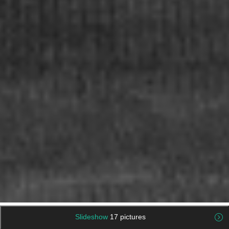
Slideshow
17 pictures