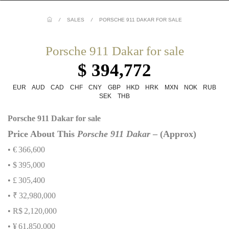
/
SALES
/
PORSCHE 911 DAKAR FOR SALE
Porsche 911 Dakar for sale
$ 394,772
EUR
AUD
CAD
CHF
CNY
GBP
HKD
HRK
MXN
NOK
RUB
SEK
THB
Porsche 911 Dakar for sale
Price About This
Porsche 911 Dakar
– (Approx)
• €
366,600
• $
395,000
• £
305,400
• ₹
32,980,000
• R$
2,120,000
• ¥
61,850,000