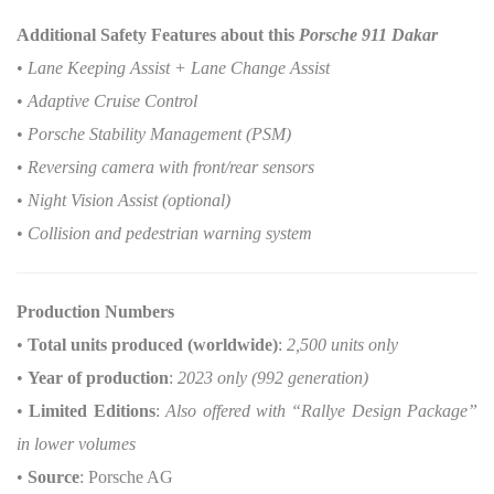
Additional Safety Features about this
Porsche 911 Dakar
•
Lane Keeping Assist + Lane Change Assist
•
Adaptive Cruise Control
•
Porsche Stability Management (PSM)
•
Reversing camera with front/rear sensors
•
Night Vision Assist (optional)
•
Collision and pedestrian warning system
Production Numbers
•
Total units produced (worldwide)
:
2,500 units only
•
Year of production
:
2023 only (992 generation)
•
Limited Editions
:
Also offered with “Rallye Design Package”
in lower volumes
•
Source
: Porsche AG