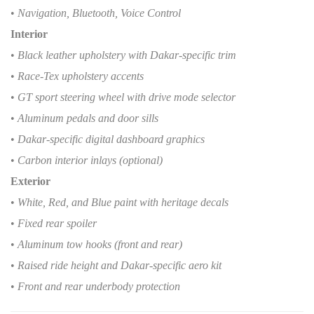
•
Navigation, Bluetooth, Voice Control
Interior
•
Black leather upholstery with Dakar-specific trim
•
Race-Tex upholstery accents
•
GT sport steering wheel with drive mode selector
•
Aluminum pedals and door sills
•
Dakar-specific digital dashboard graphics
•
Carbon interior inlays (optional)
Exterior
•
White, Red, and Blue paint with heritage decals
•
Fixed rear spoiler
•
Aluminum tow hooks (front and rear)
•
Raised ride height and Dakar-specific aero kit
•
Front and rear underbody protection