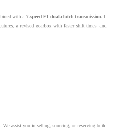
mbined with a
7‑speed F1 dual‑clutch transmission
. It
atures, a revised gearbox with faster shift times, and
 We assist you in selling, sourcing, or reserving build