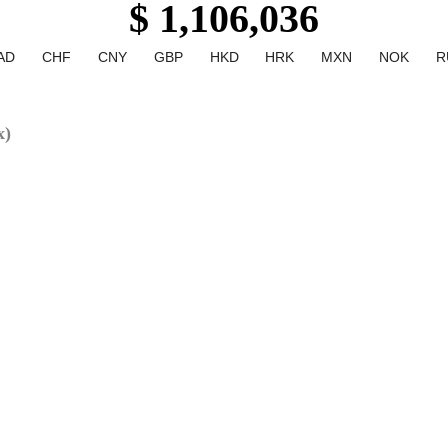
$ 1,106,036
AD
CHF
CNY
GBP
HKD
HRK
MXN
NOK
R
x)