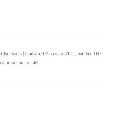
At Bonhams Goodwood Revival in 2021, another TDF
ited‑production model.