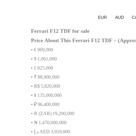
EUR
AUD
C
Ferrari F12 TDF for sale
Price About This Ferrari F12 TDF – (Appro
• €
969,000
• $
1,061,000
• £
825,000
• ₹
88,900,000
• R$
5,820,000
• ¥
135,000,000
• ₽
96,400,000
• R (ZAR)
19,200,000
•
₦
1,470,000,000
•
.
د
إ
AED
3,910,000