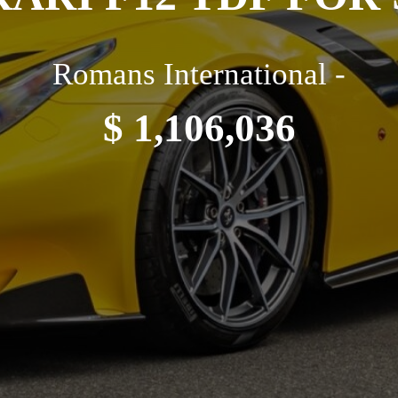
Romans International -
$ 1,106,036