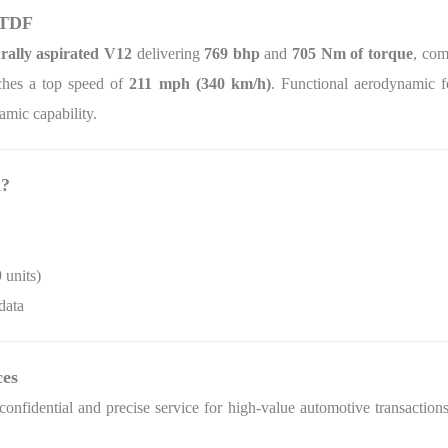
 TDF
urally aspirated V12
delivering
769 bhp
and
705 Nm of torque
, co
hes a top speed of
211 mph (340 km/h)
. Functional aerodynamic fe
amic capability.
d?
 units)
data
ces
onfidential and precise service for high‑value automotive transactions.