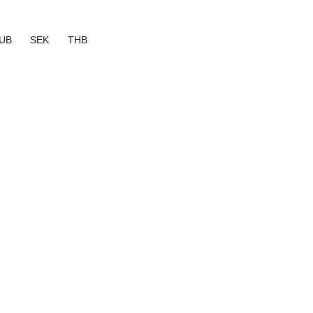
UB
SEK
THB