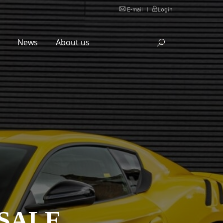
E-mail
|
Login
l
News
About us
 SALE