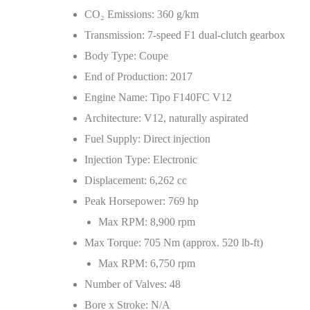
CO
₂
Emissions: 360 g/km
Transmission: 7‑speed F1 dual‑clutch gearbox
Body Type: Coupe
End of Production: 2017
Engine Name: Tipo F140FC V12
Architecture: V12, naturally aspirated
Fuel Supply: Direct injection
Injection Type: Electronic
Displacement: 6,262 cc
Peak Horsepower: 769 hp
Max RPM: 8,900 rpm
Max Torque: 705 Nm (approx. 520 lb‑ft)
Max RPM: 6,750 rpm
Number of Valves: 48
Bore x Stroke: N/A