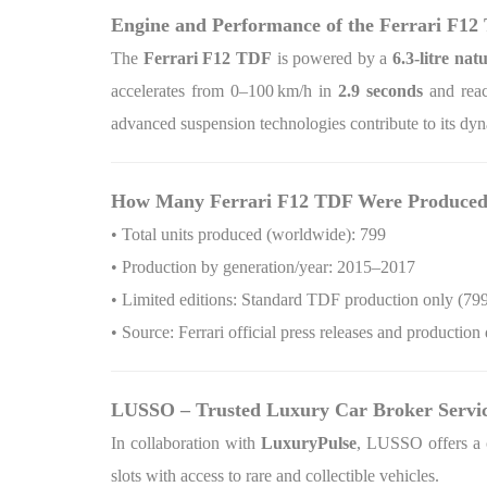
Engine and Performance of the Ferrari F12
The
Ferrari F12 TDF
is powered by a
6.3‑litre nat
accelerates from 0–100
km/h in
2.9 seconds
and reac
advanced suspension technologies contribute to its dyn
How Many Ferrari F12 TDF Were Produce
• Total units produced (worldwide): 799
• Production by generation/year: 2015–2017
• Limited editions: Standard TDF production only (799
• Source: Ferrari official press releases and production 
LUSSO – Trusted Luxury Car Broker Servi
In collaboration with
LuxuryPulse
, LUSSO offers a c
slots with access to rare and collectible vehicles.