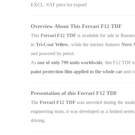
EXCL. VAT price for export!
Overview About This Ferrari F12 TDF
This
Ferrari F12 TDF
is available for sale in Banst
in
Tri‑Coat Yellow
, while the interior features
Nero 
and powered by petrol.
As
one of only 799 units worldwide
, this F12 TDF i
paint protection film applied to the whole car
and co
Presentation of this Ferrari F12 TDF
The
Ferrari F12 TDF
was unveiled during the model’
engineering team, it was developed as a limited‑serie
driving.