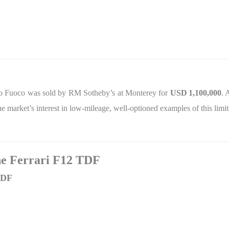
so Fuoco was sold by RM Sotheby’s at Monterey for
USD
1,100,000
. 
 the market’s interest in low‑mileage, well‑optioned examples of this lim
the Ferrari F12 TDF
TDF