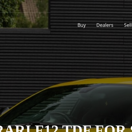
Buy
Dealers
Sel
ARI F12 TDF FOR