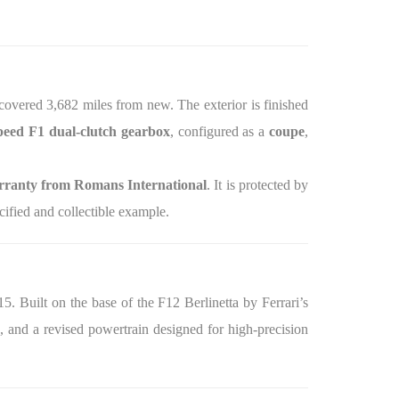
 covered 3,682 miles from new. The exterior is finished
peed F1 dual‑clutch gearbox
, configured as a
coupe
,
ranty from Romans International
. It is protected by
ified and collectible example.
. Built on the base of the F12 Berlinetta by Ferrari’s
, and a revised powertrain designed for high‑precision