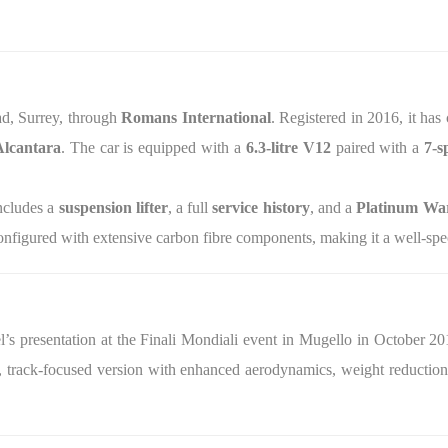
ead, Surrey, through
Romans International
. Registered in 2016, it has
Alcantara
. The car is equipped with a
6.3‑litre V12
paired with a
7‑s
ncludes a
suspension lifter
, a full
service history
, and a
Platinum War
nfigured with extensive carbon fibre components, making it a well‑spec
s presentation at the Finali Mondiali event in Mugello in October 2015
s, track‑focused version with enhanced aerodynamics, weight reduction