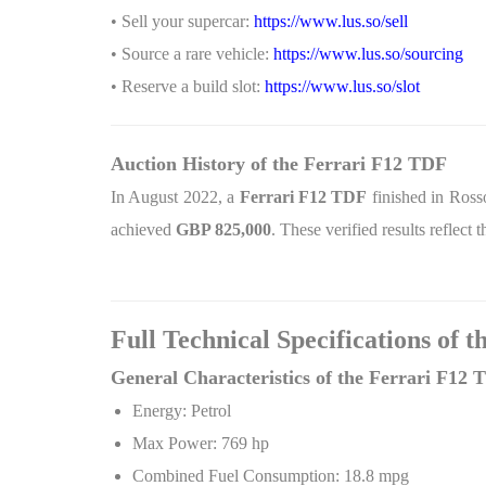
• Sell your supercar:
https://www.lus.so/sell
• Source a rare vehicle:
https://www.lus.so/sourcing
• Reserve a build slot:
https://www.lus.so/slot
Auction History of the Ferrari F12 TDF
In August 2022, a
Ferrari F12 TDF
finished in Ros
achieved
GBP
825,000
. These verified results reflect
Full Technical Specifications of 
General Characteristics of the Ferrari F12 
Energy: Petrol
Max Power: 769 hp
Combined Fuel Consumption: 18.8 mpg