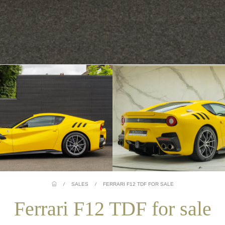
/
SALES
/
FERRARI F12 TDF FOR SALE
Ferrari F12 TDF for sale