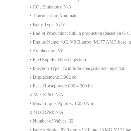
• CO
₂
Emissions: N/A
• Transmission: Automatic
• Body Type: SUV
• End of Production: Still in production (based on G-C
• Engine Name: 4.0L V8 Biturbo (M177 AMG base, t
• Architecture: V8
• Fuel Supply: Direct injection
• Injection Type: Twin-turbocharged direct injection
• Displacement: 3,982 cc
• Peak Horsepower: 800 – 900 hp
o Max RPM: N/A
• Max Torque: Approx. 1,050 Nm
o Max RPM: N/A
• Number of Valves: 32
• Bore x Stroke: 83.0 mm × 92.0 mm (AMG M177 ba