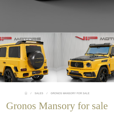
/
SALES
/
GRONOS MANSORY FOR SALE
Gronos Mansory for sale