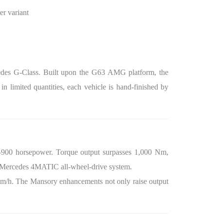
er variant
cedes G-Class. Built upon the G63 AMG platform, the
n limited quantities, each vehicle is hand-finished by
0–900 horsepower. Torque output surpasses 1,000 Nm,
he Mercedes 4MATIC all-wheel-drive system.
 km/h. The Mansory enhancements not only raise output