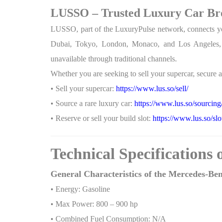
LUSSO – Trusted Luxury Car Bro
LUSSO, part of the LuxuryPulse network, connects you t
Dubai, Tokyo, London, Monaco, and Los Angeles, thi
unavailable through traditional channels.
Whether you are seeking to sell your supercar, secure an
• Sell your supercar:
https://www.lus.so/sell/
• Source a rare luxury car:
https://www.lus.so/sourcing
• Reserve or sell your build slot:
https://www.lus.so/slo
Technical Specifications
General Characteristics of the Mercedes-B
• Energy: Gasoline
• Max Power: 800 – 900 hp
• Combined Fuel Consumption: N/A