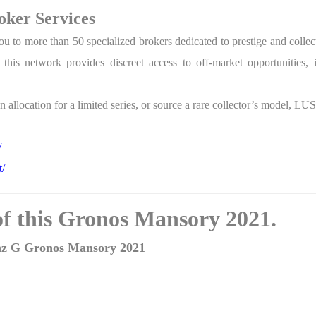
ker Services
o more than 50 specialized brokers dedicated to prestige and collecti
s network provides discreet access to off-market opportunities, inc
 allocation for a limited series, or source a rare collector’s model, LU
/
t/
 of this Gronos Mansory 2021.
enz G Gronos Mansory 2021