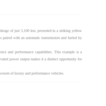
eage of just 3,100 km, presented in a striking yellow
s paired with an automatic transmission and fueled by
nce and performance capabilities. This example is a
vated power output makes it a distinct opportunity for
owroom of luxury and performance vehicles.