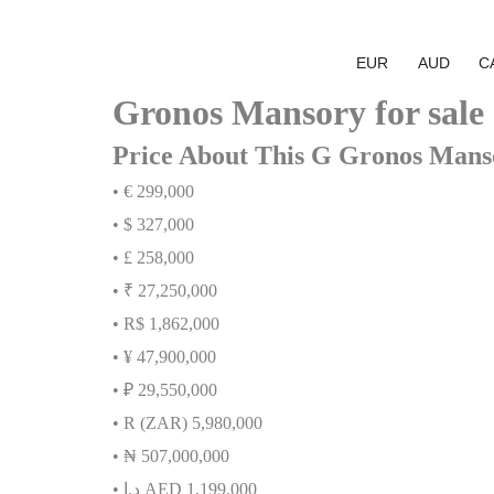
EUR
AUD
C
Gronos Mansory for sale
Price About This G Gronos Mans
• € 299,000
• $ 327,000
• £ 258,000
• ₹ 27,250,000
• R$ 1,862,000
• ¥ 47,900,000
• ₽ 29,550,000
• R (ZAR) 5,980,000
•
₦
507,000,000
•
إ
.
د
AED 1,199,000