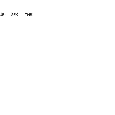
UB
SEK
THB