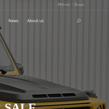
E-mail
|
Login
l
News
About us
 SALE