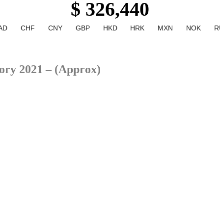
$ 326,440
AD
CHF
CNY
GBP
HKD
HRK
MXN
NOK
R
ory 2021 – (Approx)