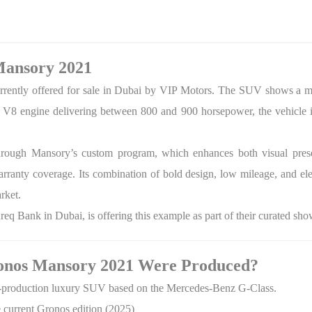
Mansory 2021
rrently offered for sale in Dubai by VIP Motors. The SUV shows a mil
a V8 engine delivering between 800 and 900 horsepower, the vehicle i
through Mansory’s custom program, which enhances both visual prese
ranty coverage. Its combination of bold design, low mileage, and ele
rket.
q Bank in Dubai, is offering this example as part of their curated sh
nos Mansory 2021 Were Produced?
ed-production luxury SUV based on the Mercedes-Benz G-Class.
e current Gronos edition (2025)