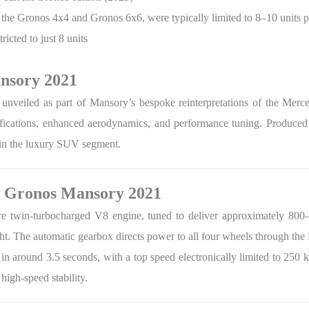
s the Gronos 4x4 and Gronos 6x6, were typically limited to 8–10 units p
cted to just 8 units
ansory 2021
unveiled as part of Mansory’s bespoke reinterpretations of the Mer
fications, enhanced aerodynamics, and performance tuning. Produced i
hin the luxury SUV segment.
G Gronos Mansory 2021
tre twin-turbocharged V8 engine, tuned to deliver approximately 80
ght. The automatic gearbox directs power to all four wheels through t
n around 3.5 seconds, with a top speed electronically limited to 250
 high-speed stability.