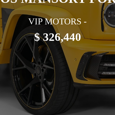
VIP MOTORS -
$ 326,440