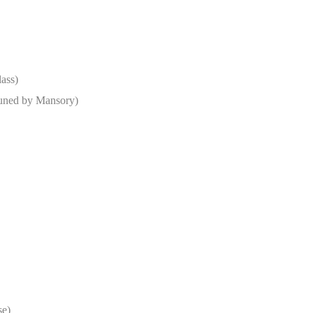
lass)
uned by Mansory)
se)