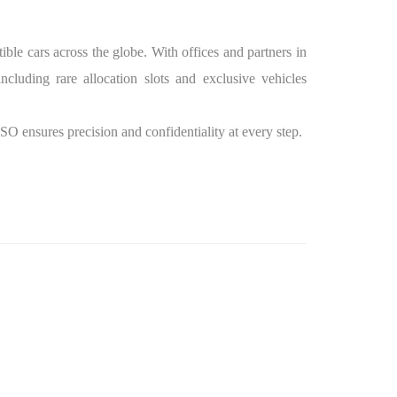
ble cars across the globe. With offices and partners in
luding rare allocation slots and exclusive vehicles
SSO ensures precision and confidentiality at every step.