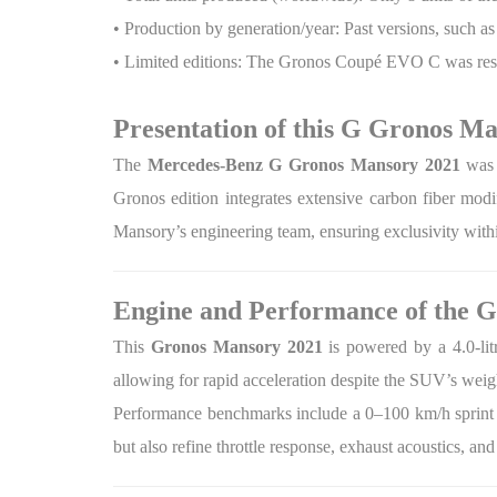
• Production by generation/year: Past versions, such a
• Limited editions: The Gronos Coupé EVO C was restri
Presentation of this G Gronos M
The
Mercedes-Benz G Gronos Mansory 2021
was 
Gronos edition integrates extensive carbon fiber modi
Mansory’s engineering team, ensuring exclusivity wit
Engine and Performance of the 
This
Gronos Mansory 2021
is powered by a 4.0-li
allowing for rapid acceleration despite the SUV’s wei
Performance benchmarks include a 0–100 km/h sprint i
but also refine throttle response, exhaust acoustics, and