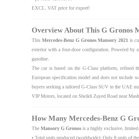
EXCL. VAT price for export!
Overview About This G Gronos 
This
Mercedes-Benz G Gronos Mansory 2021
is cu
exterior with a four-door configuration. Powered by 
gasoline.
The car is based on the G-Class platform, refined 
European specification model and does not include war
buyers seeking a tailored G-Class SUV in the UAE ma
VIP Motors, located on Sheikh Zayed Road near Mashre
How Many Mercedes-Benz G Gro
The
Mansory G Gronos
is a highly exclusive, limit
• Total units produced (worldwide): Only 8 units of th