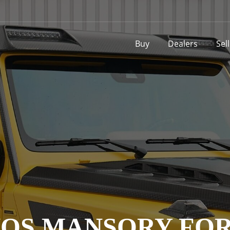
Buy
Dealers
Sel
OS MANSORY FOR