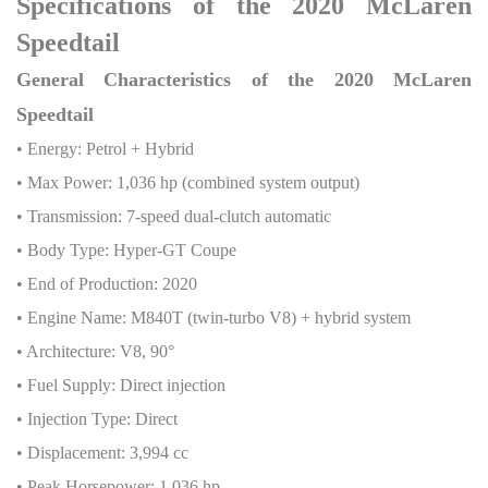
Specifications of the 2020 McLaren
Speedtail
General Characteristics of the 2020 McLaren
Speedtail
• Energy: Petrol + Hybrid
• Max Power: 1,036 hp (combined system output)
• Transmission: 7-speed dual-clutch automatic
• Body Type: Hyper-GT Coupe
• End of Production: 2020
• Engine Name: M840T (twin-turbo V8) + hybrid system
• Architecture: V8, 90°
• Fuel Supply: Direct injection
• Injection Type: Direct
• Displacement: 3,994 cc
• Peak Horsepower: 1,036 hp