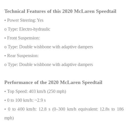
Technical Features of this 2020 McLaren Speedtail
• Power Steering: Yes
o Type: Electro-hydraulic
• Front Suspension:
o Type: Double wishbone with adaptive dampers
• Rear Suspension:
o Type: Double wishbone with adaptive dampers
Performance of the 2020 McLaren Speedtail
• Top Speed: 403 km/h (250 mph)
• 0 to 100 km/h: ~2.9 s
• 0 to 400 km/h: 12.8 s (0–300 km/h equivalent: 12.8s to 186
mph)