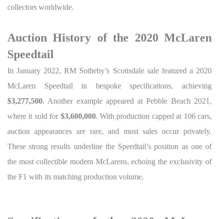
collectors worldwide.
Auction History of the 2020 McLaren
Speedtail
In January 2022, RM Sotheby’s Scottsdale sale featured a 2020
McLaren Speedtail in bespoke specifications, achieving
$3,277,500
. Another example appeared at Pebble Beach 2021,
where it sold for
$3,600,000
. With production capped at 106 cars,
auction appearances are rare, and most sales occur privately.
These strong results underline the Speedtail’s position as one of
the most collectible modern McLarens, echoing the exclusivity of
the F1 with its matching production volume.