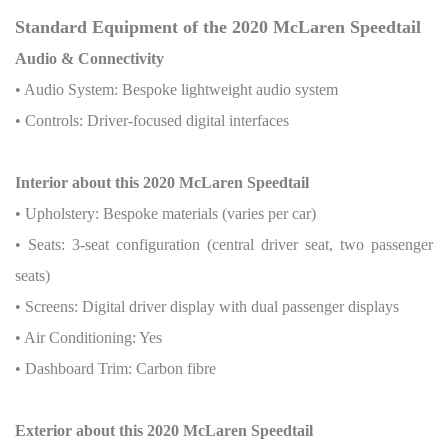
Standard Equipment of the 2020 McLaren Speedtail
Audio & Connectivity
• Audio System: Bespoke lightweight audio system
• Controls: Driver-focused digital interfaces
Interior about this 2020 McLaren Speedtail
• Upholstery: Bespoke materials (varies per car)
• Seats: 3-seat configuration (central driver seat, two passenger
seats)
• Screens: Digital driver display with dual passenger displays
• Air Conditioning: Yes
• Dashboard Trim: Carbon fibre
Exterior about this 2020 McLaren Speedtail