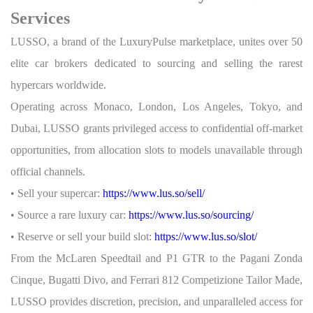
Services
LUSSO, a brand of the LuxuryPulse marketplace, unites over 50
elite car brokers dedicated to sourcing and selling the rarest
hypercars worldwide.
Operating across Monaco, London, Los Angeles, Tokyo, and
Dubai, LUSSO grants privileged access to confidential off-market
opportunities, from allocation slots to models unavailable through
official channels.
• Sell your supercar:
https://www.lus.so/sell/
• Source a rare luxury car:
https://www.lus.so/sourcing/
• Reserve or sell your build slot:
https://www.lus.so/slot/
From the McLaren Speedtail and P1 GTR to the Pagani Zonda
Cinque, Bugatti Divo, and Ferrari 812 Competizione Tailor Made,
LUSSO provides discretion, precision, and unparalleled access for