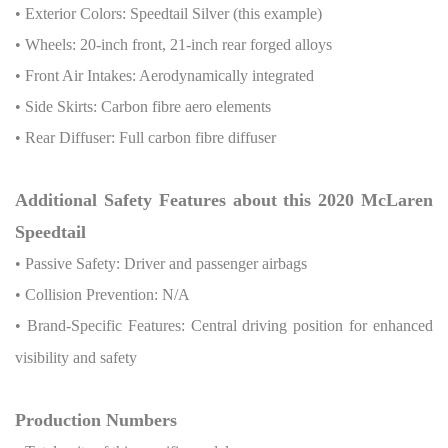
• Exterior Colors: Speedtail Silver (this example)
• Wheels: 20-inch front, 21-inch rear forged alloys
• Front Air Intakes: Aerodynamically integrated
• Side Skirts: Carbon fibre aero elements
• Rear Diffuser: Full carbon fibre diffuser
Additional Safety Features about this 2020 McLaren
Speedtail
• Passive Safety: Driver and passenger airbags
• Collision Prevention: N/A
• Brand-Specific Features: Central driving position for enhanced
visibility and safety
Production Numbers