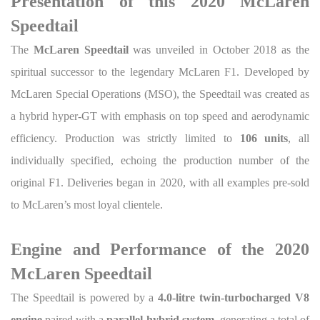
Presentation of this 2020 McLaren
Speedtail
The
McLaren Speedtail
was unveiled in October 2018 as the
spiritual successor to the legendary McLaren F1. Developed by
McLaren Special Operations (MSO), the Speedtail was created as
a hybrid hyper-GT with emphasis on top speed and aerodynamic
efficiency. Production was strictly limited to
106 units
, all
individually specified, echoing the production number of the
original F1. Deliveries began in 2020, with all examples pre-sold
to McLaren’s most loyal clientele.
Engine and Performance of the 2020
McLaren Speedtail
The Speedtail is powered by a
4.0-litre twin-turbocharged V8
engine
paired with a
parallel hybrid system
, generating a total of