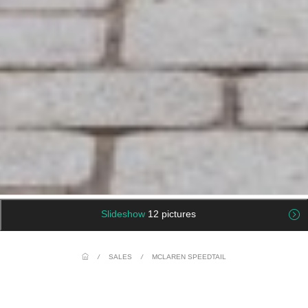
Slideshow
12 pictures
/
SALES
/
MCLAREN SPEEDTAIL