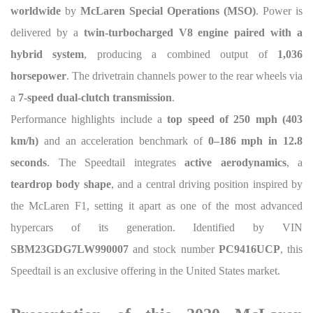
worldwide
by
McLaren Special Operations (MSO)
. Power is
delivered by a
twin-turbocharged V8 engine paired with a
hybrid system
, producing a combined output of
1,036
horsepower
. The drivetrain channels power to the rear wheels via
a
7-speed dual-clutch transmission
.
Performance highlights include a
top speed of 250 mph (403
km/h)
and an acceleration benchmark of
0–186 mph in 12.8
seconds
. The Speedtail integrates
active aerodynamics
, a
teardrop body shape
, and a central driving position inspired by
the McLaren F1, setting it apart as one of the most advanced
hypercars of its generation. Identified by VIN
SBM23GDG7LW990007
and stock number
PC9416UCP
, this
Speedtail is an exclusive offering in the United States market.