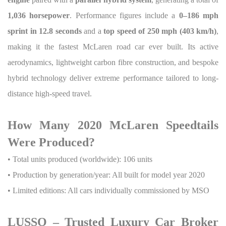
1,036 horsepower
. Performance figures include a
0–186 mph
sprint in 12.8 seconds
and a
top speed of 250 mph (403 km/h)
,
making it the fastest McLaren road car ever built. Its active
aerodynamics, lightweight carbon fibre construction, and bespoke
hybrid technology deliver extreme performance tailored to long-
distance high-speed travel.
How Many 2020 McLaren Speedtails
Were Produced?
• Total units produced (worldwide): 106 units
• Production by generation/year: All built for model year 2020
• Limited editions: All cars individually commissioned by MSO
LUSSO – Trusted Luxury Car Broker