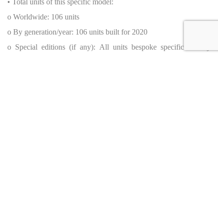
• Total units of this specific model:
o Worldwide: 106 units
o By generation/year: 106 units built for 2020
o Special editions (if any): All units bespoke specification by
MSO
• Source: McLaren Automotive official release (2018)
Original MSRP & Current Dealer Price
• MSRP (Original New Price): Approx. $2,250,000 (source:
McLaren official data, 2020)
• Current Dealer Price: POR (Please Call)
Availability
• Country of origin (where the car is currently for sale): United
States