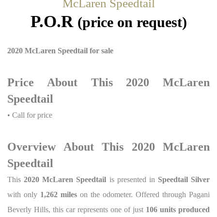
McLaren Speedtail
P.O.R
(price on request)
2020 McLaren Speedtail for sale
Price About This 2020 McLaren
Speedtail
• Call for price
Overview About This 2020 McLaren
Speedtail
This
2020 McLaren Speedtail
is presented in
Speedtail Silver
with only
1,262 miles
on the odometer. Offered through Pagani
Beverly Hills, this car represents one of just
106 units produced