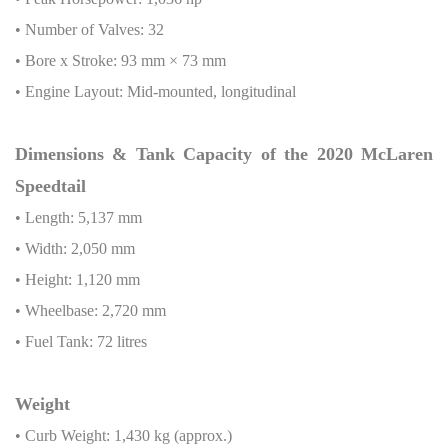
• Number of Valves: 32
• Bore x Stroke: 93 mm × 73 mm
• Engine Layout: Mid-mounted, longitudinal
Dimensions & Tank Capacity of the 2020 McLaren
Speedtail
• Length: 5,137 mm
• Width: 2,050 mm
• Height: 1,120 mm
• Wheelbase: 2,720 mm
• Fuel Tank: 72 litres
Weight
• Curb Weight: 1,430 kg (approx.)