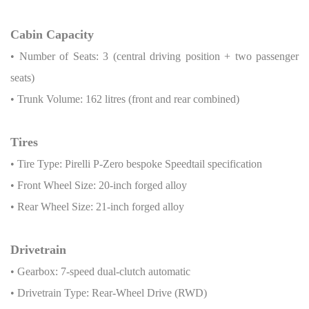
Cabin Capacity
• Number of Seats: 3 (central driving position + two passenger
seats)
• Trunk Volume: 162 litres (front and rear combined)
Tires
• Tire Type: Pirelli P-Zero bespoke Speedtail specification
• Front Wheel Size: 20-inch forged alloy
• Rear Wheel Size: 21-inch forged alloy
Drivetrain
• Gearbox: 7-speed dual-clutch automatic
• Drivetrain Type: Rear-Wheel Drive (RWD)