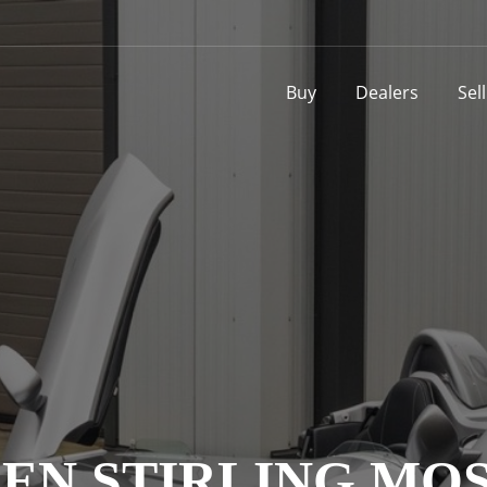
Buy
Dealers
Sel
EN STIRLING MOS