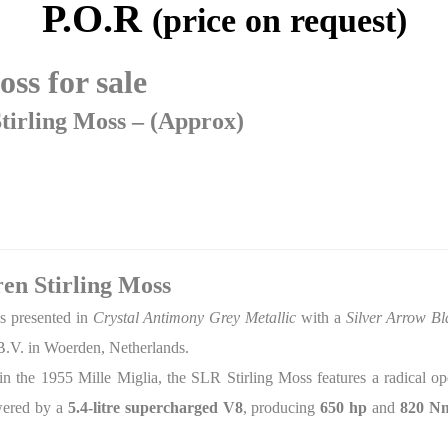
P.O.R
(price on request)
ss for sale
irling Moss – (Approx)
n Stirling Moss
s presented in
Crystal Antimony Grey Metallic
with a
Silver Arrow Bl
B.V. in Woerden, Netherlands.
ry in the 1955 Mille Miglia, the SLR Stirling Moss features a radical 
owered by a
5.4-litre supercharged V8
, producing
650 hp
and
820 Nm