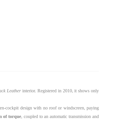
ack Leather
interior. Registered in 2010, it shows only
open-cockpit design with no roof or windscreen, paying
 of torque
, coupled to an automatic transmission and