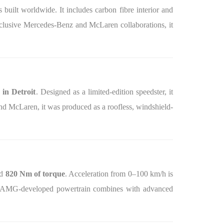
s built worldwide. It includes carbon fibre interior and
exclusive Mercedes-Benz and McLaren collaborations, it
in Detroit
. Designed as a limited-edition speedster, it
nd McLaren, it was produced as a roofless, windshield-
nd
820 Nm of torque
. Acceleration from 0–100 km/h is
he AMG-developed powertrain combines with advanced