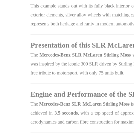
This example stands out with its fully black interior c
exterior elements, silver alloy wheels with matching 
represents both heritage and rarity in modern automotiv
Presentation of this SLR McLaren
The
Mercedes-Benz SLR McLaren Stirling Moss
w
was inspired by the iconic 300 SLR driven by Stirling
free tribute to motorsport, with only 75 units built.
Engine and Performance of the 
The
Mercedes-Benz SLR McLaren Stirling Moss
is
achieved in
3.5 seconds
, with a top speed of appro
aerodynamics and carbon fibre construction for maxim