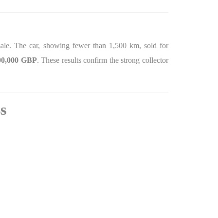
le. The car, showing fewer than 1,500 km, sold for
00,000 GBP
. These results confirm the strong collector
s