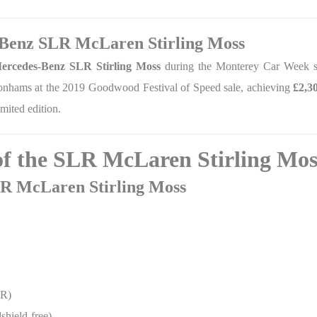
-Benz SLR McLaren Stirling Moss
ercedes-Benz SLR Stirling Moss
during the Monterey Car Week sa
onhams at the 2019 Goodwood Festival of Speed sale, achieving
£2,3
mited edition.
 of the SLR McLaren Stirling Mos
SLR McLaren Stirling Moss
 R)
shield-free)