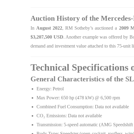
Auction History of the Mercedes
In
August 2022
, RM Sotheby’s auctioned a
2009 M
$3,207,500 USD
. Another example was offered by B
demand and investment value attached to this 75-unit li
Technical Specifications
General Characteristics of the 
Energy: Petrol
Max Power: 650 hp (478 kW) @ 6,500 rpm
Combined Fuel Consumption: Data not available
CO
₂
Emissions: Data not available
Transmission: 5-speed automatic (AMG Speedshift
Body Type: Speedster (open-cockpit, roofless, wind