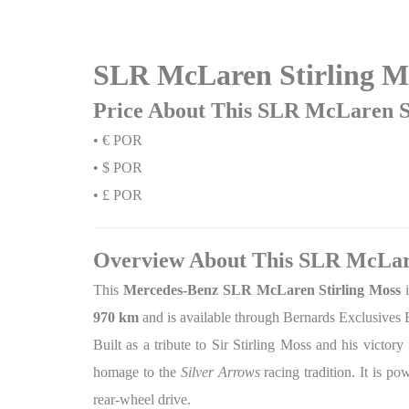
SLR McLaren Stirling Mo
Price About This SLR McLaren St
• € POR
• $ POR
• £ POR
Overview About This SLR McLare
This
Mercedes-Benz SLR McLaren Stirling Moss
i
970 km
and is available through Bernards Exclusives 
Built as a tribute to Sir Stirling Moss and his victo
homage to the
Silver Arrows
racing tradition. It is p
rear-wheel drive.