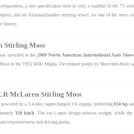
onfiguration, a rare specification seen in only a handful of the 75 unit
calipers, and an Alcantara/leather steering wheel. As one of the most 
e history.
 Stirling Moss
as unveiled at the
2009 North American International Auto Show 
 Moss in the 1955 Mille Miglia. Developed jointly by Mercedes-Benz a
SLR McLaren Stirling Moss
 powered by a 5.4-litre, supercharged V8 engine, delivering
650 hp
a
ximately
350 km/h
. The car’s open design reduces weight, while t
um responsiveness and driving purity.