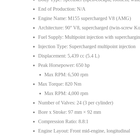
End of Production: N/A
Engine Name: M155 supercharged V8 (AMG)
Architecture: 90° V8, supercharged (twin-screw K
Fuel Supply: Multipoint injection with superchargi
Injection Type: Supercharged multipoint injection
Displacement: 5,439 cc (5.4 L)
Peak Horsepower: 650 hp
Max RPM: 6,500 rpm
Max Torque: 820 Nm
Max RPM: 4,000 rpm
Number of Valves: 24 (3 per cylinder)
Bore x Stroke: 97 mm × 92 mm
Compression Ratio: 8.8:1
Engine Layout: Front mid-engine, longitudinal