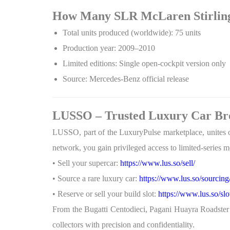
How Many SLR McLaren Stirlin
Total units produced (worldwide): 75 units
Production year: 2009–2010
Limited editions: Single open-cockpit version only
Source: Mercedes-Benz official release
LUSSO – Trusted Luxury Car Bro
LUSSO, part of the LuxuryPulse marketplace, unites 
network, you gain privileged access to limited-series mo
• Sell your supercar:
https://www.lus.so/sell/
• Source a rare luxury car:
https://www.lus.so/sourcing
• Reserve or sell your build slot:
https://www.lus.so/slo
From the Bugatti Centodieci, Pagani Huayra Roadste
collectors with precision and confidentiality.