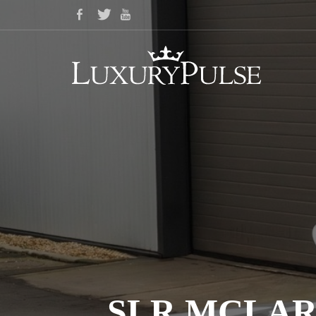
SLR MCLAR