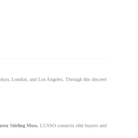
okyo, London, and Los Angeles. Through this discreet
en Stirling Moss
, LUSSO connects elite buyers and