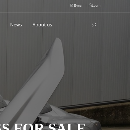
E-mail
|
Login
l
News
About us
S FOR SALE