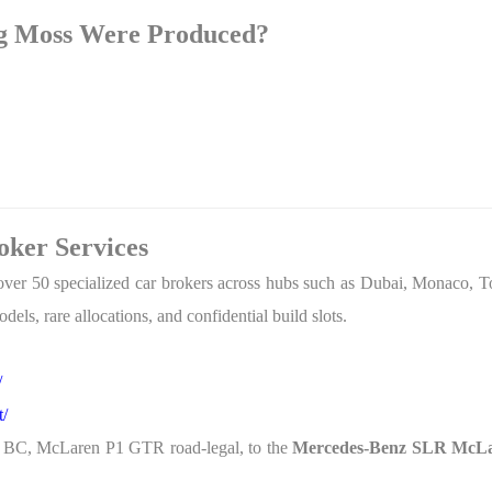
g Moss Were Produced?
ker Services
over 50 specialized car brokers across hubs such as Dubai, Monaco, T
dels, rare allocations, and confidential build slots.
/
t/
r BC, McLaren P1 GTR road-legal, to the
Mercedes-Benz SLR McLar