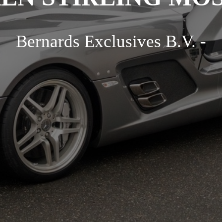
Bernards Exclusives B.V. -