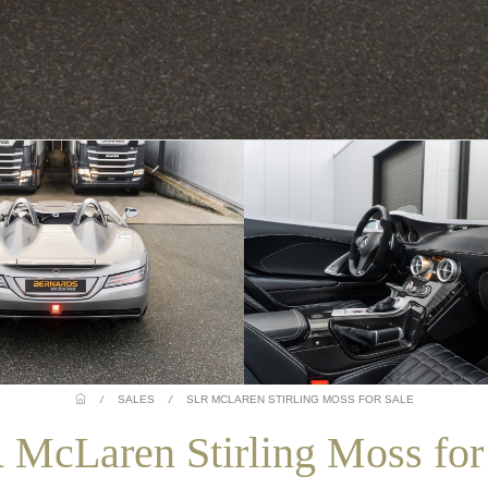
/
SALES
/
SLR MCLAREN STIRLING MOSS FOR SALE
McLaren Stirling Moss for