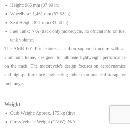
Height: 965 mm (37.99 in)
Wheelbase: 1,461 mm (57.52 in)
Seat Height: 851 mm (33.50 in)
Fuel Tank: N/A (track-only motorcycle, no official info on fuel
tank volume)
The AMB 001 Pro features a carbon support structure with an
aluminum frame, designed for ultimate lightweight performance
on the track. The motorcycle's design focuses on aerodynamics
and high-performance engineering rather than practical storage or
fuel range.
Weight
Curb Weight: Approx. 175 kg (dry)
Gross Vehicle Weight (GVW): N/A