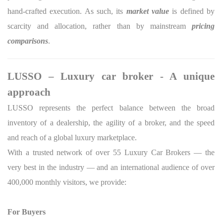
hand-crafted execution. As such, its
market value
is defined by
scarcity and allocation, rather than by mainstream
pricing
comparisons
.
LUSSO – Luxury car broker - A unique
approach
LUSSO represents the perfect balance between the broad
inventory of a dealership, the agility of a broker, and the speed
and reach of a global luxury marketplace.
With a trusted network of over 55 Luxury Car Brokers — the
very best in the industry — and an international audience of over
400,000 monthly visitors, we provide:
For Buyers