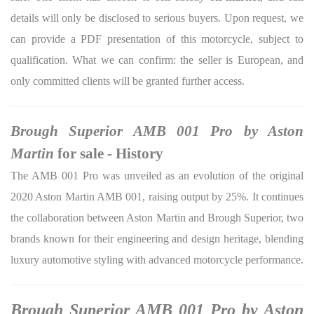
details will only be disclosed to serious buyers. Upon request, we
can provide a PDF presentation of this motorcycle, subject to
qualification. What we can confirm: the seller is European, and
only committed clients will be granted further access.
Brough Superior AMB 001 Pro by Aston
Martin
for sale - History
The AMB 001 Pro was unveiled as an evolution of the original
2020 Aston Martin AMB 001, raising output by 25%. It continues
the collaboration between Aston Martin and Brough Superior, two
brands known for their engineering and design heritage, blending
luxury automotive styling with advanced motorcycle performance.
Brough Superior AMB 001 Pro by Aston