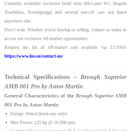
Currently available: exclusive build slots (McLaren W1, Bugatti
Tourbillon, Koenigsegg) and several one-off cars not listed
anywhere else.
Don’t wait. Whether you're buying or selling, contact us today to
access our exclusive off-market opportunities.
Request the list of off-market cars available via LUSSO:
https://www.lus.so/contact-us/
Technical Specifications –
Brough Superior
AMB 001 Pro by Aston Martin
General Characteristics of the
Brough Superior AMB
001 Pro by Aston Martin
Energy: Petrol (track-use only)
Max Power: 225 hp @ 10,500 rpm