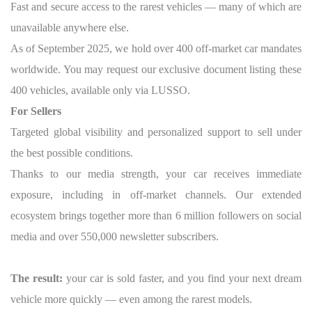
Fast and secure access to the rarest vehicles — many of which are
unavailable anywhere else.
As of September 2025, we hold over 400 off-market car mandates
worldwide. You may request our exclusive document listing these
400 vehicles, available only via LUSSO.
For Sellers
Targeted global visibility and personalized support to sell under
the best possible conditions.
Thanks to our media strength, your car receives immediate
exposure, including in off-market channels. Our extended
ecosystem brings together more than 6 million followers on social
media and over 550,000 newsletter subscribers.
The result:
your car is sold faster, and you find your next dream
vehicle more quickly — even among the rarest models.