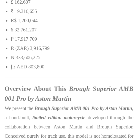
£ 162,607
₹ 19,316,655
R$ 1,200,044
¥ 32,761,207
₽ 17,917,709
R (ZAR) 3,916,799
₦
333,606,225
إ
.
د
AED 803,800
Overview About This
Brough Superior AMB
001 Pro by Aston Martin
We present the
Brough Superior AMB 001 Pro by Aston Martin
,
a hand-built,
limited edition motorcycle
developed through the
collaboration between Aston Martin and Brough Superior.
Conceived purely for track use, this model is not homologated for