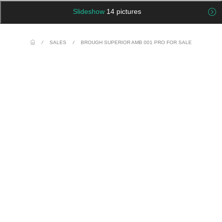
Slideshow
14 pictures
/
SALES
/
BROUGH SUPERIOR AMB 001 PRO FOR SALE