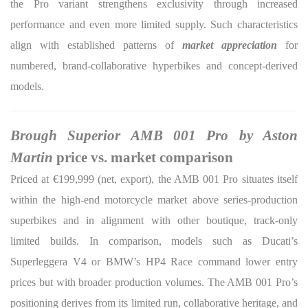
the Pro variant strengthens exclusivity through increased
performance and even more limited supply. Such characteristics
align with established patterns of
market appreciation
for
numbered, brand-collaborative hyperbikes and concept-derived
models.
Brough Superior AMB 001 Pro by Aston
Martin
price vs. market comparison
Priced at €199,999 (net, export), the AMB 001 Pro situates itself
within the high-end motorcycle market above series-production
superbikes and in alignment with other boutique, track-only
limited builds. In comparison, models such as Ducati’s
Superleggera V4 or BMW’s HP4 Race command lower entry
prices but with broader production volumes. The AMB 001 Pro’s
positioning derives from its limited run, collaborative heritage, and