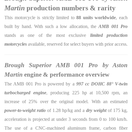
Martin
production numbers & rarity
This motorcycle is strictly limited to
88 units worldwide
, each
built by hand. With such a low allocation, the
AMB 001 Pro
stands as one of the most exclusive
limited production
motorcycles
available, reserved for select buyers with prior access.
Brough Superior AMB 001 Pro by Aston
Martin
engine & performance overview
The AMB 001 Pro is powered by a
997 cc DOHC 88° V-twin
turbocharged engine
, producing 225 hp at 10,500 rpm, an
increase of 25% over the original model. With an estimated
power-to-weight ratio
of 1.28 hp/kg and a
dry weight
of 175 kg,
acceleration is projected at under 3 seconds from 0 to 100 km/h.
The use of a CNC-machined aluminum frame, carbon fiber