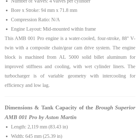
Number of Valves: 4 valves per cylinder
Bore x Stroke: 94 mm x 71.8 mm
Compression Ratio: N/A
Engine Layout: Mid-mounted within frame
This AMB 001 Pro engine is a water-cooled, four-stroke, 88° V-
twin with a composite chain/gear cam drive system. The engine
block is machined from AL 5000 solid billet aluminum for
improved stiffness and cooling, with wet cylinder liners. The
turbocharger is of variable geometry with intercooling for
efficiency and low lag.
Dimensions & Tank Capacity of the
Brough Superior
AMB 001 Pro by Aston Martin
Length: 2,119 mm (83.43 in)
Width: 645 mm (25.39 in)