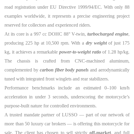
road registration under EU Directive 1999/94/EC. With only 88
examples worldwide, it represents a precise engineering project
reserved for collectors and experienced riders.
At its core is a 997 cc DOHC 88° V-twin,
turbocharged engine
,
producing 225 hp at 10,500 rpm. With a
dry weight
of just 175
kg, it achieves a remarkable
power-to-weight ratio
of 1.28 hp/kg.
The chassis is crafted from CNC-machined aluminum,
complemented by
carbon fiber body panels
and aerodynamically
tuned with integrated front winglets and rear stabilizers.
Performance benchmarks include an estimated 0–100 km/h
acceleration in under 3 seconds, underscoring the motorcycle’s
purpose-built nature for controlled environments.
A trusted mandate partner of LUSSO — part of our network of
more than 50 luxury car brokers — is offering this motorcycle for
sale. The client has chosen to sell strictly
off-market
, and full