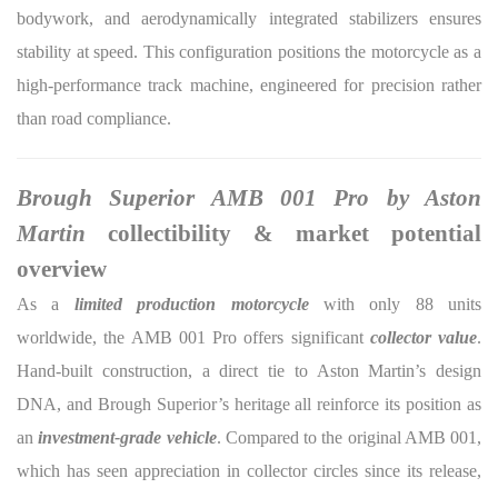
bodywork, and aerodynamically integrated stabilizers ensures
stability at speed. This configuration positions the motorcycle as a
high-performance track machine, engineered for precision rather
than road compliance.
Brough Superior AMB 001 Pro by Aston
Martin
collectibility & market potential
overview
As a
limited production motorcycle
with only 88 units
worldwide, the AMB 001 Pro offers significant
collector value
.
Hand-built construction, a direct tie to Aston Martin’s design
DNA, and Brough Superior’s heritage all reinforce its position as
an
investment-grade vehicle
. Compared to the original AMB 001,
which has seen appreciation in collector circles since its release,