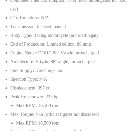
Combined Fuel Consumption: N/A (not homologated for road
use)
CO
₂
Emissions: N/A
Transmission: 6-speed manual
Body Type: Racing motorcycle (not road-legal)
End of Production: Limited edition, 88 units
Engine Name: DOHC 88° V-twin turbocharged
Architecture: V-twin, 88° angle, turbocharged
Fuel Supply: Direct injection
Injection Type: N/A
Displacement: 997 cc
Peak Horsepower: 225 hp
Max RPM: 10,500 rpm
Max Torque: N/A (official figures not disclosed)
Max RPM: 10,500 rpm