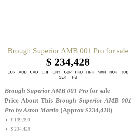
Brough Superior AMB 001 Pro for sale
$ 234,428
EUR
AUD
CAD
CHF
CNY
GBP
HKD
HRK
MXN
NOK
RUB
SEK
THB
Brough Superior AMB 001 Pro
for sale
Price About This
Brough Superior AMB 001
Pro by Aston Martin
(Approx $234,428)
€ 199,999
$ 234,428