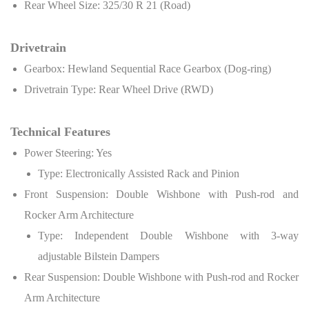
Rear Wheel Size: 325/30 R 21 (Road)
Drivetrain
Gearbox: Hewland Sequential Race Gearbox (Dog-ring)
Drivetrain Type: Rear Wheel Drive (RWD)
Technical Features
Power Steering: Yes
Type: Electronically Assisted Rack and Pinion
Front Suspension: Double Wishbone with Push-rod and
Rocker Arm Architecture
Type: Independent Double Wishbone with 3-way
adjustable Bilstein Dampers
Rear Suspension: Double Wishbone with Push-rod and Rocker
Arm Architecture