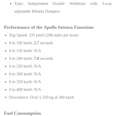
Type: Independent Double Wishbone with 3-way
adjustable Bilstein Dampers
Performance of the Apollo Intensa Emozione
Top Speed: 335 km/h (208 miles per hour)
0 to 100 km/h:
2.7
seconds
0 to 150 km/h: N/A
0 to 200 km/h:
7.8
seconds
0 to 250 km/h: N/A
0 to 300 km/h: N/A
0 to 350 km/h: N/A
0 to 400 km/h: N/A
Downforce: Over 1,350 kg at 300 km/h
Fuel Consumption