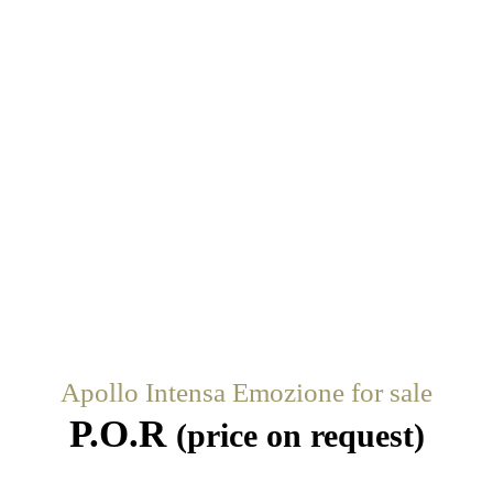
Apollo Intensa Emozione for sale
P.O.R
(price on request)