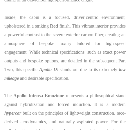
Inside, the cabin is a focused, driver-centric environment,
upholstered in a striking
Red
finish. This vibrant interior provides
a powerful contrast to the severe exterior carbon fiber, creating an
atmosphere of bespoke luxury tailored for high-speed
engagement. While technical specifications, such as exact power
outputs and bespoke options, are detailed in the subsequent Part
Two, this specific
Apollo IE
stands out due to its extremely
low
mileage
and desirable specification.
The
Apollo Intensa Emozione
represents a philosophical stand
against hybridization and forced induction. It is a modern
hypercar
built on the principles of lightweight construction, race-
derived aerodynamics, and naturally aspirated power. For the