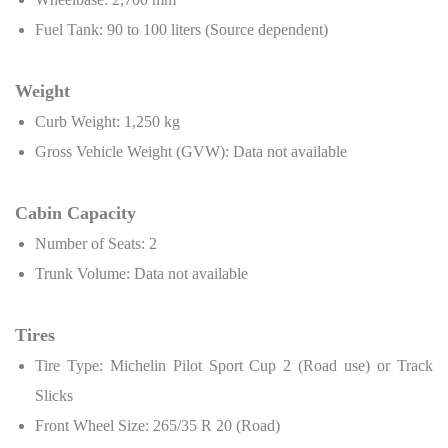
Fuel Tank: 90 to 100 liters (Source dependent)
Weight
Curb Weight: 1,250 kg
Gross Vehicle Weight (GVW): Data not available
Cabin Capacity
Number of Seats: 2
Trunk Volume: Data not available
Tires
Tire Type: Michelin Pilot Sport Cup 2 (Road use) or Track
Slicks
Front Wheel Size: 265/35 R 20 (Road)