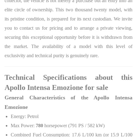
collector, the vehicle is not merely a purchase but an entry into an
elite circle of ownership. This two thousand twenty model, with
its pristine condition, is prepared for its next custodian. We invite
you to contact us for pricing and to arrange a private viewing,
securing this exceptional opportunity before it is withdrawn from
the market. The availability of a model with this level of
exclusivity and technical purity is genuinely rare.
Technical Specifications about this
Apollo Intensa Emozione for sale
General Characteristics of the Apollo Intensa
Emozione
Energy: Petrol
Max Power:
780
horsepower (791 PS / 582 kW)
Combined Fuel Consumption: 17.6 L/100 km (or 15.9 L/100