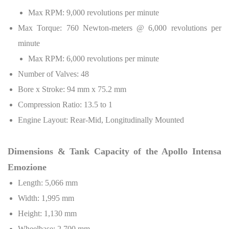
Max RPM: 9,000 revolutions per minute
Max Torque: 760 Newton-meters @ 6,000 revolutions per
minute
Max RPM: 6,000 revolutions per minute
Number of Valves: 48
Bore x Stroke: 94 mm x 75.2 mm
Compression Ratio: 13.5 to 1
Engine Layout: Rear-Mid, Longitudinally Mounted
Dimensions & Tank Capacity of the Apollo Intensa
Emozione
Length: 5,066 mm
Width: 1,995 mm
Height: 1,130 mm
Wheelbase: 2,700 mm