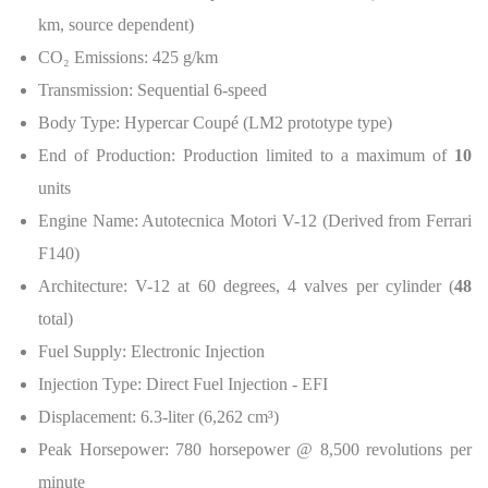
km, source dependent)
CO
₂
Emissions: 425 g/km
Transmission: Sequential 6-speed
Body Type: Hypercar Coupé (LM2 prototype type)
End of Production: Production limited to a maximum of
10
units
Engine Name: Autotecnica Motori V-12 (Derived from Ferrari
F140)
Architecture: V-12 at 60 degrees, 4 valves per cylinder (
48
total)
Fuel Supply: Electronic Injection
Injection Type: Direct Fuel Injection - EFI
Displacement: 6.3-liter (6,262 cm³)
Peak Horsepower: 780 horsepower @ 8,500 revolutions per
minute