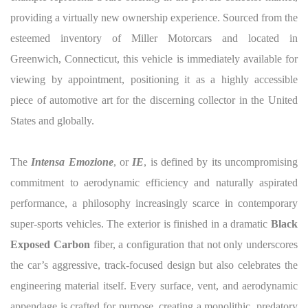
providing a virtually new ownership experience. Sourced from the
esteemed inventory of Miller Motorcars and located in
Greenwich, Connecticut, this vehicle is immediately available for
viewing by appointment, positioning it as a highly accessible
piece of automotive art for the discerning collector in the United
States and globally.
The
Intensa Emozione
, or
IE
, is defined by its uncompromising
commitment to aerodynamic efficiency and naturally aspirated
performance, a philosophy increasingly scarce in contemporary
super-sports vehicles. The exterior is finished in a dramatic
Black
Exposed Carbon
fiber, a configuration that not only underscores
the car’s aggressive, track-focused design but also celebrates the
engineering material itself. Every surface, vent, and aerodynamic
appendage is crafted for purpose, creating a monolithic, predatory