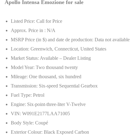
Apollo Intensa Emozione for sale
Listed Price: Call for Price
Approx. Price in : N/A
MSRP Price (in $) and date de production: Data not available
Location: Greenwich, Connecticut, United States
Market Status: Available – Dealer Listing
Model Year: Two thousand twenty
Mileage: One thousand, six hundred
Transmission: Six-speed Sequential Gearbox
Fuel Type: Petrol
Engine: Six-point-three-liter V-Twelve
VIN: W091E2177LAA71005
Body Style: Coupé
Exterior Colour: Black Exposed Carbon