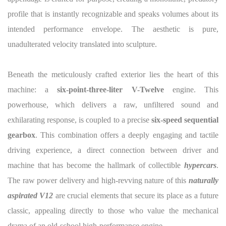
profile that is instantly recognizable and speaks volumes about its
intended performance envelope. The aesthetic is pure,
unadulterated velocity translated into sculpture.
Beneath the meticulously crafted exterior lies the heart of this
machine: a
six-point-three-liter V-Twelve
engine. This
powerhouse, which delivers a raw, unfiltered sound and
exhilarating response, is coupled to a precise
six-speed sequential
gearbox
. This combination offers a deeply engaging and tactile
driving experience, a direct connection between driver and
machine that has become the hallmark of collectible
hypercars
.
The raw power delivery and high-revving nature of this
naturally
aspirated V12
are crucial elements that secure its place as a future
classic, appealing directly to those who value the mechanical
drama of an old-school high-performance engine.