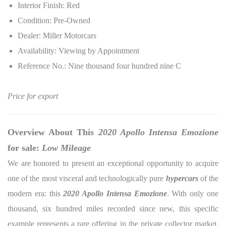
Interior Finish: Red
Condition: Pre-Owned
Dealer: Miller Motorcars
Availability: Viewing by Appointment
Reference No.: Nine thousand four hundred nine C
Price for export
Overview About This
2020 Apollo Intensa Emozione
for sale:
Low Mileage
We are honored to present an exceptional opportunity to acquire
one of the most visceral and technologically pure
hypercars
of the
modern era: this
2020 Apollo Intensa Emozione
. With only one
thousand, six hundred miles recorded since new, this specific
example represents a rare offering in the private collector market,