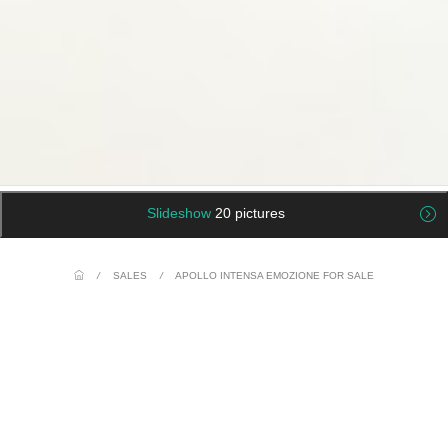
Slideshow
20 pictures
/
SALES
/
APOLLO INTENSA EMOZIONE FOR SALE