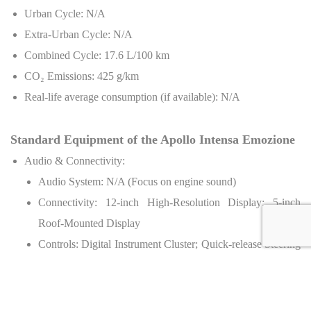
Urban Cycle: N/A
Extra-Urban Cycle: N/A
Combined Cycle: 17.6 L/100 km
CO
₂
Emissions: 425 g/km
Real-life average consumption (if available): N/A
Standard Equipment of the Apollo Intensa Emozione
Audio & Connectivity:
Audio System: N/A (Focus on engine sound)
Connectivity: 12-inch High-Resolution Display; 5-inch
Roof-Mounted Display
Controls: Digital Instrument Cluster; Quick-release Steering
Wheel; Electro-pneumatic Paddle Shifters
Chassis & Safety:
Full Carbon Fiber Monocoque