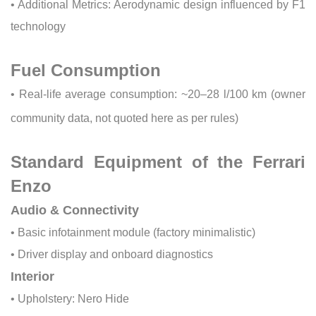
• Additional Metrics: Aerodynamic design influenced by F1
technology
Fuel Consumption
• Real-life average consumption: ~20–28 l/100 km (owner
community data, not quoted here as per rules)
Standard Equipment of the Ferrari
Enzo
Audio & Connectivity
• Basic infotainment module (factory minimalistic)
• Driver display and onboard diagnostics
Interior
• Upholstery: Nero Hide