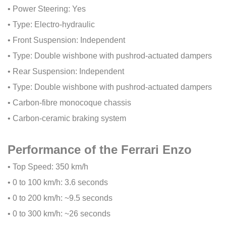
• Power Steering: Yes
• Type: Electro-hydraulic
• Front Suspension: Independent
• Type: Double wishbone with pushrod-actuated dampers
• Rear Suspension: Independent
• Type: Double wishbone with pushrod-actuated dampers
• Carbon-fibre monocoque chassis
• Carbon-ceramic braking system
Performance of the Ferrari Enzo
• Top Speed: 350 km/h
• 0 to 100 km/h: 3.6 seconds
• 0 to 200 km/h: ~9.5 seconds
• 0 to 300 km/h: ~26 seconds