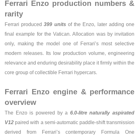
Ferrari Enzo production numbers &
rarity
Ferrari produced
399 units
of the Enzo, later adding one
final example for the Vatican. Allocation was by invitation
only, making the model one of Ferrari’s most selective
modern releases. Its low production volume, engineering
relevance and enduring desirability place it firmly within the
core group of collectible Ferrari hypercars.
Ferrari Enzo engine & performance
overview
The Enzo is powered by a
6.0-litre naturally aspirated
V12
paired with a semi-automatic paddle-shift transmission
derived from Ferrari’s contemporary Formula One