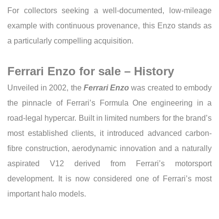
For collectors seeking a well-documented, low-mileage
example with continuous provenance, this Enzo stands as
a particularly compelling acquisition.
Ferrari Enzo for sale – History
Unveiled in 2002, the
Ferrari Enzo
was created to embody
the pinnacle of Ferrari’s Formula One engineering in a
road-legal hypercar. Built in limited numbers for the brand’s
most established clients, it introduced advanced carbon-
fibre construction, aerodynamic innovation and a naturally
aspirated V12 derived from Ferrari’s motorsport
development. It is now considered one of Ferrari’s most
important halo models.