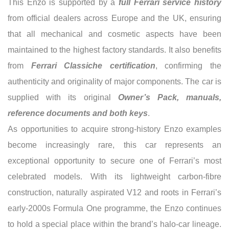
This Enzo is supported by a
full Ferrari service history
from official dealers across Europe and the UK, ensuring
that all mechanical and cosmetic aspects have been
maintained to the highest factory standards. It also benefits
from
Ferrari Classiche certification
, confirming the
authenticity and originality of major components. The car is
supplied with its original
Owner’s Pack, manuals,
reference documents and both keys
.
As opportunities to acquire strong-history Enzo examples
become increasingly rare, this car represents an
exceptional opportunity to secure one of Ferrari’s most
celebrated models. With its lightweight carbon-fibre
construction, naturally aspirated V12 and roots in Ferrari’s
early-2000s Formula One programme, the Enzo continues
to hold a special place within the brand’s halo-car lineage.