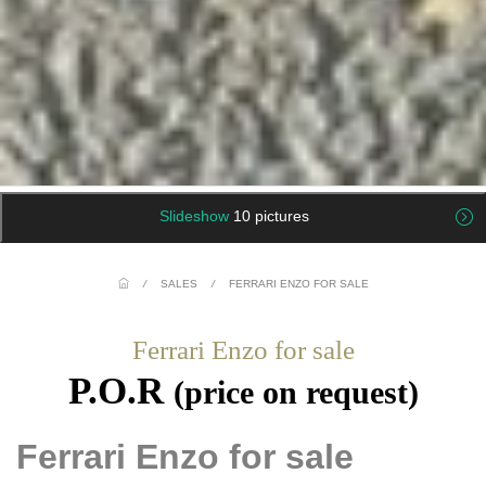
Slideshow
10 pictures
/
SALES
/
FERRARI ENZO FOR SALE
Ferrari Enzo for sale
P.O.R
(price on request)
Ferrari Enzo for sale