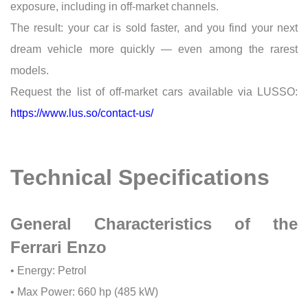
exposure, including in off-market channels.
The result: your car is sold faster, and you find your next
dream vehicle more quickly — even among the rarest
models.
Request the list of off-market cars available via LUSSO:
https://www.lus.so/contact-us/
Technical Specifications
General Characteristics of the
Ferrari Enzo
• Energy: Petrol
• Max Power: 660 hp (485 kW)