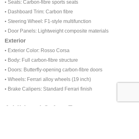
• Seats: Carbon-fibre sports seats
• Dashboard Trim: Carbon fibre
• Steering Wheel: F1-style multifunction
• Door Panels: Lightweight composite materials
Exterior
• Exterior Color: Rosso Corsa
• Body: Full carbon-fibre structure
• Doors: Butterfly-opening carbon-fibre doors
• Wheels: Ferrari alloy wheels (19 inch)
• Brake Calipers: Standard Ferrari finish
Additional Safety Features
• Passive Safety: Carbon-fibre survival cell
• Collision Prevention: ABS, stability control
• Brand-Specific Features: F1-derived braking and