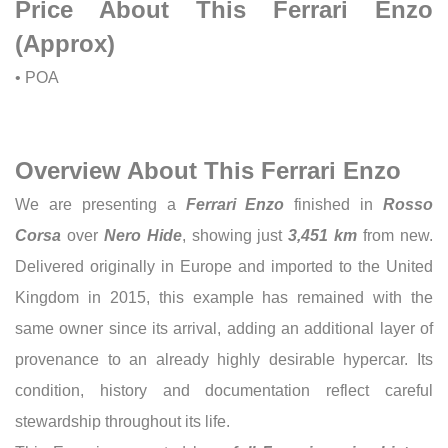
Price About This Ferrari Enzo
(Approx)
• POA
Overview About This Ferrari Enzo
We are presenting a
Ferrari Enzo
finished in
Rosso
Corsa
over
Nero Hide
, showing just
3,451 km
from new.
Delivered originally in Europe and imported to the United
Kingdom in 2015, this example has remained with the
same owner since its arrival, adding an additional layer of
provenance to an already highly desirable hypercar. Its
condition, history and documentation reflect careful
stewardship throughout its life.