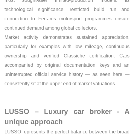
most sought-after limited-production models. Its
technological significance, restricted build run and
connection to Ferrari’s motorsport programmes ensure
continued demand among global collectors.
Market activity demonstrates sustained appreciation,
particularly for examples with low mileage, continuous
ownership and verified Classiche certification. Cars
accompanied by original documentation, keys and an
uninterrupted official service history — as seen here —
consistently sit at the upper end of market valuations.
LUSSO – Luxury car broker - A
unique approach
LUSSO represents the perfect balance between the broad