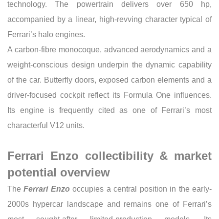
technology. The powertrain delivers over 650 hp,
accompanied by a linear, high-revving character typical of
Ferrari’s halo engines.
A carbon-fibre monocoque, advanced aerodynamics and a
weight-conscious design underpin the dynamic capability
of the car. Butterfly doors, exposed carbon elements and a
driver-focused cockpit reflect its Formula One influences.
Its engine is frequently cited as one of Ferrari’s most
characterful V12 units.
Ferrari Enzo collectibility & market
potential overview
The
Ferrari Enzo
occupies a central position in the early-
2000s hypercar landscape and remains one of Ferrari’s