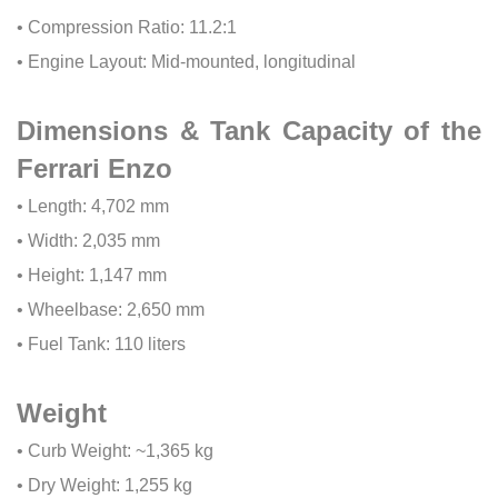
• Compression Ratio: 11.2:1
• Engine Layout: Mid-mounted, longitudinal
Dimensions & Tank Capacity of the
Ferrari Enzo
• Length: 4,702 mm
• Width: 2,035 mm
• Height: 1,147 mm
• Wheelbase: 2,650 mm
• Fuel Tank: 110 liters
Weight
• Curb Weight: ~1,365 kg
• Dry Weight: 1,255 kg