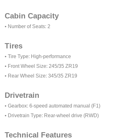
Cabin Capacity
• Number of Seats: 2
Tires
• Tire Type: High-performance
• Front Wheel Size: 245/35 ZR19
• Rear Wheel Size: 345/35 ZR19
Drivetrain
• Gearbox: 6-speed automated manual (F1)
• Drivetrain Type: Rear-wheel drive (RWD)
Technical Features