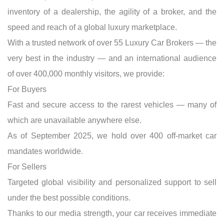
inventory of a dealership, the agility of a broker, and the
speed and reach of a global luxury marketplace.
With a trusted network of over 55 Luxury Car Brokers — the
very best in the industry — and an international audience
of over 400,000 monthly visitors, we provide:
For Buyers
Fast and secure access to the rarest vehicles — many of
which are unavailable anywhere else.
As of September 2025, we hold over 400 off-market car
mandates worldwide.
For Sellers
Targeted global visibility and personalized support to sell
under the best possible conditions.
Thanks to our media strength, your car receives immediate