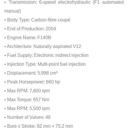
• Transmission: 6-speed electrohydraulic (F1 automated
manual)
• Body Type: Carbon-fibre coupé
• End of Production: 2004
• Engine Name: F140B
• Architecture: Naturally aspirated V12
• Fuel Supply: Electronic indirect injection
• Injection Type: Multi-point fuel injection
• Displacement: 5,998 cm³
• Peak Horsepower: 660 hp
• Max RPM: 7,800 rpm
• Max Torque: 657 Nm
• Max RPM: 5,500 rpm
• Number of Valves: 48
• Bore x Stroke: 92 mm × 75.2 mm