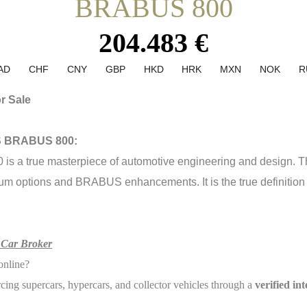
BRABUS 800
204.483 €
AD
CHF
CNY
GBP
HKD
HRK
MXN
NOK
R
r Sale
3S BRABUS 800:
true masterpiece of automotive engineering and design. This 
um options and BRABUS enhancements. It is the true definition of
 Car Broker
online?
rcing supercars, hypercars, and collector vehicles through a
verified in