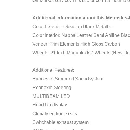
Off-Market service. This is a once-in-a-lifetime
Additional Information about this Merced
Color Exterior: Obsidian Black Metallic
Color Interior: Nappa Leather Semi Aniline Bla
Veneer: Trim Elements High Gloss Carbon
Wheels: 21 Inch Monoblock Z Wheels (New De
Additional Features:
Burmester Surround Soundsystem
Rear axle Steering
MULTIBEAM LED
Head Up display
Climatised front seats
Switchable exhaust system