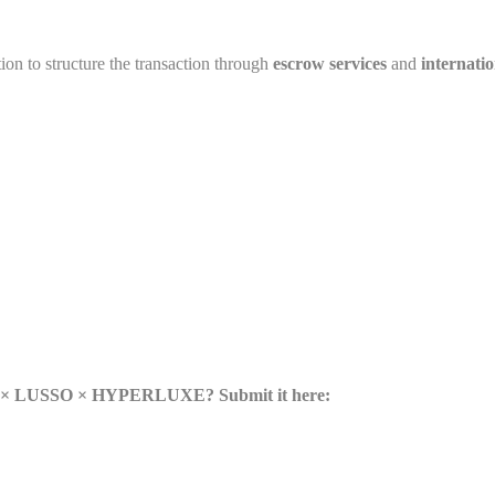
tion to structure the transaction through
escrow services
and
internatio
lse × LUSSO × HYPERLUXE? Submit it here: