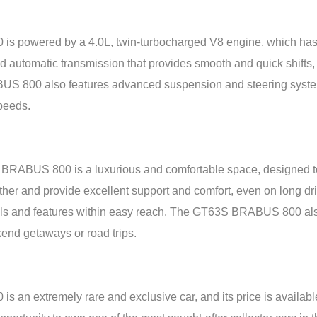
powered by a 4.0L, twin-turbocharged V8 engine, which has
 automatic transmission that provides smooth and quick shifts, a
S 800 also features advanced suspension and steering systems,
speeds.
RABUS 800 is a luxurious and comfortable space, designed to 
ather and provide excellent support and comfort, even on long d
ols and features within easy reach. The GT63S BRABUS 800 also
ekend getaways or road trips.
 extremely rare and exclusive car, and its price is availabl