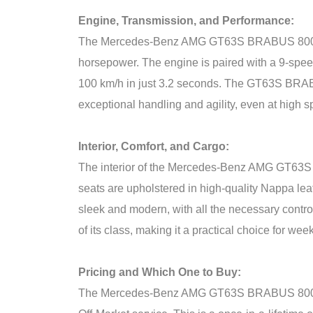
Engine, Transmission, and Performance:
The Mercedes-Benz AMG GT63S BRABUS 800 is 
horsepower. The engine is paired with a 9-speed
100 km/h in just 3.2 seconds. The GT63S BRABU
exceptional handling and agility, even at high 
Interior, Comfort, and Cargo:
The interior of the Mercedes-Benz AMG GT63S B
seats are upholstered in high-quality Nappa le
sleek and modern, with all the necessary contr
of its class, making it a practical choice for we
Pricing and Which One to Buy:
The Mercedes-Benz AMG GT63S BRABUS 800 is an