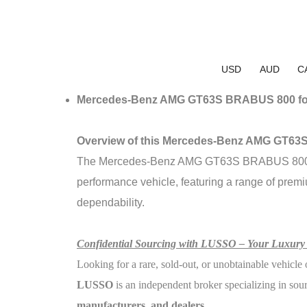
USD
AUD
C
Mercedes-Benz AMG GT63S BRABUS 800 fo
Overview of this Mercedes-Benz AMG GT6
The Mercedes-Benz AMG GT63S BRABUS 800 is a 
performance vehicle, featuring a range of premi
dependability.
Confidential Sourcing with LUSSO – Your Luxury
Looking for a rare, sold-out, or unobtainable vehicle 
LUSSO
is an independent broker specializing in sou
manufacturers, and dealers
.