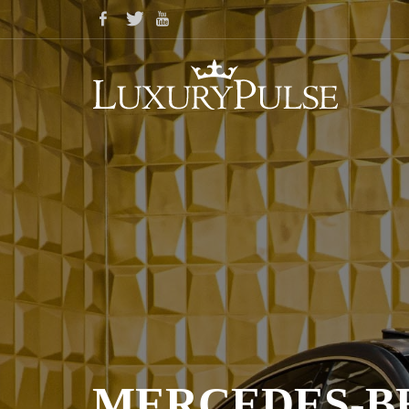
MERCEDES-BE