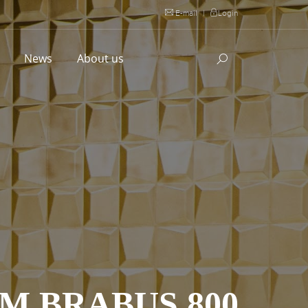
E-mail
|
Login
l
News
About us
M BRABUS 800