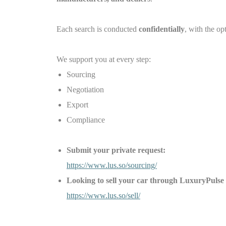
Each search is conducted
confidentially
, with the op
We support you at every step:
Sourcing
Negotiation
Export
Compliance
Submit your private request:
https://www.lus.so/sourcing/
Looking to sell your car through LuxuryPu
https://www.lus.so/sell/