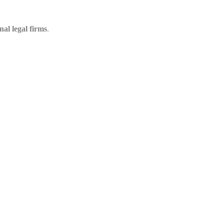
nal legal firms
.