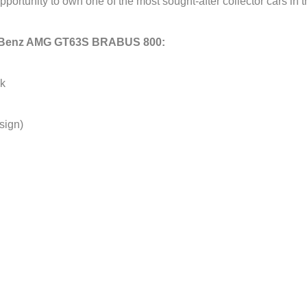
 opportunity to own one of the most sought-after collector cars in
es-Benz AMG GT63S BRABUS 800:
ck
sign)