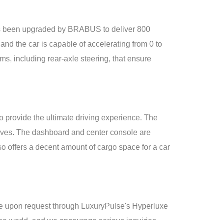
 been upgraded by BRABUS to deliver 800
nd the car is capable of accelerating from 0 to
 including rear-axle steering, that ensure
provide the ultimate driving experience. The
rives. The dashboard and center console are
 offers a decent amount of cargo space for a car
e upon request through LuxuryPulse's Hyperluxe