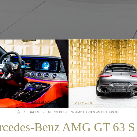
/
SALES
/
MERCEDES-BENZ AMG GT 63 S 4M BRABUS 800
rcedes-Benz AMG GT 63 S