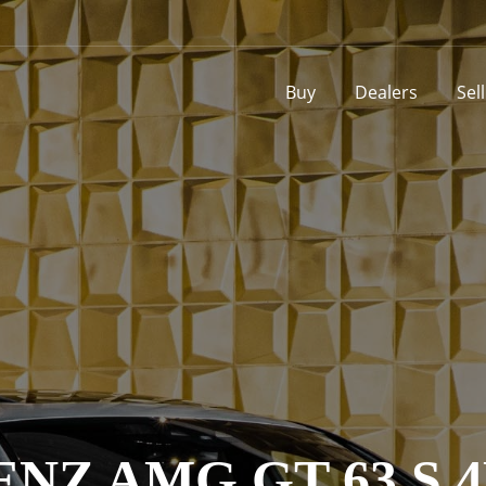
Buy
Dealers
Sel
NZ AMG GT 63 S 4