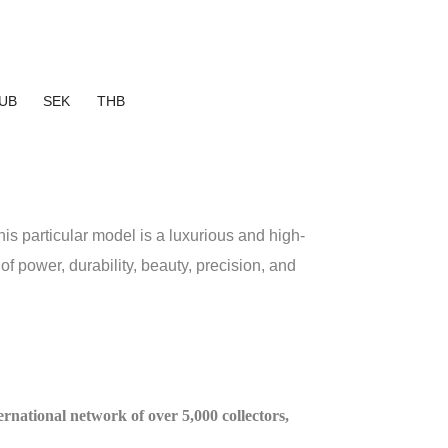
UB
SEK
THB
particular model is a luxurious and high-
 power, durability, beauty, precision, and
ternational network of over 5,000 collectors,