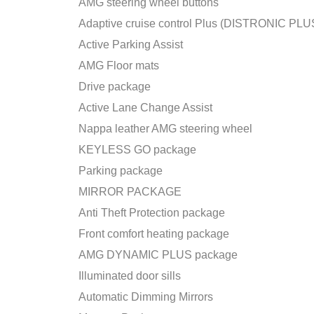
AMG steering wheel buttons
Adaptive cruise control Plus (DISTRONIC PLU
Active Parking Assist
AMG Floor mats
Drive package
Active Lane Change Assist
Nappa leather AMG steering wheel
KEYLESS GO package
Parking package
MIRROR PACKAGE
Anti Theft Protection package
Front comfort heating package
AMG DYNAMIC PLUS package
Illuminated door sills
Automatic Dimming Mirrors