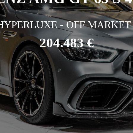
HYPERLUXE - OFF MARKET 
204.483 €