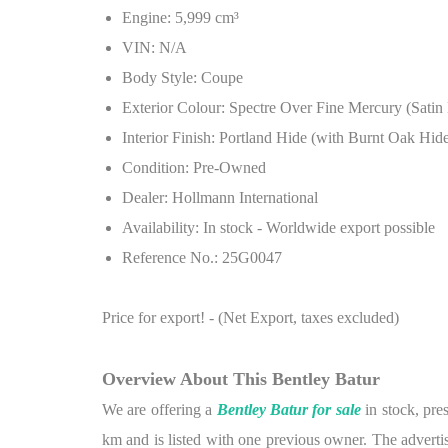
Engine: 5,999 cm³
VIN: N/A
Body Style: Coupe
Exterior Colour: Spectre Over Fine Mercury (Satin 
Interior Finish: Portland Hide (with Burnt Oak Hid
Condition: Pre-Owned
Dealer: Hollmann International
Availability: In stock - Worldwide export possible
Reference No.: 25G0047
Price for export! - (Net Export, taxes excluded)
Overview About This Bentley Batur
We are offering a
Bentley Batur for sale
in stock, pre
km and is listed with one previous owner. The advertis