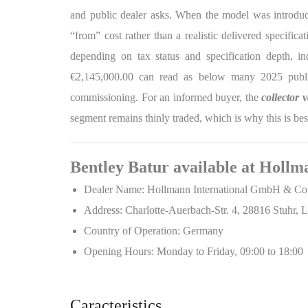
and public dealer asks. When the model was introduce
“from” cost rather than a realistic delivered specific
depending on tax status and specification depth, in
€2,145,000.00 can read as below many 2025 public 
commissioning. For an informed buyer, the
collector 
segment remains thinly traded, which is why this is bes
Bentley Batur available at Hollm
Dealer Name: Hollmann International GmbH & C
Address: Charlotte-Auerbach-Str. 4, 28816 Stuhr
Country of Operation: Germany
Opening Hours: Monday to Friday, 09:00 to 18:00
Caracteristics