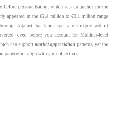
 before personalisation, which sets an anchor for the
ntly appeared in the €2.4 million to €3.1 million range
tioning. Against that landscape, a net export ask of
verted, even before you account for Mulliner-level
 which can support
market appreciation
patterns, yet the
d paperwork align with your objectives.