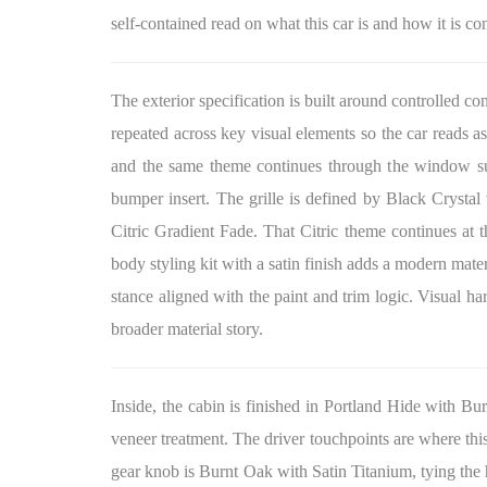
self-contained read on what this car is and how it is co
The exterior specification is built around controlled co
repeated across key visual elements so the car reads as
and the same theme continues through the window surr
bumper insert. The grille is defined by Black Crystal
Citric Gradient Fade. That Citric theme continues at th
body styling kit with a satin finish adds a modern mate
stance aligned with the paint and trim logic. Visual ha
broader material story.
Inside, the cabin is finished in Portland Hide with 
veneer treatment. The driver touchpoints are where thi
gear knob is Burnt Oak with Satin Titanium, tying the ha