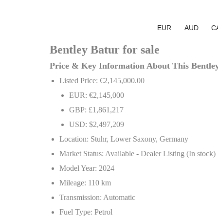
EUR
AUD
C
Bentley Batur for sale
Price & Key Information About This Bentle
Listed Price: €2,145,000.00
EUR: €2,145,000
GBP: £1,861,217
USD: $2,497,209
Location: Stuhr, Lower Saxony, Germany
Market Status: Available - Dealer Listing (In stock)
Model Year: 2024
Mileage: 110 km
Transmission: Automatic
Fuel Type: Petrol