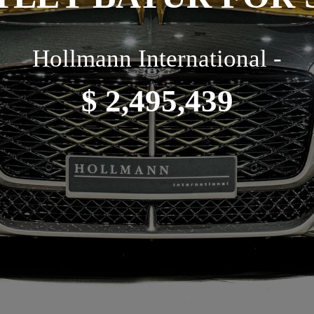
Hollmann International -
$ 2,495,439