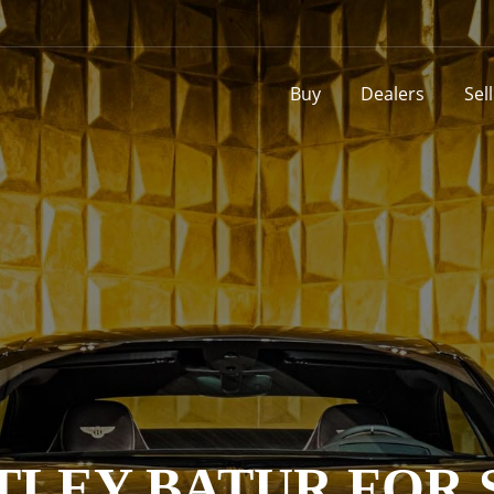
Buy
Dealers
Sel
TLEY BATUR FOR 