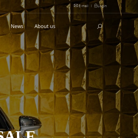
E-mail
|
Login
l
News
About us
SALE