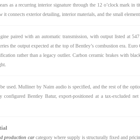
ears as a recurring interior signature through the 12 o’clock mark in 
ow it connects exterior detailing, interior materials, and the small elemen
ne paired with an automatic transmission, with output listed at 547
 carries the output expected at the top of Bentley’s combustion era. Eu
fication rather than a legacy outlier. Carbon ceramic brakes with black 
ght.
be used. Mulliner by Naim audio is specified, and the rest of the optio
ly configured Bentley Batur, export-positioned at a tax-excluded net
ial
ed production car
category where supply is structurally fixed and pricin