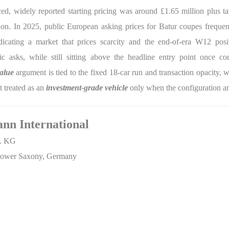
d, widely reported starting pricing was around £1.65 million plus tax
ation. In 2025, public European asking prices for Batur coupes freque
dicating a market that prices scarcity and the end-of-era W12 posi
asks, while still sitting above the headline entry point once con
value
argument is tied to the fixed 18-car run and transaction opacity,
t treated as an
investment-grade vehicle
only when the configuration an
ann International
o. KG
, Lower Saxony, Germany