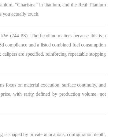
titanium, “Charisma” in titanium, and the Real Titanium
ts you actually touch.
 kW (744 PS). The headline matters because this is a
ro 6d compliance and a listed combined fuel consumption
calipers are specified, reinforcing repeatable stopping
ns focus on material execution, surface continuity, and
 price, with rarity defined by production volume, not
g is shaped by private allocations, configuration depth,