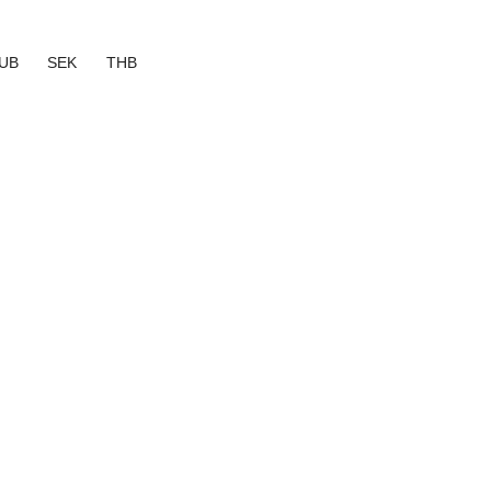
UB
SEK
THB