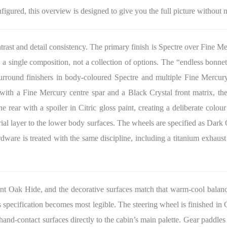
nfigured, this overview is designed to give you the full picture without 
ntrast and detail consistency. The primary finish is Spectre over Fine M
 a single composition, not a collection of options. The “endless bonnet
ound finishers in body-coloured Spectre and multiple Fine Mercury i
 with a Fine Mercury centre spar and a Black Crystal front matrix, th
e rear with a spoiler in Citric gloss paint, creating a deliberate colou
rial layer to the lower body surfaces. The wheels are specified as Dark
rdware is treated with the same discipline, including a titanium exhaust
Burnt Oak Hide, and the decorative surfaces match that warm-cool bal
s specification becomes most legible. The steering wheel is finished in
nd-contact surfaces directly to the cabin’s main palette. Gear paddles a