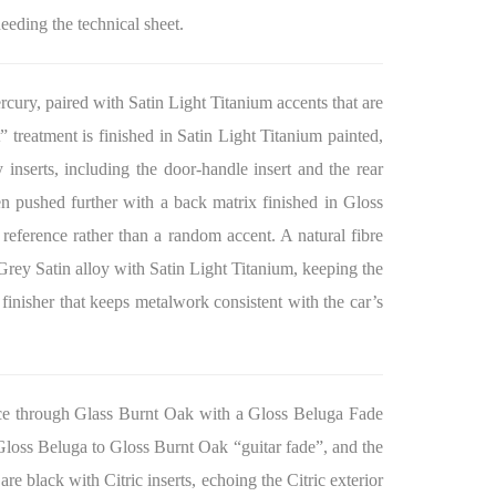
needing the technical sheet.
ercury, paired with Satin Light Titanium accents that are
” treatment is finished in Satin Light Titanium painted,
nserts, including the door-handle insert and the rear
en pushed further with a back matrix finished in Gloss
r reference rather than a random accent. A natural fibre
 Grey Satin alloy with Satin Light Titanium, keeping the
 finisher that keeps metalwork consistent with the car’s
ance through Glass Burnt Oak with a Gloss Beluga Fade
 Gloss Beluga to Gloss Burnt Oak “guitar fade”, and the
re black with Citric inserts, echoing the Citric exterior