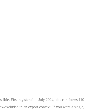
ble. First registered in July 2024, this car shows 110
ax-excluded in an export context. If you want a single,