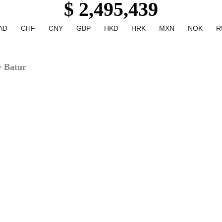
$ 2,495,439
AD
CHF
CNY
GBP
HKD
HRK
MXN
NOK
R
y Batur