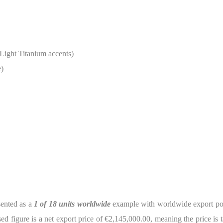
Light Titanium accents)
e)
sented as a
1 of 18 units worldwide
example with worldwide export possi
ed figure is a net export price of €2,145,000.00, meaning the price is t