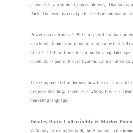
elements in a restrained, repeatable way. Titanium app
Pack. The result is a cockpit that feels intentional in h
Power comes from a 5,999 cm³ petrol combustion engi
coachbuilt, limited-run grand touring coupe that still
of 12.1 l/100 km frame it as a modern, regulated speci
capability as part of the configuration, not an afterthou
The equipment list underlines how the car is meant to 
bespoke detailing. Taken as a whole, this is a clear
marketing language.
Bentley Batur Collectibility & Market Potent
With only 18 examples built, the Batur sits in the
limit