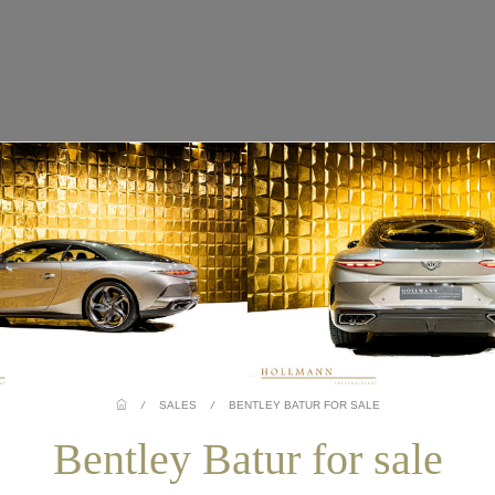
/
SALES
/
BENTLEY BATUR FOR SALE
Bentley Batur for sale