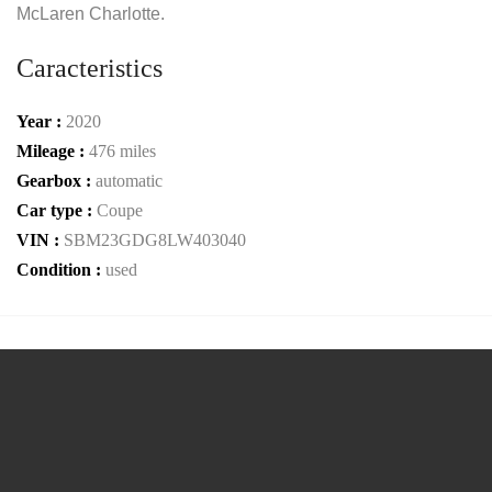
McLaren Charlotte.
Caracteristics
Year :
2020
Mileage :
476 miles
Gearbox :
automatic
Car type :
Coupe
VIN :
SBM23GDG8LW403040
Condition :
used