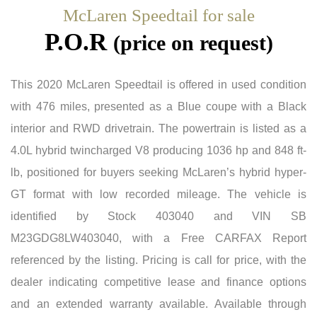
McLaren Speedtail for sale
P.O.R
(price on request)
This 2020 McLaren Speedtail is offered in used condition
with 476 miles, presented as a Blue coupe with a Black
interior and RWD drivetrain. The powertrain is listed as a
4.0L hybrid twincharged V8 producing 1036 hp and 848 ft-
lb, positioned for buyers seeking McLaren’s hybrid hyper-
GT format with low recorded mileage. The vehicle is
identified by Stock 403040 and VIN SB
M23GDG8LW403040, with a Free CARFAX Report
referenced by the listing. Pricing is call for price, with the
dealer indicating competitive lease and finance options
and an extended warranty available. Available through