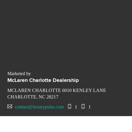
Marketed by
McLaren Charlotte Dealership
MCLAREN CHARLOTTE 6010 KENLEY LANE
CHARLOTTE, NC 28217
contact@luxurypulse.com
1
1