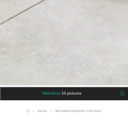
Slideshow
10 pictures
/
SALES
/
MCLAREN SPEEDTAIL FOR SALE