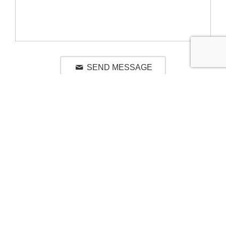
SEND MESSAGE
RELATED LUXURY PRODUCTS