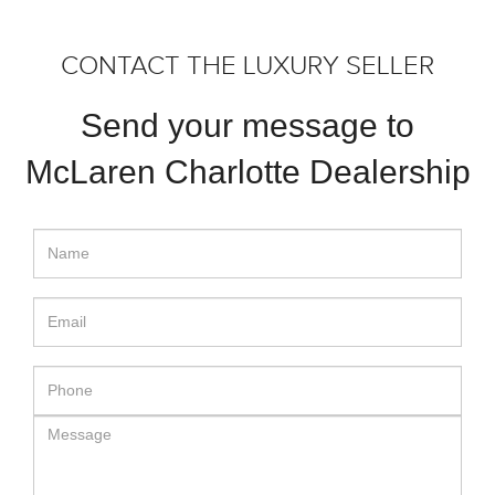
CONTACT THE LUXURY SELLER
Send your message to
McLaren Charlotte Dealership