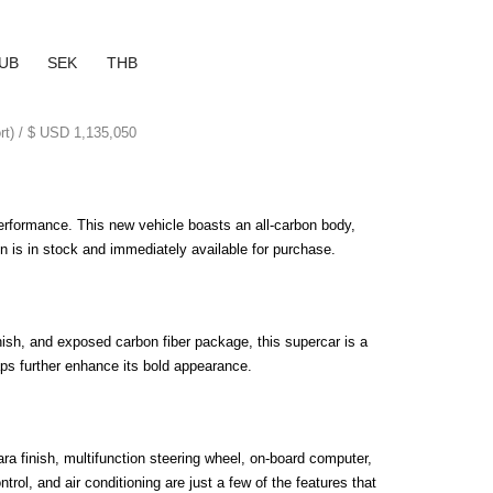
UB
SEK
THB
ort) / $ USD 1,135,050
erformance. This new vehicle boasts an all-carbon body, 
on is in stock and immediately available for purchase.
ish, and exposed carbon fiber package, this supercar is a 
aps further enhance its bold appearance.
a finish, multifunction steering wheel, on-board computer, 
ol, and air conditioning are just a few of the features that 