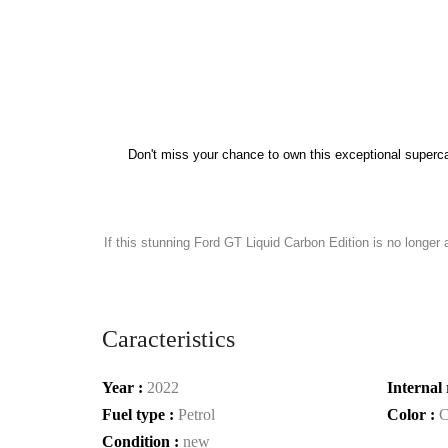
Don't miss your chance to own this exceptional superca
If this stunning Ford GT Liquid Carbon Edition is no longer 
Caracteristics
Year :
2022
Internal 
Fuel type :
Petrol
Color :
C
Condition :
new