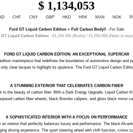
$ 1,134,053
AD
CHF
CNY
GBP
HKD
HRK
MXN
NOK
R
Ford GT Liquid Carbon Edition + Full Carbon Body!!
 - For Sale
 GT Liquid Carbon Edition
: €1,249,500 (Brutto) / €1,050,000 (Netto to exp
FORD GT LIQUID CARBON EDITION: AN EXCEPTIONAL SUPERCAR
-edition masterpiece that redefines the boundaries of automotive design and p
 only clear lacquer to highlight its opulence. The Ford GT Liquid Carbon Editi
A STUNNING EXTERIOR THAT CELEBRATES CARBON FIBER
t to the beauty of carbon fiber. With a Dark Energy Upgrade, Liquid Carbon fin
exposed carbon fiber wheels, black Brembo calipers, and gloss black mirror c
A SOPHISTICATED INTERIOR WITH A FOCUS ON PERFORMANCE
an interior that perfectly balances luxury and performance. The black Alcantar
 driving experience. The sport steering wheel with shift function, cruise contr