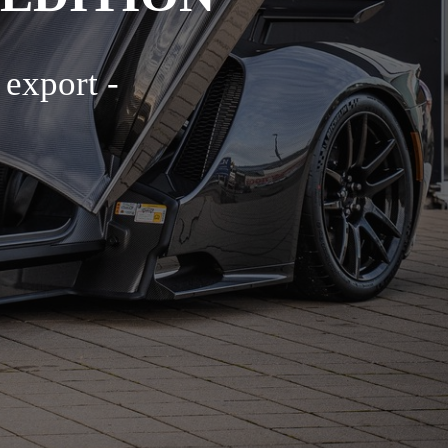
 export -