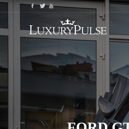
FORD GT