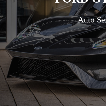
Auto Ser