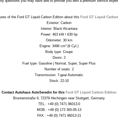
any questions you may have and to provide you with a premium service exper
ures of the Ford GT Liquid Carbon Edition about this 
Ford GT Liquid Carbon
Exterior: Carbon
Interior: Black Alcantara
Power: 463 kW / 630 hp
Odometer: 30 km
Engine: 3496 cm³ (6 Cyl.)
Body type: Coupe
Doors: 2
Fuel type: Gasoline | Normal, Super, Super Plus
Number of seats: 2
Transmission: 7-gear Automatic
Stock: 22-10

Contact Autohaus AutoSeredin for this 
Ford GT Liquid Carbon Edition
Brunnenstraße 9, 72379 Hechingen near Stuttgart, Germany
TEL.: +49 (0) 7471 96013-0
MOB.: +49 (0) 173 365-05-13
FAX.: +49 (0) 7471 96013-21