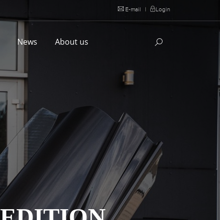
E-mail
|
Login
l
News
About us
 EDITION