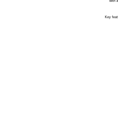
with 
Key feat