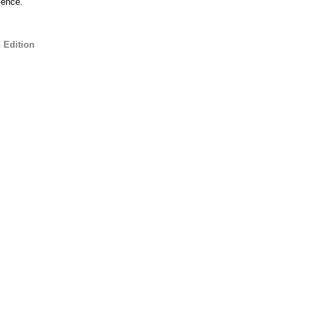
ience.
 Edition