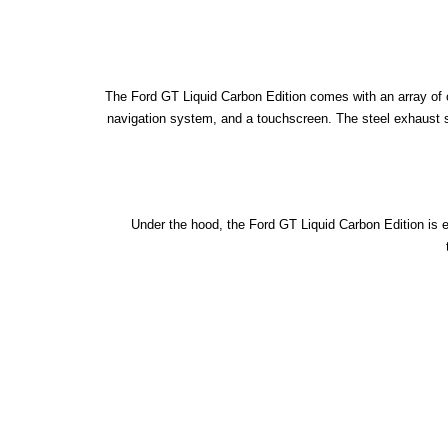
The Ford GT Liquid Carbon Edition comes with an array of o
navigation system, and a touchscreen. The steel exhaust sys
Under the hood, the Ford GT Liquid Carbon Edition is 