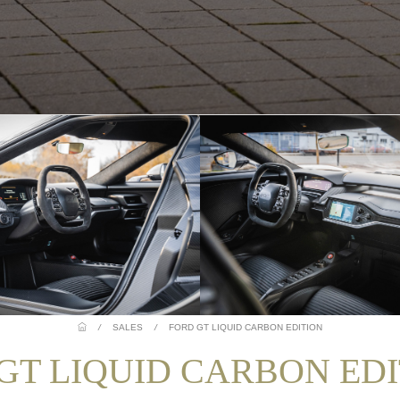
/
SALES
/
FORD GT LIQUID CARBON EDITION
 GT LIQUID CARBON ED