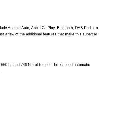
lude Android Auto, Apple CarPlay, Bluetooth, DAB Radio, a 
t a few of the additional features that make this supercar 
e 660 hp and 746 Nm of torque. The 7-speed automatic 
.