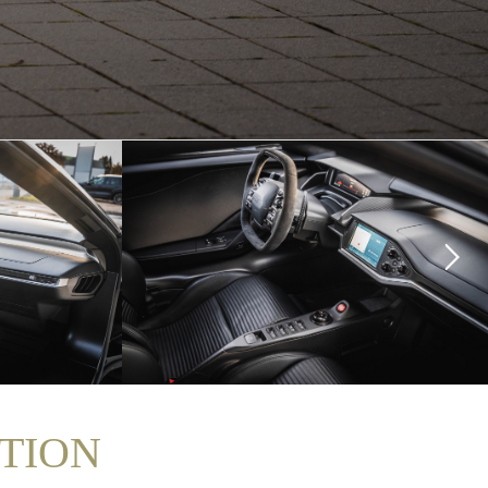
ITION