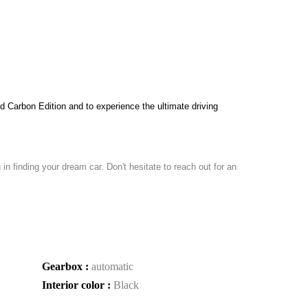
Carbon Edition and to experience the ultimate driving 
in finding your dream car. Don't hesitate to reach out for an
Gearbox :
automatic
Interior color :
Black