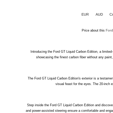
EUR
AUD
C
Price about this 
Ford
Introducing the Ford GT Liquid Carbon Edition, a limited
showcasing the finest carbon fiber without any paint,
The Ford GT Liquid Carbon Edition's exterior is a testamen
visual feast for the eyes. The 20-inch 
Step inside the Ford GT Liquid Carbon Edition and discover 
and power-assisted steering ensure a comfortable and engaging