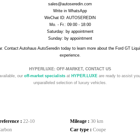
sales@autoseredin.com
Write in WhatsApp
WeChat ID: AUTOSEREDIN
Mo. - Fr.: 09:00 - 18:00
Saturday: by appointment
Sunday: by appointment
r. Contact Autohaus AutoSeredin today to learn more about the Ford GT Liquid 
experience.
HYPERLUXE: OFF-MARKET, CONTACT US
available, our
off-market specialists
at
HYPER.LUXE
are ready to assist you 
unparalleled selection of luxury vehicles.
reference :
22-10
Mileage :
30 km
arbon
Car type :
Coupe