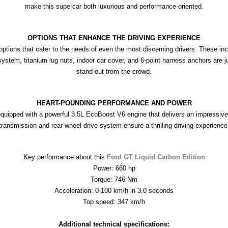
make this supercar both luxurious and performance-oriented.
OPTIONS THAT ENHANCE THE DRIVING EXPERIENCE
ptions that cater to the needs of even the most discerning drivers. These inc
tem, titanium lug nuts, indoor car cover, and 6-point harness anchors are jus
stand out from the crowd.
HEART-POUNDING PERFORMANCE AND POWER
equipped with a powerful 3.5L EcoBoost V6 engine that delivers an impressiv
transmission and rear-wheel drive system ensure a thrilling driving experience
Key performance about this 
Ford GT Liquid Carbon Edition
Power: 660 hp
Torque: 746 Nm
Acceleration: 0-100 km/h in 3.0 seconds
Top speed: 347 km/h

Additional technical specifications: