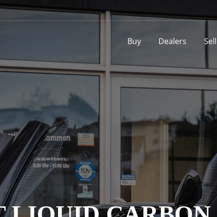
Buy
Dealers
Sel
 LIQUID CARBON