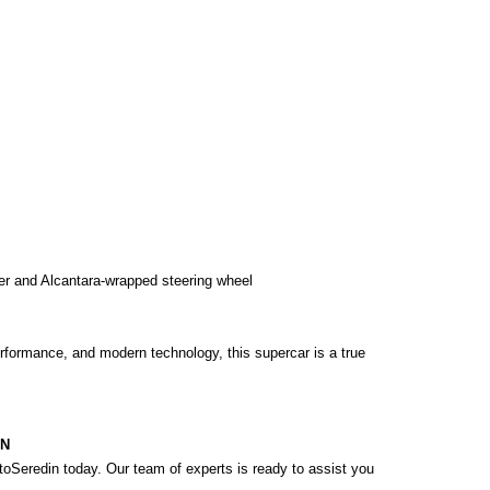
er and Alcantara-wrapped steering wheel

erformance, and modern technology, this supercar is a true 
ON
oSeredin today. Our team of experts is ready to assist you 