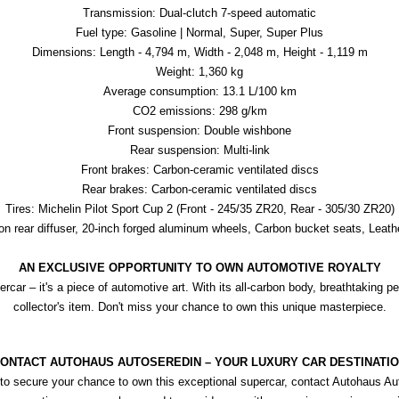
Transmission: Dual-clutch 7-speed automatic
Fuel type: Gasoline | Normal, Super, Super Plus
Dimensions: Length - 4,794 m, Width - 2,048 m, Height - 1,119 m
Weight: 1,360 kg
Average consumption: 13.1 L/100 km
CO2 emissions: 298 g/km
Front suspension: Double wishbone
Rear suspension: Multi-link
Front brakes: Carbon-ceramic ventilated discs
Rear brakes: Carbon-ceramic ventilated discs
Tires: Michelin Pilot Sport Cup 2 (Front - 245/35 ZR20, Rear - 305/30 ZR20)
rbon rear diffuser, 20-inch forged aluminum wheels, Carbon bucket seats, Leath
AN EXCLUSIVE OPPORTUNITY TO OWN AUTOMOTIVE ROYALTY
car – it's a piece of automotive art. With its all-carbon body, breathtaking p
collector's item. Don't miss your chance to own this unique masterpiece.
ONTACT AUTOHAUS AUTOSEREDIN – YOUR LUXURY CAR DESTINATI
to secure your chance to own this exceptional supercar, contact Autohaus Aut