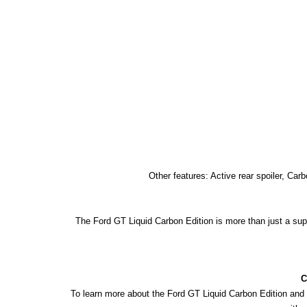
Other features: Active rear spoiler, Ca
The Ford GT Liquid Carbon Edition is more than just a super
C
To learn more about the Ford GT Liquid Carbon Edition and 