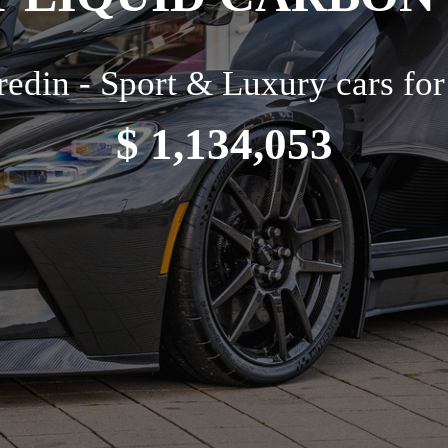
edin - Sport & Luxury cars for
$ 1,134,053