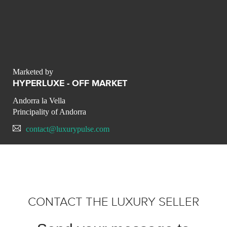
Marketed by
HYPERLUXE - OFF MARKET
Andorra la Vella
Principality of Andorra
contact@luxurypulse.com
CONTACT THE LUXURY SELLER