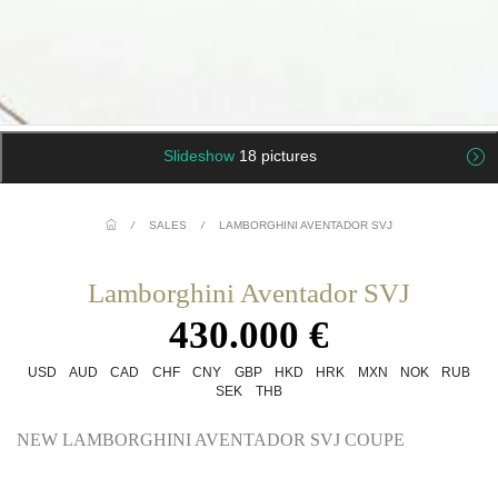
Slideshow
18 pictures
/
SALES
/
LAMBORGHINI AVENTADOR SVJ
Lamborghini Aventador SVJ
430.000 €
USD
AUD
CAD
CHF
CNY
GBP
HKD
HRK
MXN
NOK
RUB
SEK
THB
NEW LAMBORGHINI AVENTADOR SVJ COUPE