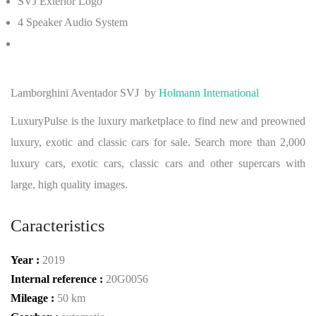
SVJ Exterior Logo
4 Speaker Audio System
Lamborghini Aventador SVJ
by
Holmann International
LuxuryPulse is the luxury marketplace to find new and preowned
luxury, exotic and classic cars for sale. Search more than 2,000
luxury cars, exotic cars, classic cars and other supercars with
large, high quality images.
Caracteristics
Year :
2019
Internal reference :
20G0056
Mileage :
50 km