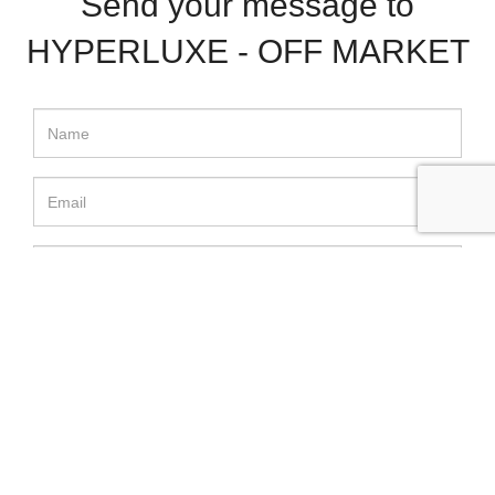
Send your message to
HYPERLUXE - OFF MARKET