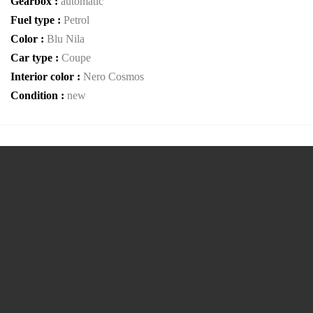
Gearbox :
automatic
Fuel type :
Petrol
Color :
Blu Nila
Car type :
Coupe
Interior color :
Nero Cosmos
Condition :
new