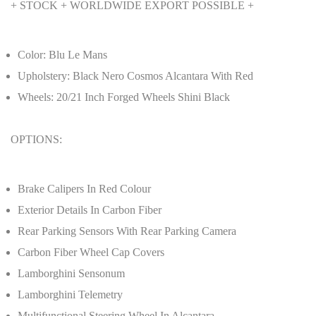
+ STOCK + WORLDWIDE EXPORT POSSIBLE +
Color: Blu Le Mans
Upholstery: Black Nero Cosmos Alcantara With Red
Wheels: 20/21 Inch Forged Wheels Shini Black
OPTIONS:
Brake Calipers In Red Colour
Exterior Details In Carbon Fiber
Rear Parking Sensors With Rear Parking Camera
Carbon Fiber Wheel Cap Covers
Lamborghini Sensonum
Lamborghini Telemetry
Multifunctional Steering Wheel In Alcantara