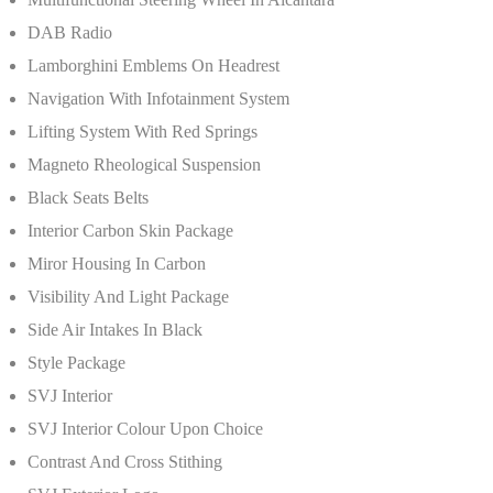
DAB Radio
Lamborghini Emblems On Headrest
Navigation With Infotainment System
Lifting System With Red Springs
Magneto Rheological Suspension
Black Seats Belts
Interior Carbon Skin Package
Miror Housing In Carbon
Visibility And Light Package
Side Air Intakes In Black
Style Package
SVJ Interior
SVJ Interior Colour Upon Choice
Contrast And Cross Stithing