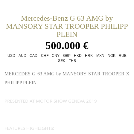
Mercedes-Benz G 63 AMG by
MANSORY STAR TROOPER PHILIPP
PLEIN
500.000 €
USD
AUD
CAD
CHF
CNY
GBP
HKD
HRK
MXN
NOK
RUB
SEK
THB
MERCEDES G 63 AMG by MANSORY STAR TROOPER X
PHILIPP PLEIN
PRESENTED AT MOTOR SHOW GENEVA 2019
FEATURES HIGHLIGHTS: