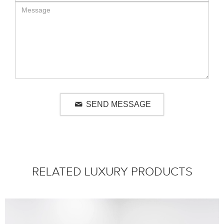
SEND MESSAGE
RELATED LUXURY PRODUCTS