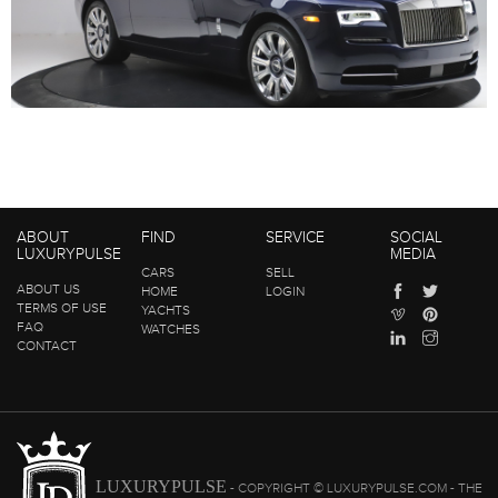
ABOUT
FIND
SERVICE
SOCIAL
LUXURYPULSE
MEDIA
CARS
SELL
ABOUT US
HOME
LOGIN
TERMS OF USE
YACHTS
FAQ
WATCHES
CONTACT
LUXURYPULSE
- COPYRIGHT © LUXURYPULSE.COM - THE