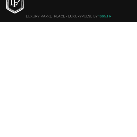
LUXURY MARKETPLACE - LUXURYPULSE BY
1665.FR