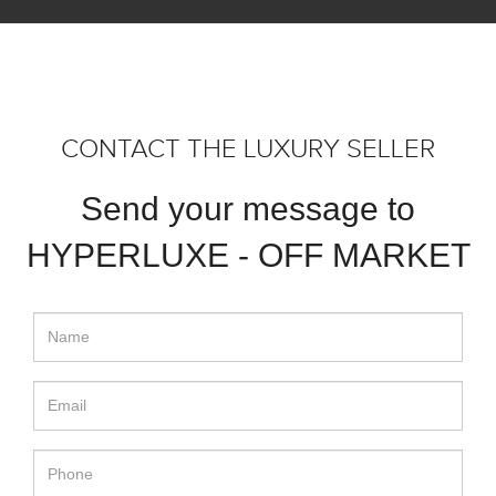
CONTACT THE LUXURY SELLER
Send your message to
HYPERLUXE - OFF MARKET