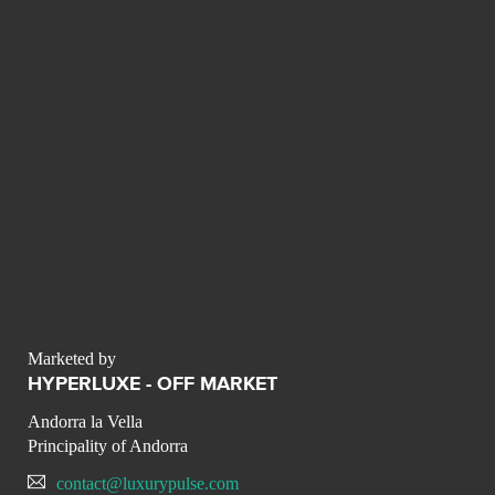
Marketed by
HYPERLUXE - OFF MARKET
Andorra la Vella
Principality of Andorra
contact@luxurypulse.com