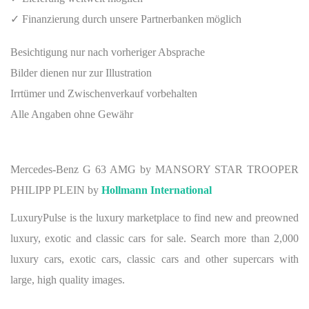
✓ Finanzierung durch unsere Partnerbanken möglich
Besichtigung nur nach vorheriger Absprache
Bilder dienen nur zur Illustration
Irrtümer und Zwischenverkauf vorbehalten
Alle Angaben ohne Gewähr
Mercedes-Benz G 63 AMG by MANSORY STAR TROOPER
PHILIPP PLEIN by
Hollmann International
LuxuryPulse is the luxury marketplace to find new and preowned
luxury, exotic and classic cars for sale. Search more than 2,000
luxury cars, exotic cars, classic cars and other supercars with
large, high quality images.