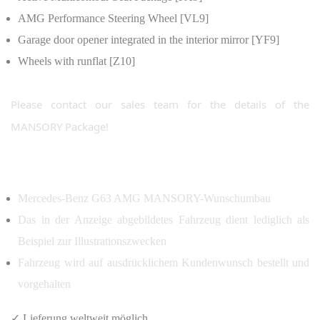
AMG Performance Steering Wheel [VL9]
Garage door opener integrated in the interior mirror [YF9]
Wheels with runflat [Z10]
Please contact our sales team for the details of the
MANSORY Package!
Mercedes-Benz G63 AMG MANSORY-Wunschumbau
Das in der Anzeige abgebildetes Fahrzeug dient lediglich als
Beispiel zur Illustrationszwecken
Fahrzeug wird auf ausdrücklichem Kundenwunsch bestellt und
vorgehalten
✓ Lieferung weltweit möglich