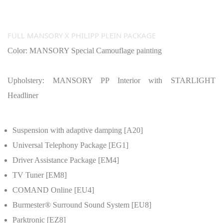
FULL MANSORY X PHILIPP PLEIN PACKAGE
Color: MANSORY Special Camouflage painting
Upholstery: MANSORY PP Interior with STARLIGHT
Headliner
Suspension with adaptive damping [A20]
Universal Telephony Package [EG1]
Driver Assistance Package [EM4]
TV Tuner [EM8]
COMAND Online [EU4]
Burmester® Surround Sound System [EU8]
Parktronic [EZ8]