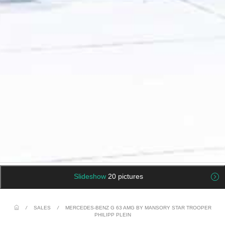
Slideshow
20 pictures
/
SALES
/
MERCEDES-BENZ G 63 AMG BY MANSORY STAR TROOPER
PHILIPP PLEIN