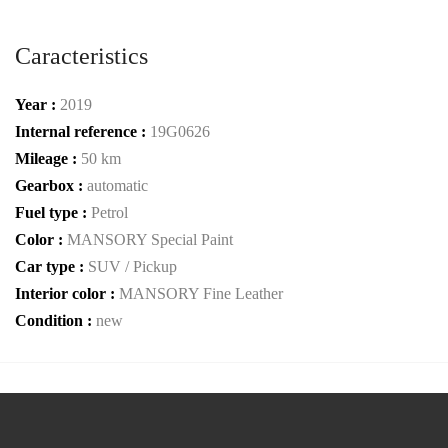
Caracteristics
Year :
2019
Internal reference :
19G0626
Mileage :
50 km
Gearbox :
automatic
Fuel type :
Petrol
Color :
MANSORY Special Paint
Car type :
SUV / Pickup
Interior color :
MANSORY Fine Leather
Condition :
new