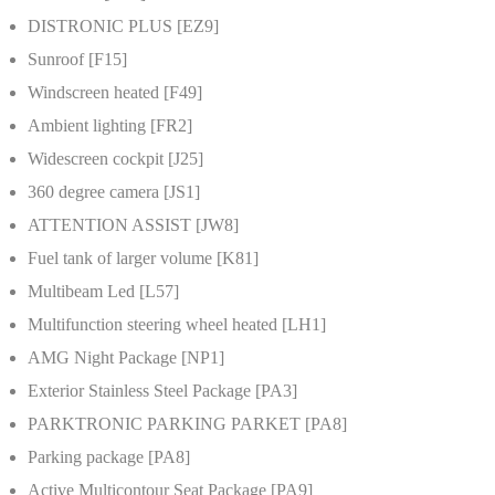
DISTRONIC PLUS [EZ9]
Sunroof [F15]
Windscreen heated [F49]
Ambient lighting [FR2]
Widescreen cockpit [J25]
360 degree camera [JS1]
ATTENTION ASSIST [JW8]
Fuel tank of larger volume [K81]
Multibeam Led [L57]
Multifunction steering wheel heated [LH1]
AMG Night Package [NP1]
Exterior Stainless Steel Package [PA3]
PARKTRONIC PARKING PARKET [PA8]
Parking package [PA8]
Active Multicontour Seat Package [PA9]