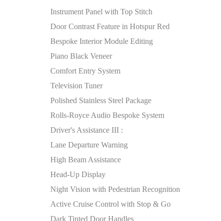
Instrument Panel with Top Stitch
Door Contrast Feature in Hotspur Red
Bespoke Interior Module Editing
Piano Black Veneer
Comfort Entry System
Television Tuner
Polished Stainless Steel Package
Rolls-Royce Audio Bespoke System
Driver's Assistance III :
Lane Departure Warning
High Beam Assistance
Head-Up Display
Night Vision with Pedestrian Recognition
Active Cruise Control with Stop & Go
Dark Tinted Door Handles