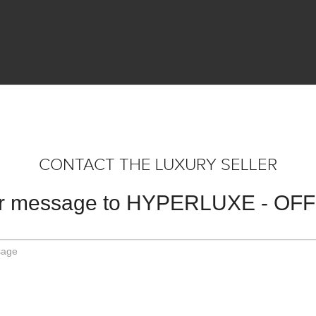
CONTACT THE LUXURY SELLER
ur message to HYPERLUXE - OF