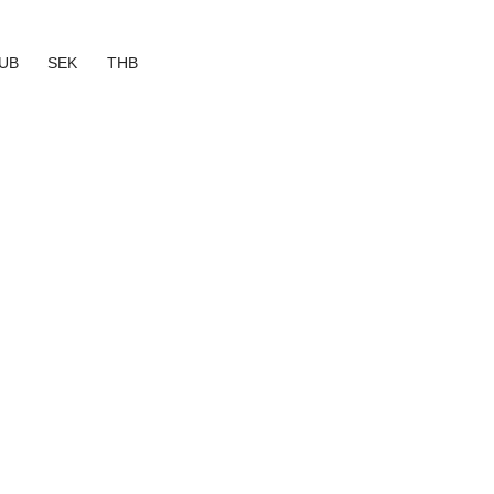
UB
SEK
THB