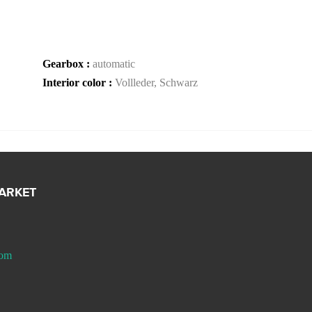
Gearbox :
automatic
Interior color :
Vollleder, Schwarz
MARKET
com