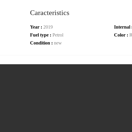
Caracteristics
Year :
2019
Internal 
Fuel type :
Petrol
Color :
R
Condition :
new