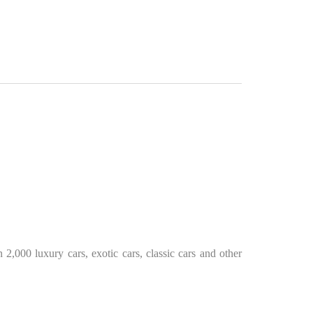
2,000 luxury cars, exotic cars, classic cars and other