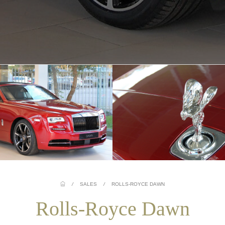
/
SALES
/
ROLLS-ROYCE DAWN
Rolls-Royce Dawn