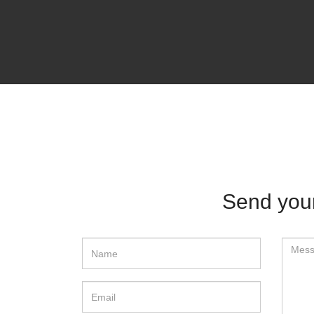
Send yo