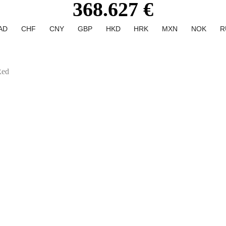
368.627 €
AD
CHF
CNY
GBP
HKD
HRK
MXN
NOK
R
Red