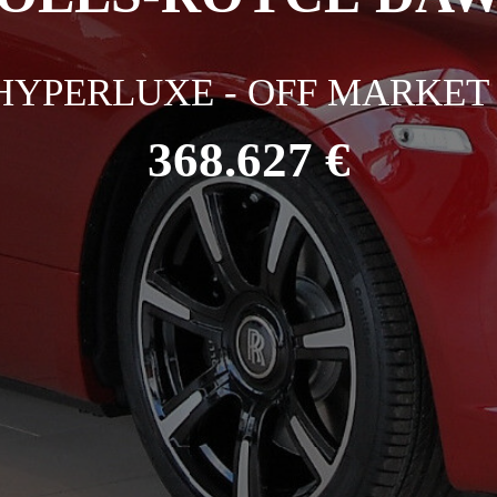
HYPERLUXE - OFF MARKET 
368.627 €