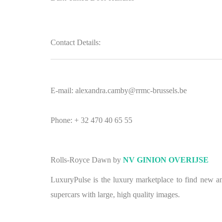
Contact Details:
E-mail: alexandra.camby@rrmc-brussels.be
Phone: + 32 470 40 65 55
Rolls-Royce Dawn by
NV GINION OVERIJSE
LuxuryPulse is the luxury marketplace to find new and
supercars with large, high quality images.