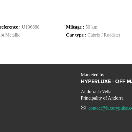
reference :
U106688
Mileage :
50 km
ot Metallic
Car type :
Cabrio / Roadster
Marketed by
HYPERLUXE - OFF 
Andorra la Vella
Principality of Andorra
contact@luxurypulse.