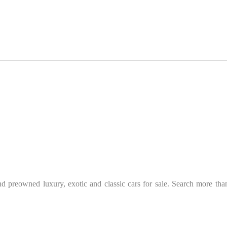
 preowned luxury, exotic and classic cars for sale. Search more than 