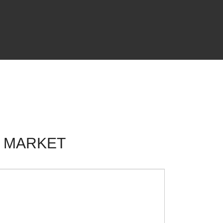
F MARKET