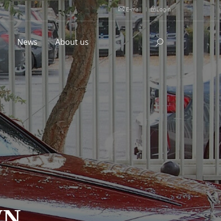
E-mail
|
Login
l
News
About us
WN