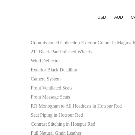
USD
AUD
C
Commissioned Collection Exterior Colour in Magma 
21" Black Part Polished Wheels
Wind Deflector
Exterior Black Detailing
Camera System
Front Ventilated Seats
Front Massage Seats
RR Monogram to All Headrests in Hotspur Red
Seat Piping in Hotspur Red
Contrast Stitching in Hotspur Red
Full Natural Grain Leather