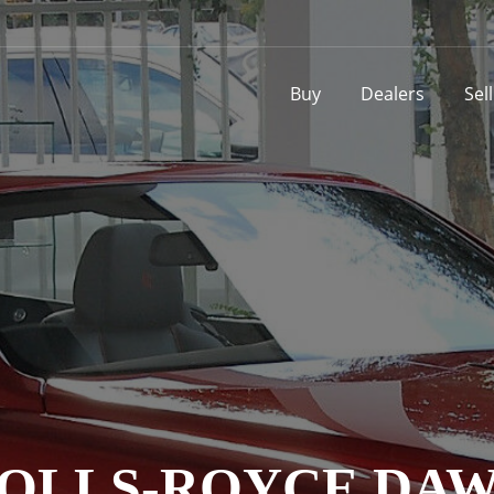
Buy
Dealers
Sel
OLLS-ROYCE DA