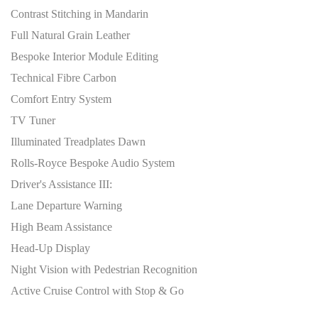
Contrast Stitching in Mandarin
Full Natural Grain Leather
Bespoke Interior Module Editing
Technical Fibre Carbon
Comfort Entry System
TV Tuner
Illuminated Treadplates Dawn
Rolls-Royce Bespoke Audio System
Driver's Assistance III:
Lane Departure Warning
High Beam Assistance
Head-Up Display
Night Vision with Pedestrian Recognition
Active Cruise Control with Stop & Go