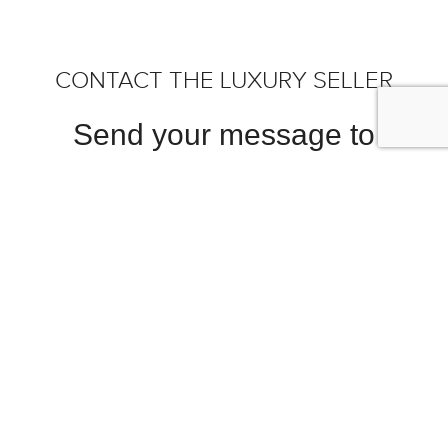
CONTACT THE LUXURY SELLER
Send your message to
HYPERLUXE - OFF MARKET