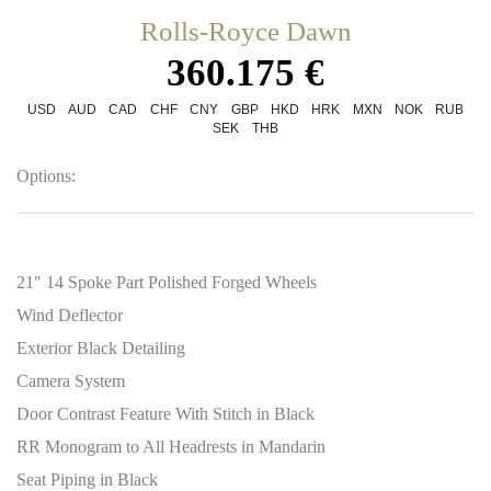
Rolls-Royce Dawn
360.175 €
USD
AUD
CAD
CHF
CNY
GBP
HKD
HRK
MXN
NOK
RUB
SEK
THB
Options:
21" 14 Spoke Part Polished Forged Wheels
Wind Deflector
Exterior Black Detailing
Camera System
Door Contrast Feature With Stitch in Black
RR Monogram to All Headrests in Mandarin
Seat Piping in Black