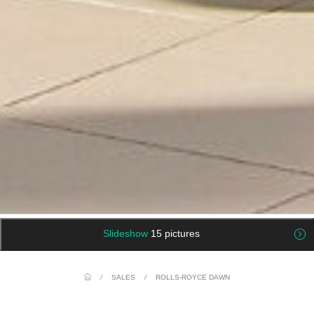
Slideshow
15 pictures
/
SALES
/
ROLLS-ROYCE DAWN