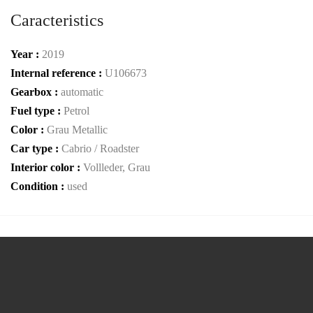
Caracteristics
Year :
2019
Internal reference :
U106673
Gearbox :
automatic
Fuel type :
Petrol
Color :
Grau Metallic
Car type :
Cabrio / Roadster
Interior color :
Vollleder, Grau
Condition :
used