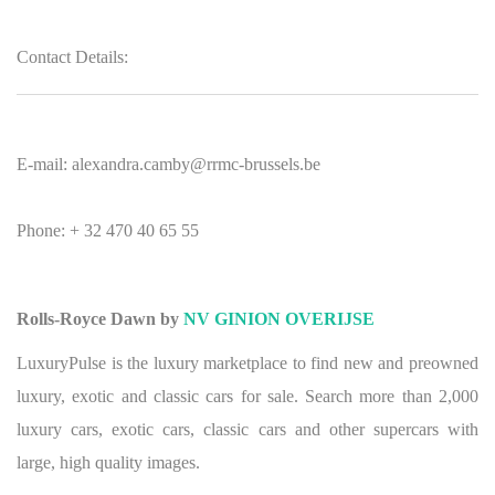
Contact Details:
E-mail: alexandra.camby@rrmc-brussels.be
Phone: + 32 470 40 65 55
Rolls-Royce Dawn by
NV GINION OVERIJSE
LuxuryPulse is the luxury marketplace to find new and preowned
luxury, exotic and classic cars for sale. Search more than 2,000
luxury cars, exotic cars, classic cars and other supercars with
large, high quality images.