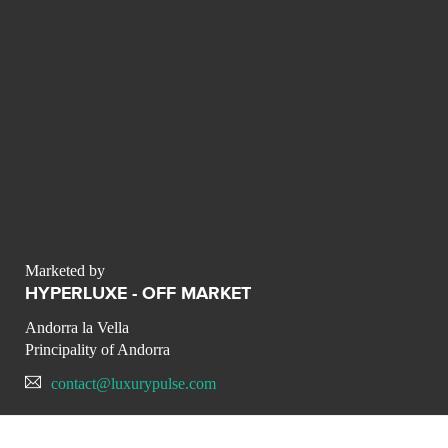
Marketed by
HYPERLUXE - OFF MARKET
Andorra la Vella
Principality of Andorra
contact@luxurypulse.com