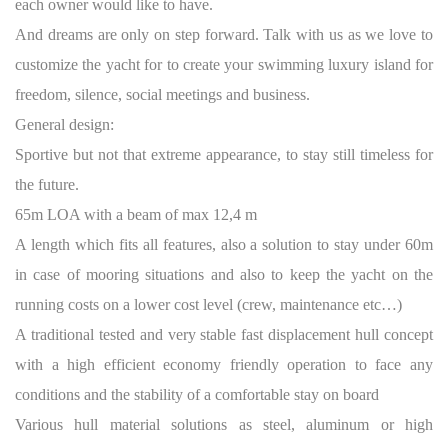
each owner would like to have.
And dreams are only on step forward. Talk with us as we love to
customize the yacht for to create your swimming luxury island for
freedom, silence, social meetings and business.
General design:
Sportive but not that extreme appearance, to stay still timeless for
the future.
65m LOA with a beam of max 12,4 m
A length which fits all features, also a solution to stay under 60m
in case of mooring situations and also to keep the yacht on the
running costs on a lower cost level (crew, maintenance etc…)
A traditional tested and very stable fast displacement hull concept
with a high efficient economy friendly operation to face any
conditions and the stability of a comfortable stay on board
Various hull material solutions as steel, aluminum or high