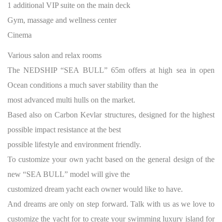
1 additional VIP suite on the main deck
Gym, massage and wellness center
Cinema
Various salon and relax rooms
The NEDSHIP “SEA BULL” 65m offers at high sea in open
Ocean conditions a much saver stability than the
most advanced multi hulls on the market.
Based also on Carbon Kevlar structures, designed for the highest
possible impact resistance at the best
possible lifestyle and environment friendly.
To customize your own yacht based on the general design of the
new “SEA BULL” model will give the
customized dream yacht each owner would like to have.
And dreams are only on step forward. Talk with us as we love to
customize the yacht for to create your swimming luxury island for