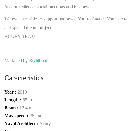
freedom, silence, social meetings and business.
We even are able to support and assist You to finance Your ideas
and special dream project .
ACURY TEAM
Marketed by
Rightboat
Caracteristics
Year :
2019
Length :
65 m
Beam :
12.4 m
Max speed :
26 knots
Naval Architect :
Acury