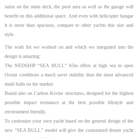
salon on the main deck, the pool area as well as the garage will
benefit on this additional space. And even with helicopter hangar
it is more than spacious, compare to other yachts this size and
style.
The wish list we worked on and which we integrated into the
design is amazing:
The NEDSHIP “SEA BULL” 65m offers at high sea in open
Ocean conditions a much saver stability than the most advanced
multi hulls on the market.
Based also on Carbon Kevlar structures, designed for the highest
possible impact resistance at the best possible lifestyle and
environment friendly.
To customize your own yacht based on the general design of the
new “SEA BULL” model will give the customized dream yacht