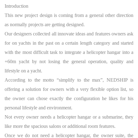
Introduction
This new project design is coming from a general other direction
as normally projects are getting designed.
Our designers collected all innovate ideas and features owners ask
for on yachts in the past on a certain length category and started
with the most difficult task to integrate a helicopter hangar into a
+60m yacht by not losing the general operation, quality and
lifestyle on a yacht.
According to the motto “simplify to the max”, NEDSHIP is
offering a solution for owners with a very flexible option list, so
the owner can chose exactly the configuration he likes for his
personal lifestyle and environment.
Not every owner needs a helicopter hangar or a submarine, they
like more the spacious salons or additional room features.
Once we do not need a helicopter hangar, the owner suite, the