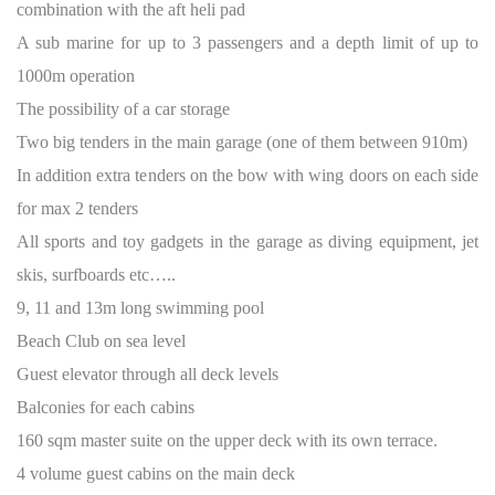
combination with the aft heli pad
A sub marine for up to 3 passengers and a depth limit of up to
1000m operation
The possibility of a car storage
Two big tenders in the main garage (one of them between 910m)
In addition extra tenders on the bow with wing doors on each side
for max 2 tenders
All sports and toy gadgets in the garage as diving equipment, jet
skis, surfboards etc…..
9, 11 and 13m long swimming pool
Beach Club on sea level
Guest elevator through all deck levels
Balconies for each cabins
160 sqm master suite on the upper deck with its own terrace.
4 volume guest cabins on the main deck