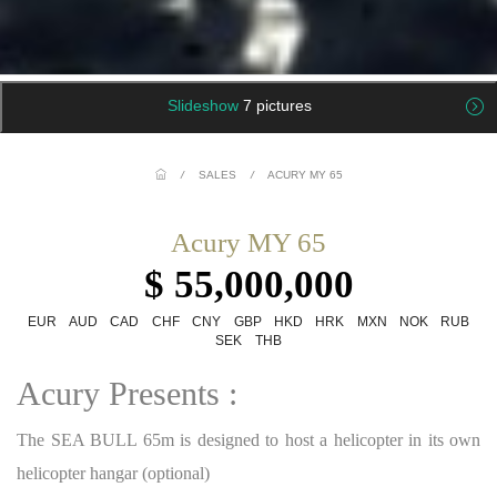
Slideshow
7 pictures
/
SALES
/
ACURY MY 65
Acury MY 65
$ 55,000,000
EUR
AUD
CAD
CHF
CNY
GBP
HKD
HRK
MXN
NOK
RUB
SEK
THB
Acury Presents :
The SEA BULL 65m is designed to host a helicopter in its own
helicopter hangar (optional)