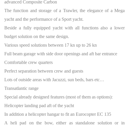
advanced Composite Carbon
The function and storage of a Trawler, the elegance of a Mega
yacht and the performance of a Sport yacht.
Beside a fully equipped yacht with all functions also a lower
budget solution on the same design.
Various speed solutions between 17 kn up to 26 kn
Full beam garage with side door openings and aft bar entrance
Comfortable crew quarters
Perfect separation between crew and guests
Lots of outside areas with Jacuzzi, sun beds, bars etc…
Transatlantic range
Special already designed features (most of them as options):
Helicopter landing pad aft of the yacht
In addition a helicopter hangar to fit an Eurocopter EC 135
A heli pad on the bow, either as standalone solution or in