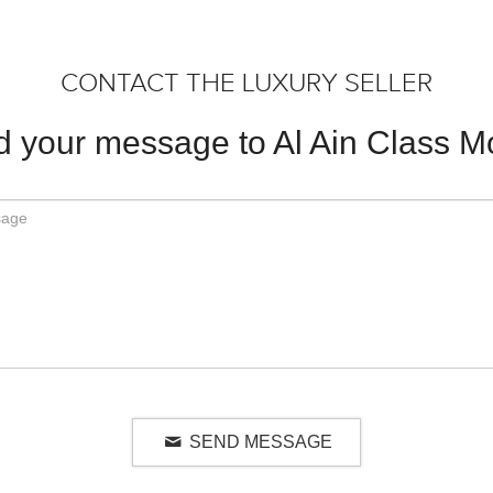
CONTACT THE LUXURY SELLER
 your message to Al Ain Class M
SEND MESSAGE