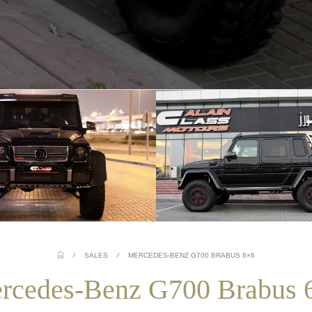
/
SALES
/
MERCEDES-BENZ G700 BRABUS 6×6
rcedes-Benz G700 Brabus 