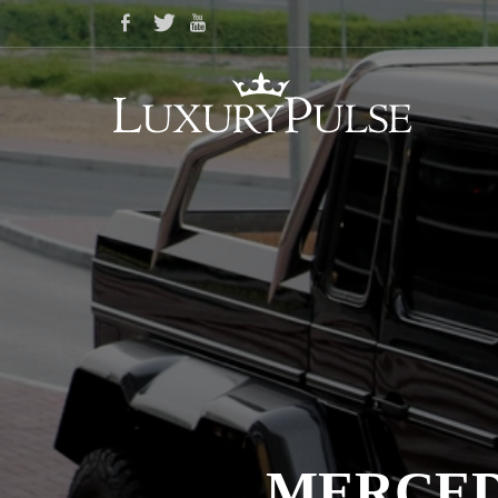
MERCEDE