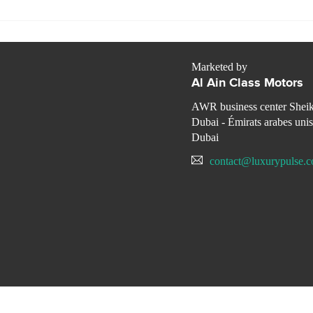
Marketed by
Al Ain Class Motors
AWR business center Shei
Dubai - Émirats arabes unis
Dubai
contact@luxurypulse.