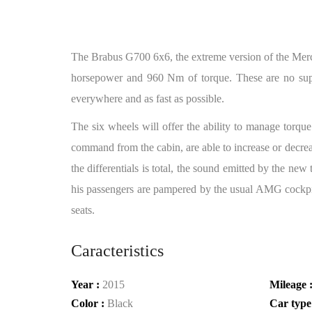
The Brabus G700 6x6, the extreme version of the Merc
horsepower and 960 Nm of torque. These are no super
everywhere and as fast as possible.
The six wheels will offer the ability to manage torque
command from the cabin, are able to increase or decreas
the differentials is total, the sound emitted by the n
his passengers are pampered by the usual AMG cockpit, 
seats.
Caracteristics
Year :
2015
Mileage 
Color :
Black
Car type