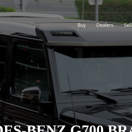
Buy
Dealers
Sel
S-BENZ G700 BR