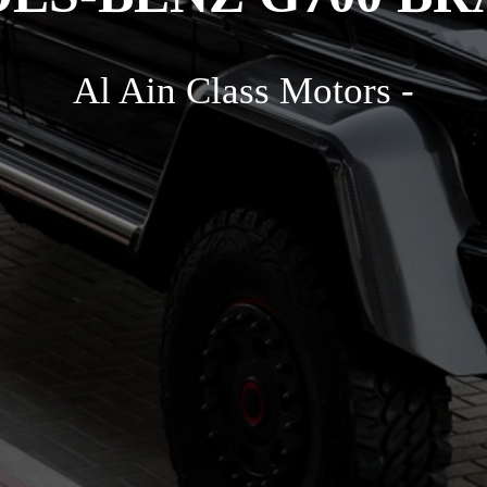
Al Ain Class Motors -