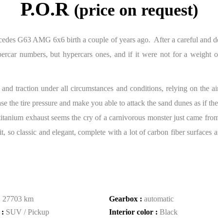
P.O.R
(price on request)
edes G63 AMG 6x6 birth a couple of years ago. After a careful and det
car numbers, but hypercars ones, and if it were not for a weight of
 and traction under all circumstances and conditions, relying on the ai
e the tire pressure and make you able to attack the sand dunes as if they
ew titanium exhaust seems the cry of a carnivorous monster just came fr
so classic and elegant, complete with a lot of carbon fiber surfaces an
:
27703 km
Gearbox :
automatic
 :
SUV / Pickup
Interior color :
Black