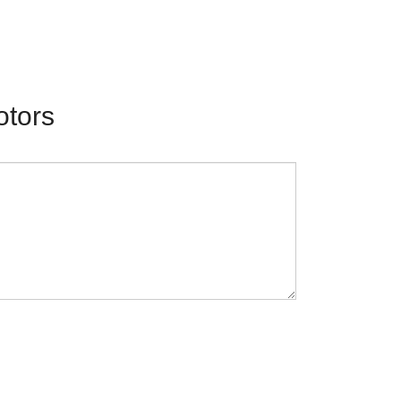
otors