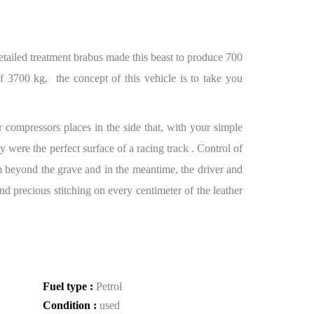
ailed treatment brabus made this beast to produce 700
 3700 kg, the concept of this vehicle is to take you
r compressors places in the side that, with your simple
 were the perfect surface of a racing track . Control of
om beyond the grave and in the meantime, the driver and
d precious stitching on every centimeter of the leather
Fuel type :
Petrol
Condition :
used