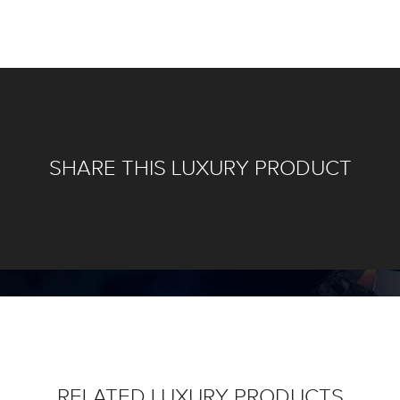
SHARE THIS LUXURY PRODUCT
RELATED LUXURY PRODUCTS