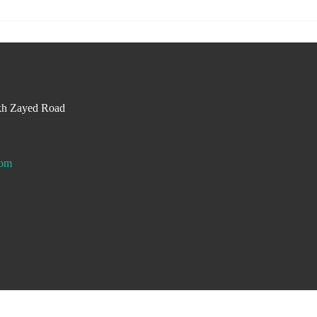
kh Zayed Road
com