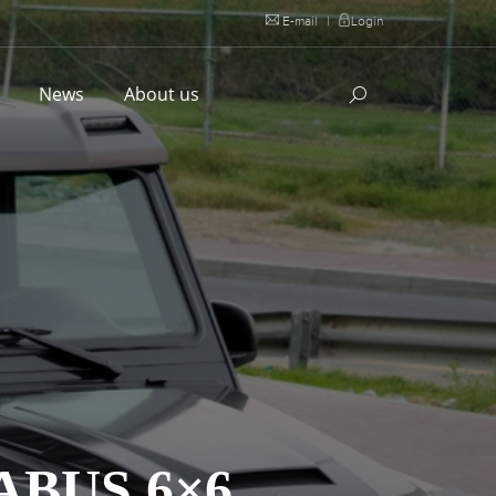
E-mail
|
Login
l
News
About us
ABUS 6×6