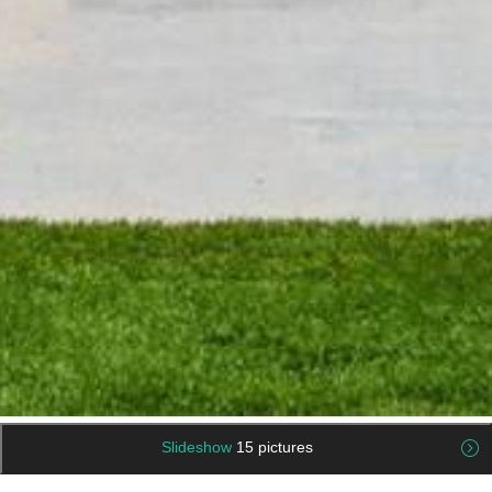
Slideshow
15 pictures