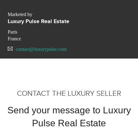
Marketed by
Luxury Pulse Real Estate
Paris
France
contact@luxurypulse.com
CONTACT THE LUXURY SELLER
Send your message to Luxury
Pulse Real Estate