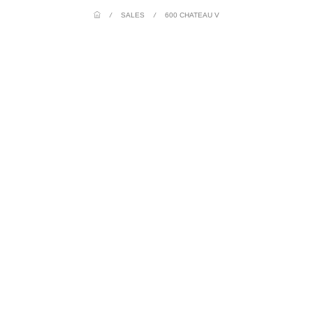
/
SALES
/
600 CHATEAU V