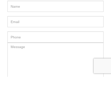
SEND MESSAGE