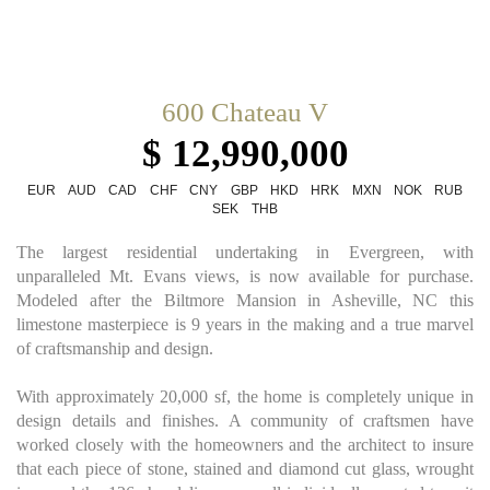
600 Chateau V
$ 12,990,000
EUR
AUD
CAD
CHF
CNY
GBP
HKD
HRK
MXN
NOK
RUB
SEK
THB
The largest residential undertaking in Evergreen, with
unparalleled Mt. Evans views, is now available for purchase.
Modeled after the Biltmore Mansion in Asheville, NC this
limestone masterpiece is 9 years in the making and a true marvel
of craftsmanship and design.
With approximately 20,000 sf, the home is completely unique in
design details and finishes. A community of craftsmen have
worked closely with the homeowners and the architect to insure
that each piece of stone, stained and diamond cut glass, wrought