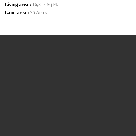
Living area :
16,817 Sq Ft.
Land area :
35 Acres