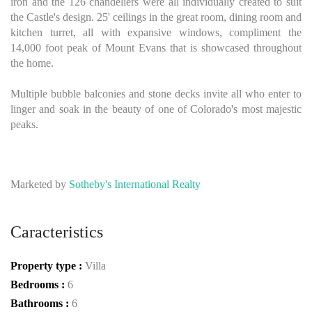
iron and the 126 chandeliers were all individually created to suit
the Castle's design. 25' ceilings in the great room, dining room and
kitchen turret, all with expansive windows, compliment the
14,000 foot peak of Mount Evans that is showcased throughout
the home.
Multiple bubble balconies and stone decks invite all who enter to
linger and soak in the beauty of one of Colorado's most majestic
peaks.
Marketed by
Sotheby's International Realty
Caracteristics
Property type :
Villa
Bedrooms :
6
Bathrooms :
6