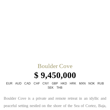
Boulder Cove
$ 9,450,000
EUR
AUD
CAD
CHF
CNY
GBP
HKD
HRK
MXN
NOK
RUB
SEK
THB
Boulder Cove is a private and remote retreat in an idyllic and
peaceful setting nestled on the shore of the Sea of Cortez, Baja,