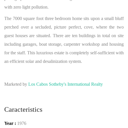
with zero light pollution.
The 7000 square foot three bedroom home sits upon a small bluff
perched over a secluded, picture perfect, cove, where the two
guest houses are situated. There are ten buildings in total on site
including garages, boat storage, carpenter workshop and housing
for the staff. This luxurious estate is completely self-sufficient with
an efficient solar and desalinization system.
Marketed by
Los Cabos Sotheby's International Realty
Caracteristics
Year :
1976