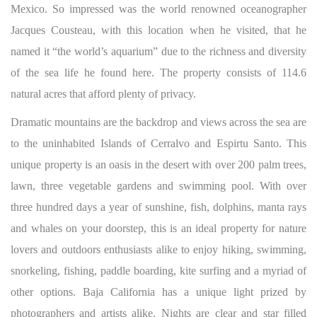
Mexico. So impressed was the world renowned oceanographer
Jacques Cousteau, with this location when he visited, that he
named it “the world’s aquarium” due to the richness and diversity
of the sea life he found here. The property consists of 114.6
natural acres that afford plenty of privacy.
Dramatic mountains are the backdrop and views across the sea are
to the uninhabited Islands of Cerralvo and Espirtu Santo. This
unique property is an oasis in the desert with over 200 palm trees,
lawn, three vegetable gardens and swimming pool. With over
three hundred days a year of sunshine, fish, dolphins, manta rays
and whales on your doorstep, this is an ideal property for nature
lovers and outdoors enthusiasts alike to enjoy hiking, swimming,
snorkeling, fishing, paddle boarding, kite surfing and a myriad of
other options. Baja California has a unique light prized by
photographers and artists alike. Nights are clear and star filled