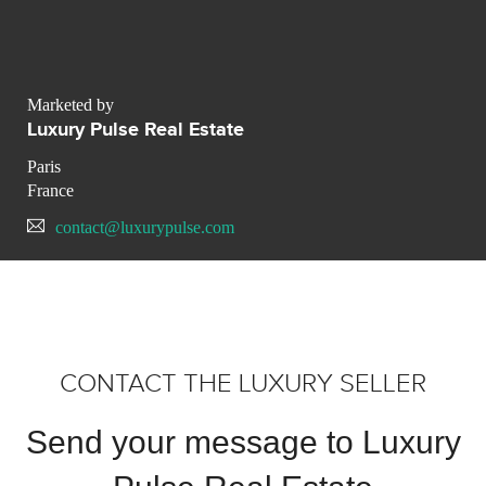
Marketed by
Luxury Pulse Real Estate
Paris
France
contact@luxurypulse.com
CONTACT THE LUXURY SELLER
Send your message to Luxury