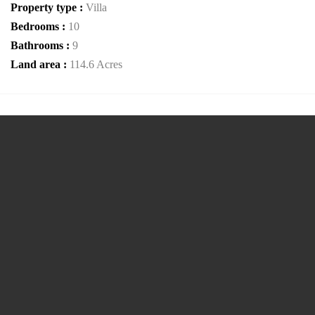
Property type :
Villa
Bedrooms :
10
Bathrooms :
9
Land area :
114.6 Acres