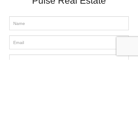
Pulse Real Estate
SEND MESSAGE