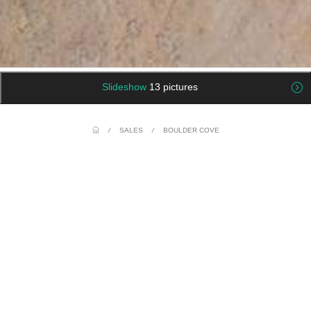
Slideshow
13 pictures
/
SALES
/
BOULDER COVE