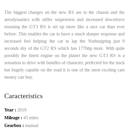
The biggest changes on the new RS are to the chassis and the
aerodynamics with stiffer suspension and increased downforce
ensuring the GT3 RS is set up more like a race car than ever
before. This enables the car to have a much sharper response and
increased feel helping the car to lap the Nurburgring just 9
seconds shy of the GT2 RS which has 177bhp more. With quite
possibly the finest engine on the planet the new GT3 RS is a
sensation to drive with bundles of character, perfected for the track
but hugely capable on the road it is one of the most exciting cars
money can buy.
Caracteristics
Year :
2019
Mileage :
45 miles
Gearbox :
manual