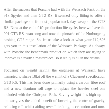
After the success that Porsche had with the Weissach Pack on the
918 Spyder and then GT2 RS, it seemed only fitting to offer a
similar package on its most popular track day weapon, the GT3
RS. Now at the end of it’s production life cycle, here we have the
991 GT3 RS swan song and now the pinnacle of the Nurburgring
bashing GT3 range. So, let us take a look at what your £12,626
gets you in this installation of the Weissach Package. As always
with Porsche the benchmark product on which they are trying to
improve is already a masterpiece, so it really is all in the details.
Focusing on weight saving the engineers at Weissach have
managed to shave 18kg off the weight of a Clubsport specification
GT3 RS. This has been done primarily using a carbon fibre roof
and a new titanium roll cage to replace the heavier steel one
included with the Clubsport Pack. Saving weight this high up in
the car gives the added benefit of lowering the centre of gravity,
reducing roll whilst aiding overall braking, acceleration and turn-