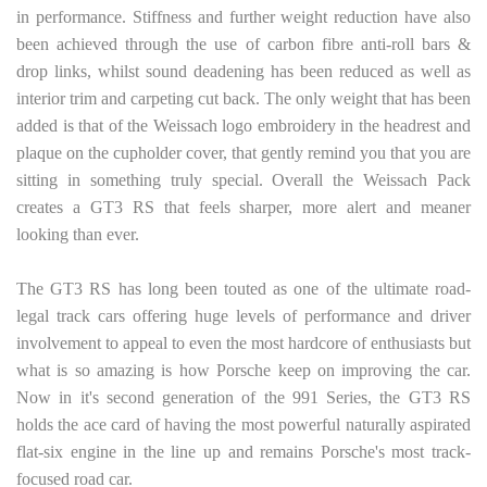
in performance. Stiffness and further weight reduction have also
been achieved through the use of carbon fibre anti-roll bars &
drop links, whilst sound deadening has been reduced as well as
interior trim and carpeting cut back. The only weight that has been
added is that of the Weissach logo embroidery in the headrest and
plaque on the cupholder cover, that gently remind you that you are
sitting in something truly special. Overall the Weissach Pack
creates a GT3 RS that feels sharper, more alert and meaner
looking than ever.
The GT3 RS has long been touted as one of the ultimate road-
legal track cars offering huge levels of performance and driver
involvement to appeal to even the most hardcore of enthusiasts but
what is so amazing is how Porsche keep on improving the car.
Now in it's second generation of the 991 Series, the GT3 RS
holds the ace card of having the most powerful naturally aspirated
flat-six engine in the line up and remains Porsche's most track-
focused road car.