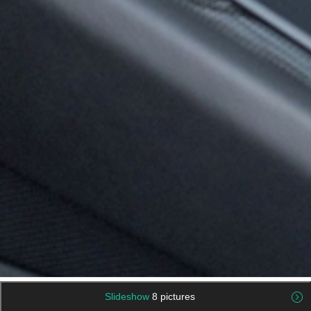
Slideshow
8 pictures