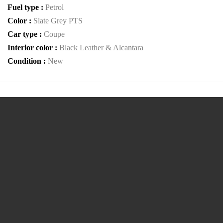
Fuel type :
Petrol
Color :
Slate Grey PTS
Car type :
Coupe
Interior color :
Black Leather & Alcantara
Condition :
New