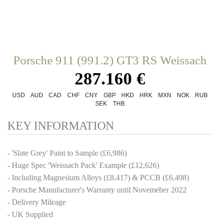
Porsche 911 (991.2) GT3 RS Weissach
287.160 €
USD
AUD
CAD
CHF
CNY
GBP
HKD
HRK
MXN
NOK
RUB
SEK
THB
KEY INFORMATION
- 'Slate Grey' Paint to Sample (£6,986)
- Huge Spec 'Weissach Pack' Example (£12,626)
- Including Magnesium Alloys (£8,417) & PCCB (£6,498)
- Porsche Manufacturer's Warranty until Novemeber 2022
- Delivery Mileage
- UK Supplied