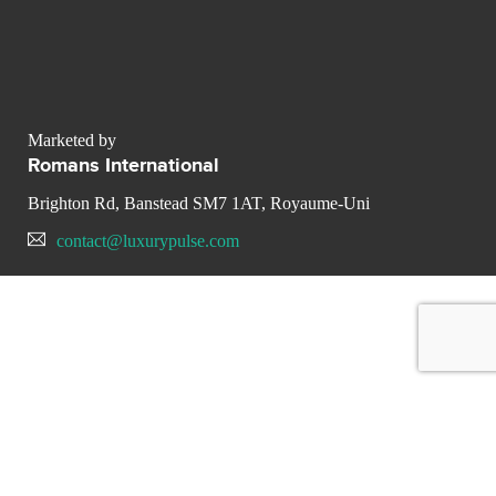
Marketed by
Romans International
Brighton Rd, Banstead SM7 1AT, Royaume-Uni
contact@luxurypulse.com
CONTACT THE LUXURY SELLER
Send your message to