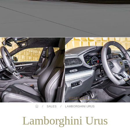
/
SALES
/
LAMBORGHINI URUS
Lamborghini Urus