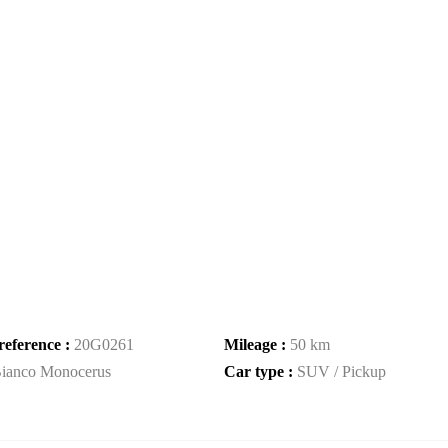
reference :
20G0261
Mileage :
50 km
ianco Monocerus
Car type :
SUV / Pickup