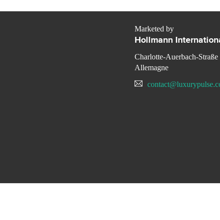
Marketed by
Hollmann Internation
Charlotte-Auerbach-Straße
Allemagne
contact@luxurypulse.