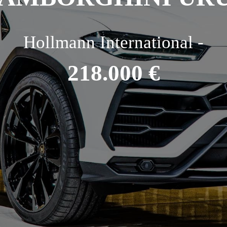
Hollmann International -
218.000 €