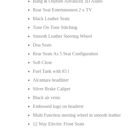
Bang & Olufsen Advanced 3D Audio
Rear Seat Entertainment 2 x TV
Black Leather Seats
Tone On Tone Stitching
Smooth Leather Steering Wheel
Dna Seats
Rear Seats As 5 Seat Configuration
Soft Close
Fuel Tank with 85 l
Alcantara headliner
Silver Brake Caliper
Black air vents
Embossed logo on headrest
Multi Function steering wheel in smooth leather
12 Way Electric Front Seats