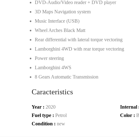
DVD-Audio/Video reader + DVD player
3D Maps Navigation system
Music Interface (USB)
Wheel Arches Black Matt
Rear differential with lateral torque vectoring
Lamborghini 4WD with rear torque vectoring
Power steering
Lamborghini 4WS
8 Gears Automatic Transmission
Caracteristics
Year :
2020
Internal 
Fuel type :
Petrol
Color :
B
Condition :
new