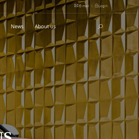
E-mail
|
Login
l
News
About us
US