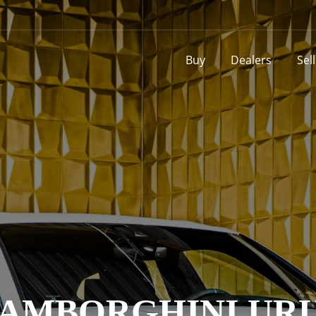
Buy
Dealers
Sel
AMBORGHINI UR