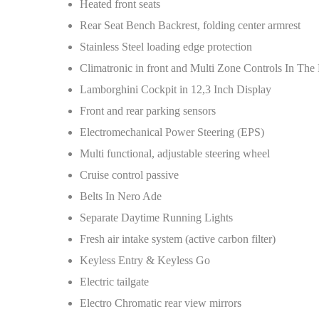
Heated front seats
Rear Seat Bench Backrest, folding center armrest
Stainless Steel loading edge protection
Climatronic in front and Multi Zone Controls In The
Lamborghini Cockpit in 12,3 Inch Display
Front and rear parking sensors
Electromechanical Power Steering (EPS)
Multi functional, adjustable steering wheel
Cruise control passive
Belts In Nero Ade
Separate Daytime Running Lights
Fresh air intake system (active carbon filter)
Keyless Entry & Keyless Go
Electric tailgate
Electro Chromatic rear view mirrors