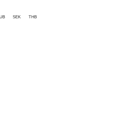
UB
SEK
THB