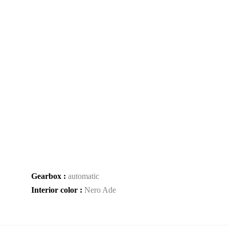
Gearbox :
automatic
Interior color :
Nero Ade