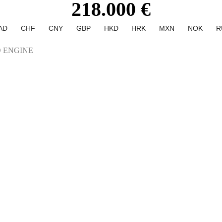
218.000 €
AD
CHF
CNY
GBP
HKD
HRK
MXN
NOK
R
 ENGINE