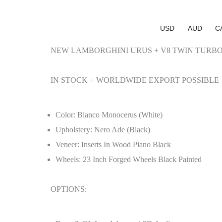
USD
AUD
C
NEW LAMBORGHINI URUS + V8 TWIN TURBO
IN STOCK + WORLDWIDE EXPORT POSSIBLE
Color: Bianco Monocerus (White)
Upholstery: Nero Ade (Black)
Veneer: Inserts In Wood Piano Black
Wheels: 23 Inch Forged Wheels Black Painted
OPTIONS: