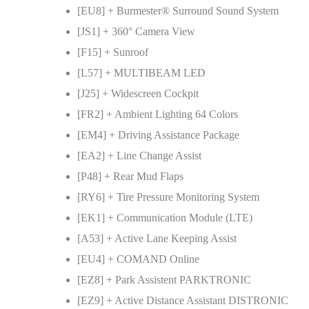
[EU8] + Burmester® Surround Sound System
[JS1] + 360° Camera View
[F15] + Sunroof
[L57] + MULTIBEAM LED
[J25] + Widescreen Cockpit
[FR2] + Ambient Lighting 64 Colors
[EM4] + Driving Assistance Package
[EA2] + Line Change Assist
[P48] + Rear Mud Flaps
[RY6] + Tire Pressure Monitoring System
[EK1] + Communication Module (LTE)
[A53] + Active Lane Keeping Assist
[EU4] + COMAND Online
[EZ8] + Park Assistent PARKTRONIC
[EZ9] + Active Distance Assistant DISTRONIC