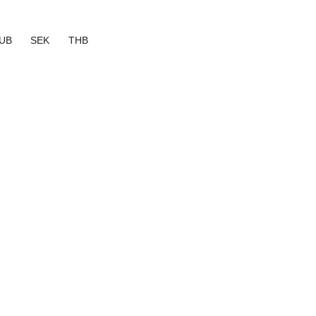
UB
SEK
THB