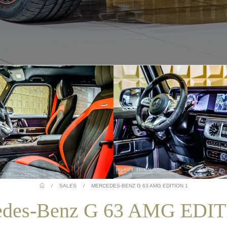
/
SALES
/
MERCEDES-BENZ G 63 AMG EDITION 1
edes-Benz G 63 AMG EDIT