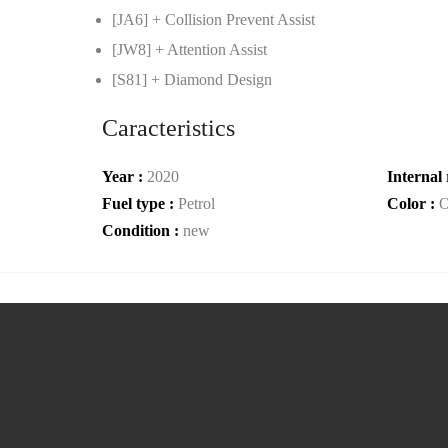
[JA6] + Collision Prevent Assist
[JW8] + Attention Assist
[S81] + Diamond Design
Caracteristics
Year :
2020
Internal 
Fuel type :
Petrol
Color :
O
Condition :
new