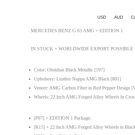
USD
AUD
C
MERCEDES BENZ G 63 AMG + EDITION 1
IN STOCK + WORLDWIDE EXPORT POSSIBLE
Color: Obsidian Black Metallic [197]
Upholsory: Leather Nappa AMG Black [801]
Veneer: AMG Carbon Fiber in Red Pepper Design [
Wheels: 22 Inch AMG Forged Alloy Wheels In Cros
[P97] + EDITION 1 Package:
[R15] + 22 Inch AMG Forged Alloy Wheels in Blac