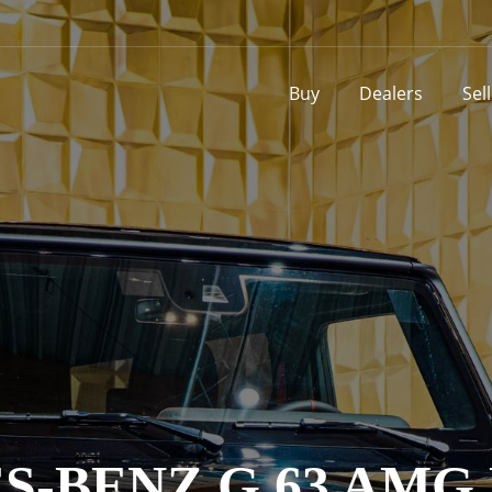
Buy
Dealers
Sel
-BENZ G 63 AMG 