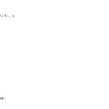
ed Pepper
ble