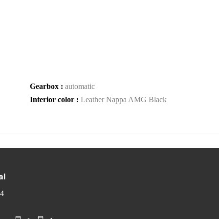
Gearbox :
automatic
Interior color :
Leather Nappa AMG Black
al
 4