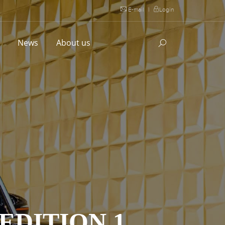
E-mail
|
Login
l
News
About us
EDITION 1