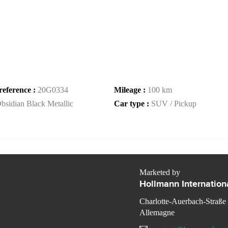
reference :
20G0334
Mileage :
100 km
bsidian Black Metallic
Car type :
SUV / Pickup
Marketed by
Hollmann Internation
Charlotte-Auerbach-Straße
Allemagne