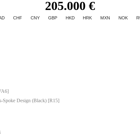
205.000 €
AD
CHF
CNY
GBP
HKD
HRK
MXN
NOK
R
VA6]
s-Spoke Design (Black) [R15]
k