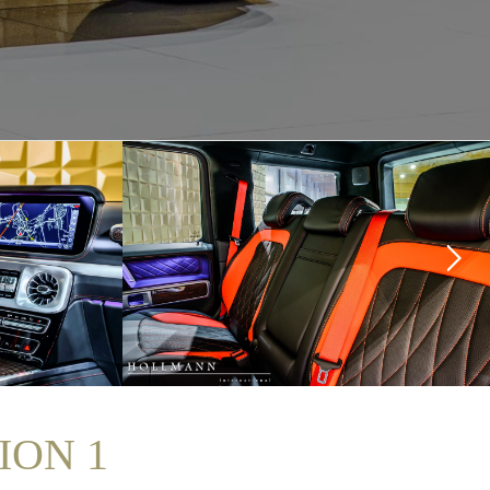
ION 1