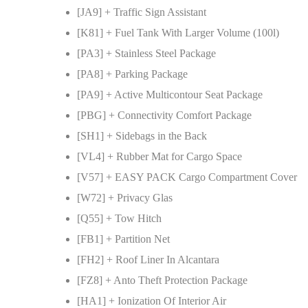
[JA9] + Traffic Sign Assistant
[K81] + Fuel Tank With Larger Volume (100l)
[PA3] + Stainless Steel Package
[PA8] + Parking Package
[PA9] + Active Multicontour Seat Package
[PBG] + Connectivity Comfort Package
[SH1] + Sidebags in the Back
[VL4] + Rubber Mat for Cargo Space
[V57] + EASY PACK Cargo Compartment Cover
[W72] + Privacy Glas
[Q55] + Tow Hitch
[FB1] + Partition Net
[FH2] + Roof Liner In Alcantara
[FZ8] + Anto Theft Protection Package
[HA1] + Ionization Of Interior Air