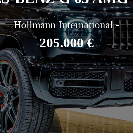
Hollmann International -
205.000 €