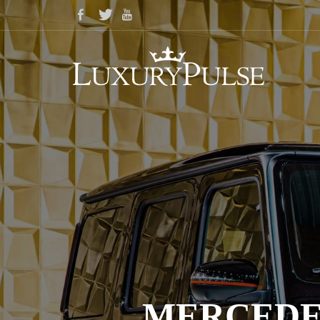
MERCEDES