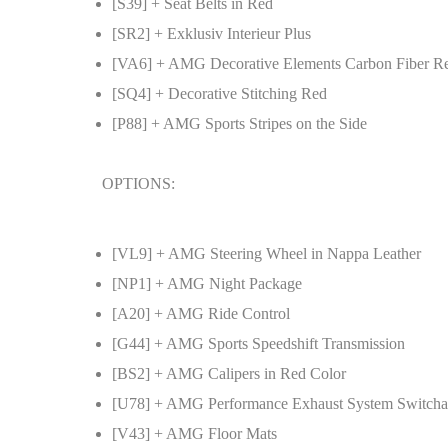
[S39] + Seat Belts in Red
[SR2] + Exklusiv Interieur Plus
[VA6] + AMG Decorative Elements Carbon Fiber R
[SQ4] + Decorative Stitching Red
[P88] + AMG Sports Stripes on the Side
OPTIONS:
[VL9] + AMG Steering Wheel in Nappa Leather
[NP1] + AMG Night Package
[A20] + AMG Ride Control
[G44] + AMG Sports Speedshift Transmission
[BS2] + AMG Calipers in Red Color
[U78] + AMG Performance Exhaust System Switcha
[V43] + AMG Floor Mats