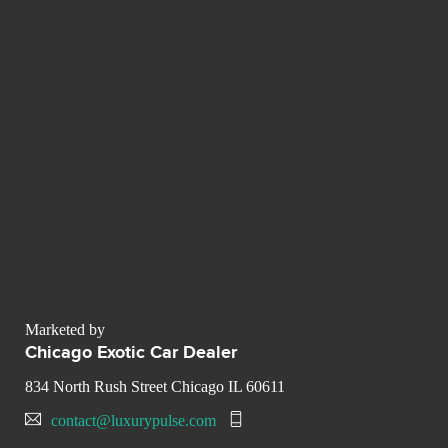
Marketed by
Chicago Exotic Car Dealer
834 North Rush Street Chicago IL 60611
contact@luxurypulse.com