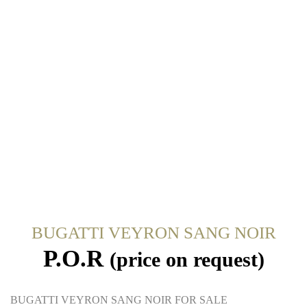
BUGATTI VEYRON SANG NOIR
P.O.R
(price on request)
BUGATTI VEYRON SANG NOIR FOR SALE