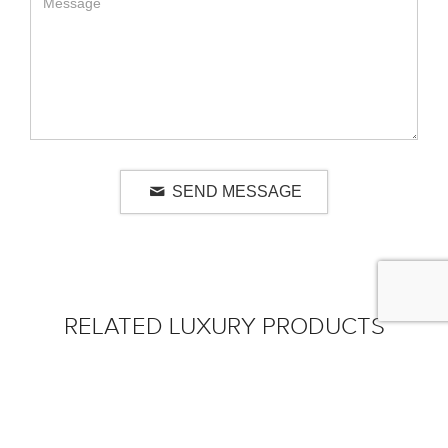
SEND MESSAGE
RELATED LUXURY PRODUCTS