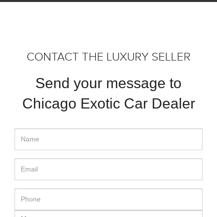
CONTACT THE LUXURY SELLER
Send your message to
Chicago Exotic Car Dealer