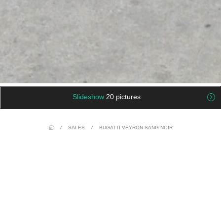
Slideshow
20 pictures
/
SALES
/
BUGATTI VEYRON SANG NOIR