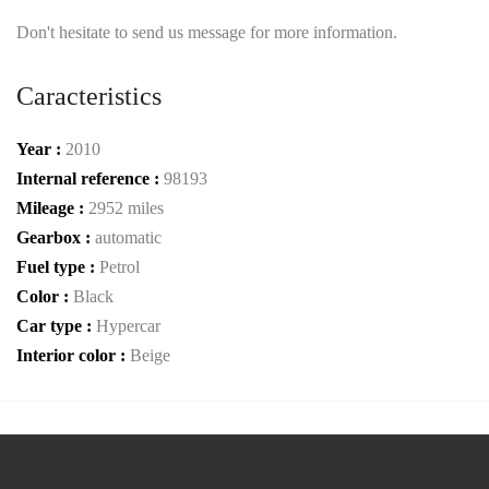
Don't hesitate to send us message for more information.
Caracteristics
Year :
2010
Internal reference :
98193
Mileage :
2952 miles
Gearbox :
automatic
Fuel type :
Petrol
Color :
Black
Car type :
Hypercar
Interior color :
Beige