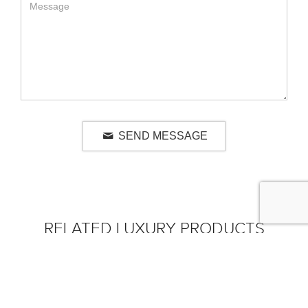
SEND MESSAGE
RELATED LUXURY PRODUCTS