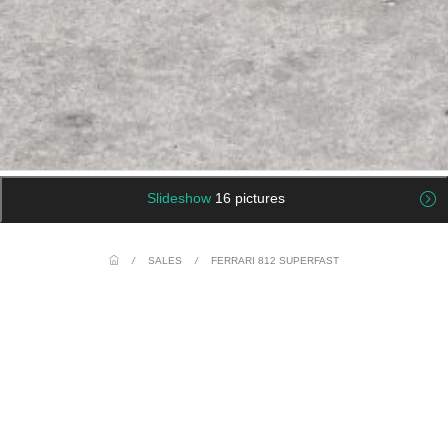
Slideshow
16 pictures
/
SALES
/
FERRARI 812 SUPERFAST