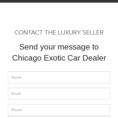
CONTACT THE LUXURY SELLER
Send your message to
Chicago Exotic Car Dealer