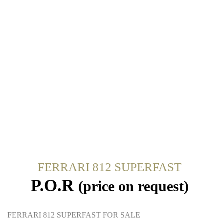
FERRARI 812 SUPERFAST
P.O.R
(price on request)
FERRARI 812 SUPERFAST FOR SALE