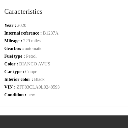
Caracteristics
Year :
2020
Internal reference :
B1237A
Mileage :
229 miles
Gearbox :
automatic
Fuel type :
Petrol
Color :
BIANCO AVUS
Car type :
Coupe
Interior color :
Black
VIN :
ZFF83CLA0L0248593
Condition :
new