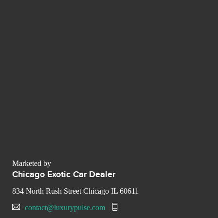
Marketed by
Chicago Exotic Car Dealer
834 North Rush Street Chicago IL 60611
contact@luxurypulse.com