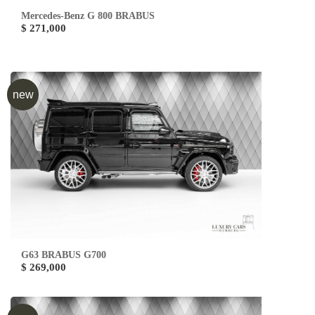
Mercedes-Benz G 800 BRABUS
$ 271,000
new
G63 BRABUS G700
$ 269,000