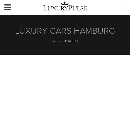
Login
Toggle
navigation
LUXURY CARS HAMBURG
/
DEALERS