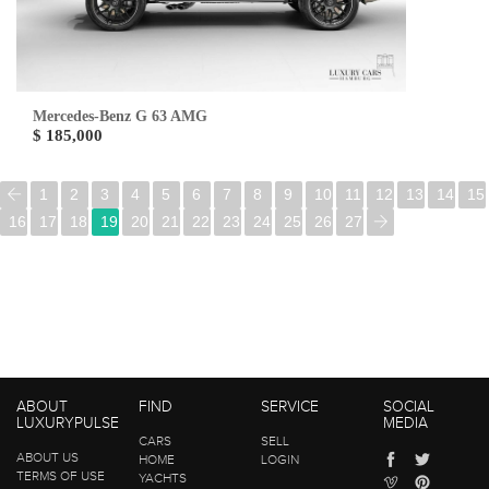
Mercedes-Benz G 63 AMG
$ 185,000
1
2
3
4
5
6
7
8
9
10
11
12
13
14
15
16
17
18
19
20
21
22
23
24
25
26
27
ABOUT
FIND
SERVICE
SOCIAL
LUXURYPULSE
MEDIA
CARS
SELL
ABOUT US
HOME
LOGIN
TERMS OF USE
YACHTS