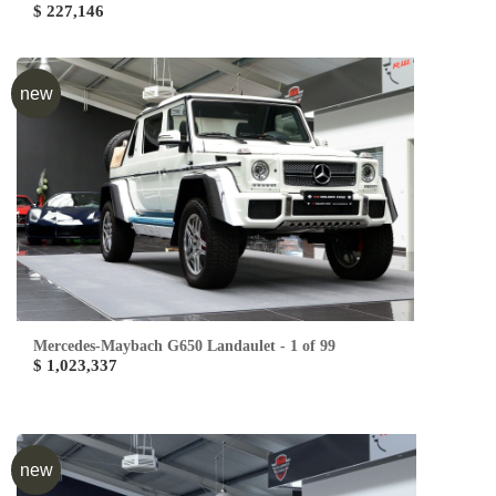
$ 227,146
new
Mercedes-Maybach G650 Landaulet - 1 of 99
$ 1,023,337
new