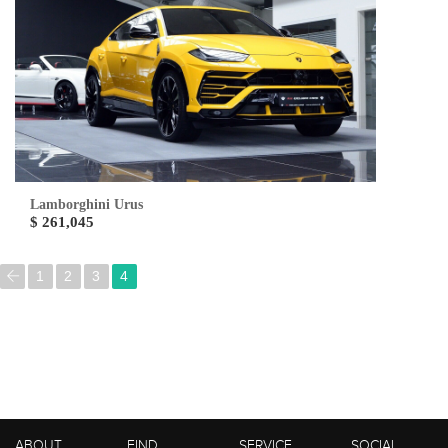
Lamborghini Urus
$ 261,045
1
2
3
4
ABOUT
FIND
SERVICE
SOCIAL