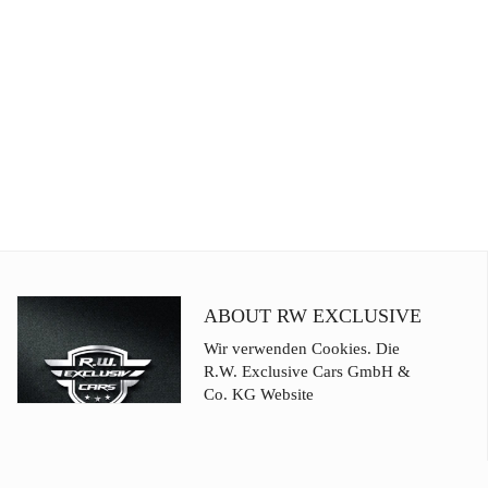
ABOUT RW EXCLUSIVE
Wir verwenden Cookies. Die
R.W. Exclusive Cars GmbH &
Co. KG Website