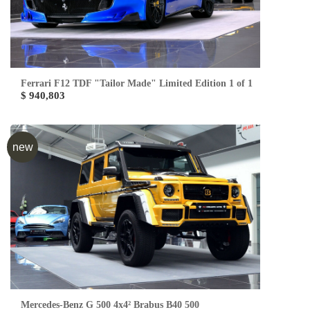
Ferrari F12 TDF "Tailor Made" Limited Edition 1 of 1
$ 940,803
new
Mercedes-Benz G 500 4x4² Brabus B40 500