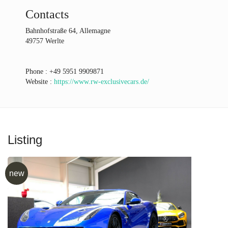
Contacts
Bahnhofstraße 64, Allemagne
49757 Werlte
Phone :
+49 5951 9909871
Website :
https://www.rw-exclusivecars.de/
Listing
new