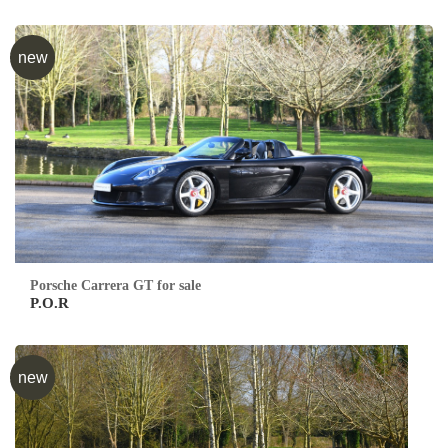
new
Porsche Carrera GT for sale
P.O.R
new