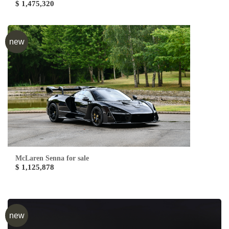
$ 1,475,320
new
McLaren Senna for sale
$ 1,125,878
new