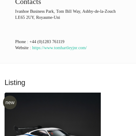
Contacts
Ivanhoe Business Park, Tom Bill Way, Ashby-de-la-Zouch
LE65 2UY, Royaume-Uni
Phone :
+44 (0)1283 761119
Website :
https://www.tomhartleyjnr.com/
Listing
new