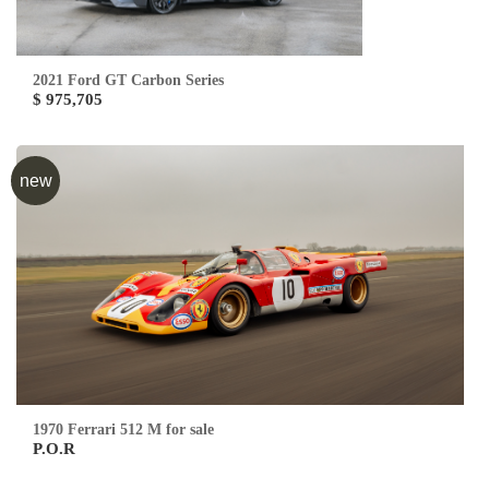
2021 Ford GT Carbon Series
$ 975,705
new
1970 Ferrari 512 M for sale
P.O.R