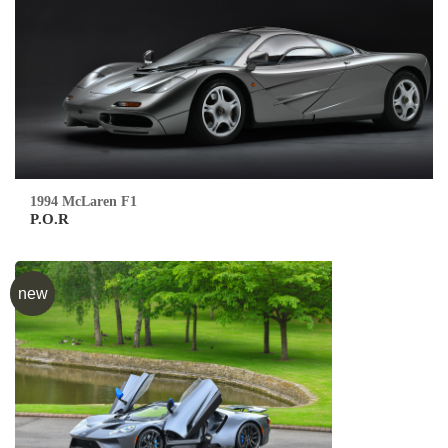
1994 McLaren F1
P.O.R
new