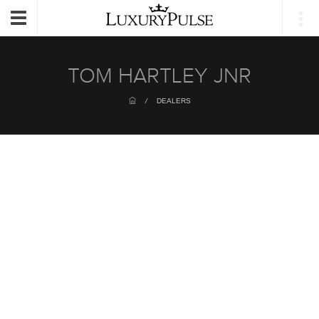
Login
Toggle
navigation
TOM HARTLEY JNR
/
DEALERS