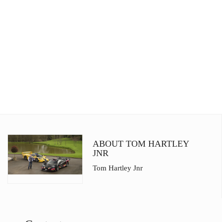
ABOUT TOM HARTLEY
JNR
Tom Hartley Jnr