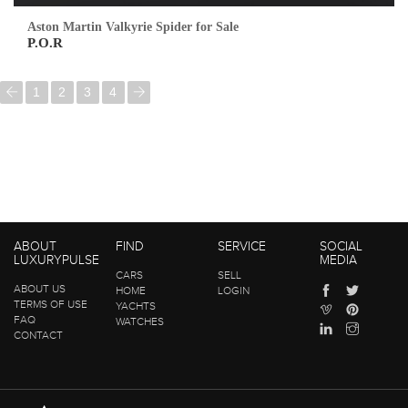
Aston Martin Valkyrie Spider for Sale
P.O.R
1
2
3
4
ABOUT
FIND
SERVICE
SOCIAL
LUXURYPULSE
MEDIA
CARS
SELL
ABOUT US
HOME
LOGIN
TERMS OF USE
YACHTS
FAQ
WATCHES
CONTACT