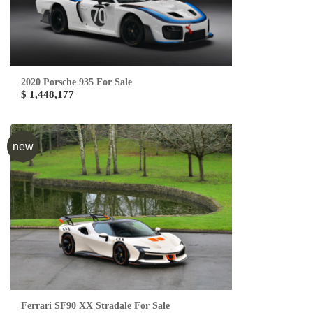
2020 Porsche 935 For Sale
$ 1,448,177
new
Ferrari SF90 XX Stradale For Sale