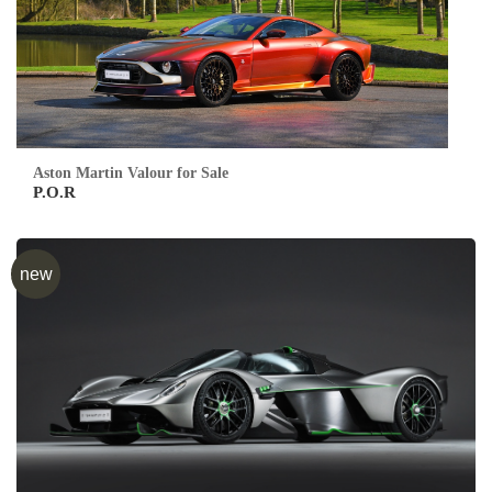
Aston Martin Valour for Sale
P.O.R
new