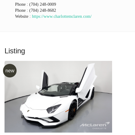
Phone :
(704) 248-0009
Phone :
(704) 248-8682
Website :
https://www.charlottemclaren.com/
Listing
new