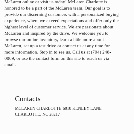
McLaren online or visit us today! McLaren Charlotte is
honored to be a part of the McLaren team. Our goal is to
provide our discerning customers with a personalized buying
experience, where we exceed expectations and offer only the
highest level of customer service. We are passionate about
McLaren and inspired by the drive. We welcome you to
browse our online inventory, learn a little more about
McLaren, set up a test drive or contact us at any time for
more information. Stop in to see us, Call us at (704) 248-
0009, or use the contact form on this site to reach us via
email.
Contacts
MCLAREN CHARLOTTE 6010 KENLEY LANE
CHARLOTTE, NC 28217