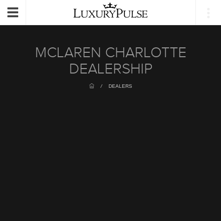
Login
Toggle
navigation
MCLAREN CHARLOTTE
DEALERSHIP
/
DEALERS