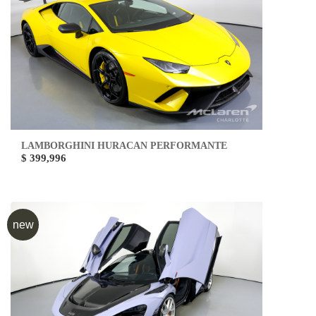
LAMBORGHINI HURACAN PERFORMANTE
$ 399,996
new