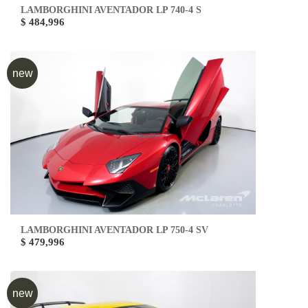
LAMBORGHINI AVENTADOR LP 740-4 S
$ 484,996
new
LAMBORGHINI AVENTADOR LP 750-4 SV
$ 479,996
new