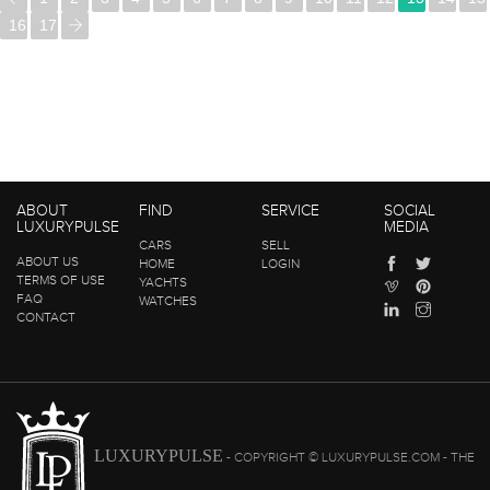
16
17
ABOUT
FIND
SERVICE
SOCIAL
LUXURYPULSE
MEDIA
CARS
SELL
ABOUT US
HOME
LOGIN
TERMS OF USE
YACHTS
FAQ
WATCHES
CONTACT
LUXURYPULSE
- COPYRIGHT © LUXURYPULSE.COM - THE