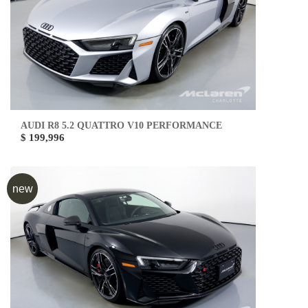
AUDI R8 5.2 QUATTRO V10 PERFORMANCE
$ 199,996
new