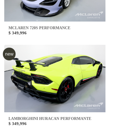
MCLAREN 720S PERFORMANCE
$ 349,996
new
LAMBORGHINI HURACAN PERFORMANTE
$ 349,996