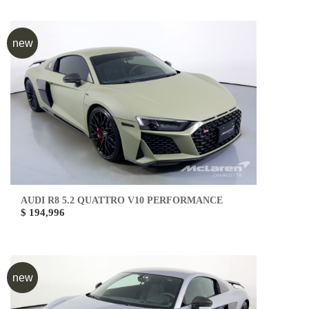
new
AUDI R8 5.2 QUATTRO V10 PERFORMANCE
$ 194,996
new