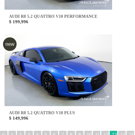
AUDI R8 5.2 QUATTRO V10 PERFORMANCE
$ 199,996
new
AUDI R8 5.2 QUATTRO V10 PLUS
$ 149,996
1
2
3
4
5
6
7
8
9
10
11
12
13
14
15