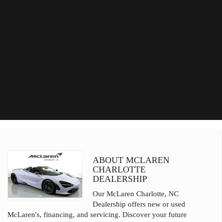
ABOUT MCLAREN
CHARLOTTE
DEALERSHIP
Our McLaren Charlotte, NC
Dealership offers new or used
McLaren's, financing, and servicing. Discover your future