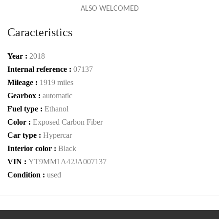
ALSO WELCOMED
Caracteristics
Year :
2018
Internal reference :
07137
Mileage :
1919 miles
Gearbox :
automatic
Fuel type :
Ethanol
Color :
Exposed Carbon Fiber
Car type :
Hypercar
Interior color :
Black
VIN :
YT9MM1A42JA007137
Condition :
used