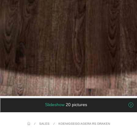
Slideshow
20 pictures
/
SALES
/
KOENIGSEGG AGERA RS DRAKEN