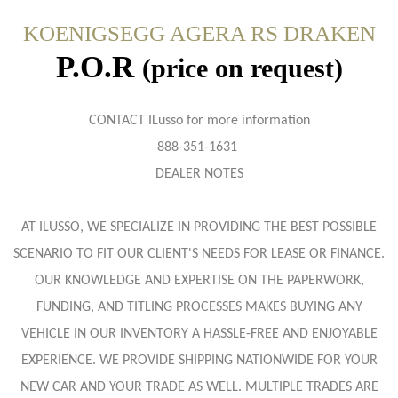
KOENIGSEGG AGERA RS DRAKEN
P.O.R
(price on request)
CONTACT ILusso for more information
888-351-1631
DEALER NOTES
AT ILUSSO, WE SPECIALIZE IN PROVIDING THE BEST POSSIBLE
SCENARIO TO FIT OUR CLIENT'S NEEDS FOR LEASE OR FINANCE.
OUR KNOWLEDGE AND EXPERTISE ON THE PAPERWORK,
FUNDING, AND TITLING PROCESSES MAKES BUYING ANY
VEHICLE IN OUR INVENTORY A HASSLE-FREE AND ENJOYABLE
EXPERIENCE. WE PROVIDE SHIPPING NATIONWIDE FOR YOUR
NEW CAR AND YOUR TRADE AS WELL. MULTIPLE TRADES ARE