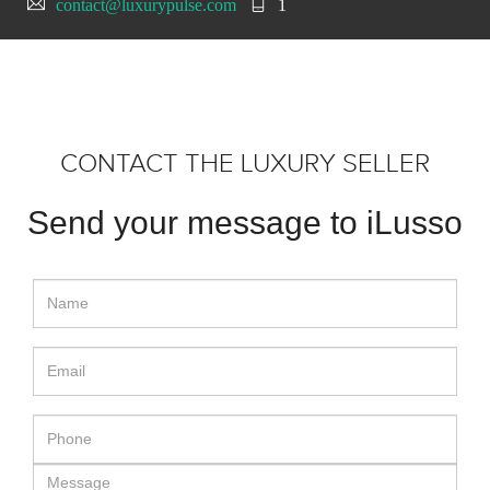
contact@luxurypulse.com
1
CONTACT THE LUXURY SELLER
Send your message to iLusso