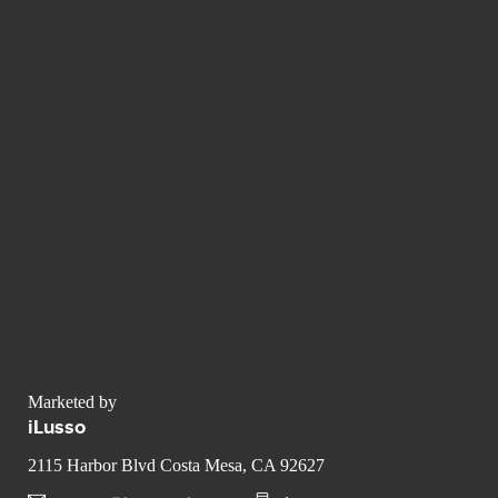
Marketed by
iLusso
2115 Harbor Blvd Costa Mesa, CA 92627