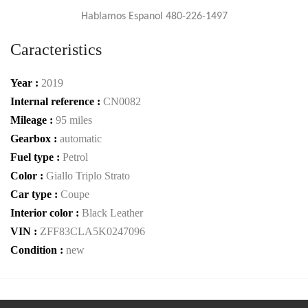
Hablamos Espanol 480-226-1497
Caracteristics
Year :
2019
Internal reference :
CN0082
Mileage :
95 miles
Gearbox :
automatic
Fuel type :
Petrol
Color :
Giallo Triplo Strato
Car type :
Coupe
Interior color :
Black Leather
VIN :
ZFF83CLA5K0247096
Condition :
new