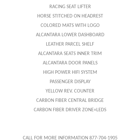
RACING SEAT LIFTER
HORSE STITCHED ON HEADREST
COLORED MATS WITH LOGO
ALCANTARA LOWER DASHBOARD
LEATHER PARCEL SHELF
ALCANTARA SEATS INNER TRIM
ALCANTARA DOOR PANELS
HIGH POWER HIFI SYSTEM
PASSENGER DISPLAY
YELLOW REV. COUNTER
CARBON FIBER CENTRAL BRIDGE
CARBON FIBER DRIVER ZONE+LEDS
CALL FOR MORE INFORMATION 877-704-1905