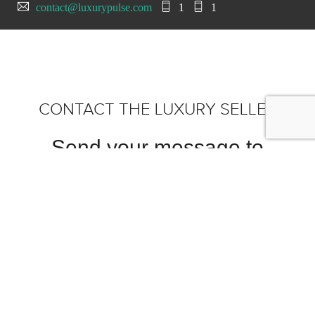
contact@luxurypulse.com
1
1
CONTACT THE LUXURY SELLER
Send your message to
Scottsdale Ferrari