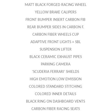
MATT BLACK FORGED RACING WHEEL
YELLOW BRAKE CALIPERS
FRONT BUMPER INSERT CARBON FIB
REAR BUMPER SIDES IN CARBON F.
CARBON FIBER WHEELS CUP
ADAPTIVE FRONT LIGHTS + SBL
SUSPENSION LIFTER
BLACK CERAMIC EXHAUST PIPES
PARKING CAMERA
'SCUDERIA FERRARI' SHIELDS
HIGH EMOTION LOW EMISSION
COLORED STANDARD STITCHING
COLORED INNER DETAILS
BLACK RING ON DASHBOARD VENTS
CARBON FIBER RACING SEATS