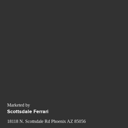
Marketed by
Scottsdale Ferrari
18118 N. Scottsdale Rd Phoenix AZ 85056