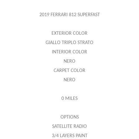
2019 FERRARI 812 SUPERFAST
EXTERIOR COLOR
GIALLO TRIPLO STRATO
INTERIOR COLOR
NERO
CARPET COLOR
NERO
0 MILES
OPTIONS
SATELLITE RADIO
3/4 LAYERS PAINT