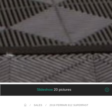
Slideshow
20 pictures
/
SALES
/
2019 FERRARI 812 SUPERFAST