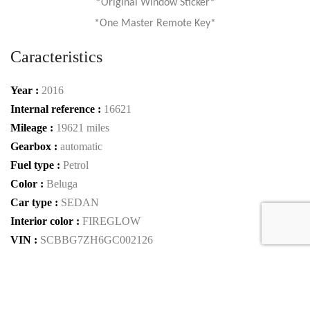
*Original Window Sticker*
*One Master Remote Key*
Caracteristics
Year :
2016
Internal reference :
16621
Mileage :
19621 miles
Gearbox :
automatic
Fuel type :
Petrol
Color :
Beluga
Car type :
SEDAN
Interior color :
FIREGLOW
VIN :
SCBBG7ZH6GC002126
Condition :
used