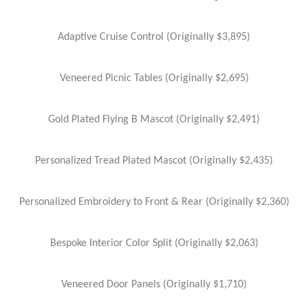
Adaptive Cruise Control (Originally $3,895)
Veneered Picnic Tables (Originally $2,695)
Gold Plated Flying B Mascot (Originally $2,491)
Personalized Tread Plated Mascot (Originally $2,435)
Personalized Embroidery to Front & Rear (Originally $2,360)
Bespoke Interior Color Split (Originally $2,063)
Veneered Door Panels (Originally $1,710)