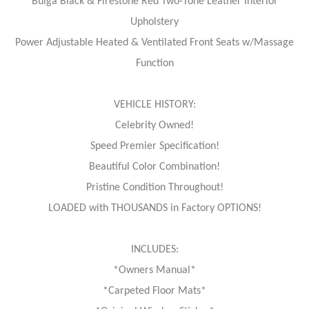
Bulga Black & Firestone Red Two-Tone Leather Interior
Upholstery
Power Adjustable Heated & Ventilated Front Seats w/Massage
Function
VEHICLE HISTORY:
Celebrity Owned!
Speed Premier Specification!
Beautiful Color Combination!
Pristine Condition Throughout!
LOADED with THOUSANDS in Factory OPTIONS!
INCLUDES:
*Owners Manual*
*Carpeted Floor Mats*