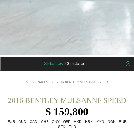
Slideshow
20 pictures
/
SALES
/
2016 BENTLEY MULSANNE SPEED
2016 BENTLEY MULSANNE SPEED
$ 159,800
EUR
AUD
CAD
CHF
CNY
GBP
HKD
HRK
MXN
NOK
RUB
SEK
THB