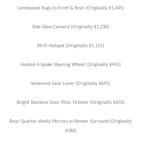
Lambswool Rugs to Front & Rear (Originally $1,445)
Side View Camera (Originally $1,230)
Wi-Fi Hotspot (Originally $1,125)
Heated 4-Spoke Steering Wheel (Originally $945)
Veneered Gear Lever (Originally $695)
Bright Stainless Door Pillar Finisher (Originally $650)
Rear Quarter Vanity Mirrors w/Veneer Surround (Originally
$580)