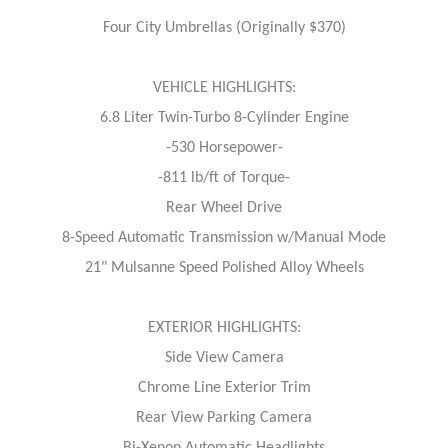
Four City Umbrellas (Originally $370)
VEHICLE HIGHLIGHTS:
6.8 Liter Twin-Turbo 8-Cylinder Engine
-530 Horsepower-
-811 lb/ft of Torque-
Rear Wheel Drive
8-Speed Automatic Transmission w/Manual Mode
21" Mulsanne Speed Polished Alloy Wheels
EXTERIOR HIGHLIGHTS:
Side View Camera
Chrome Line Exterior Trim
Rear View Parking Camera
Bi-Xenon Automatic Headlights