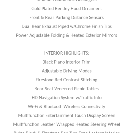
Gold Plated Bentley Hood Ornament
Front & Rear Parking Distance Sensors
Dual Rear Exhaust Piped w/Chrome Finish Tips
Power Adjustable Folding & Heated Exterior Mirrors
INTERIOR HIGHLIGHTS:
Black Piano Interior Trim
Adjustable Driving Modes
Firestone Red Contrast Stitching
Rear Seat Veneered Picnic Tables
HD Navigation System w/Traffic Info
Wi-Fi & Bluetooth Wireless Connectivity
Multifunction Entertainment Touch Display Screen
Multifunction Leather Wrapped Heated Steering Wheel