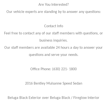
Are You Interested?
Our vehicle experts are standing by to answer any questions:
Contact Info
Feel free to contact any of our staff members with questions, or
business inquiries.
Our staff members are available 24 hours a day to answer your
questions and serve your needs.
Office Phone: (630) 221- 1800
2016 Bentley Mulsanne Speed Sedan
Beluga Black Exterior over Beluga Black / Fireglow Interior