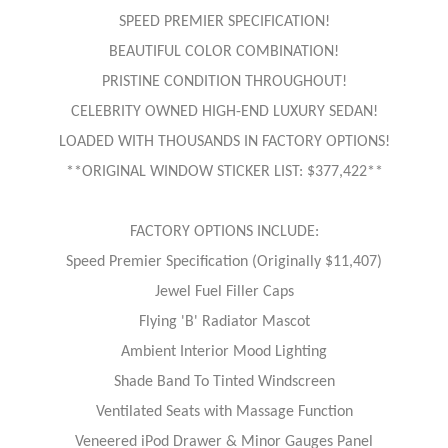
SPEED PREMIER SPECIFICATION!
BEAUTIFUL COLOR COMBINATION!
PRISTINE CONDITION THROUGHOUT!
CELEBRITY OWNED HIGH-END LUXURY SEDAN!
LOADED WITH THOUSANDS IN FACTORY OPTIONS!
**ORIGINAL WINDOW STICKER LIST: $377,422**
FACTORY OPTIONS INCLUDE:
Speed Premier Specification (Originally $11,407)
Jewel Fuel Filler Caps
Flying 'B' Radiator Mascot
Ambient Interior Mood Lighting
Shade Band To Tinted Windscreen
Ventilated Seats with Massage Function
Veneered iPod Drawer & Minor Gauges Panel