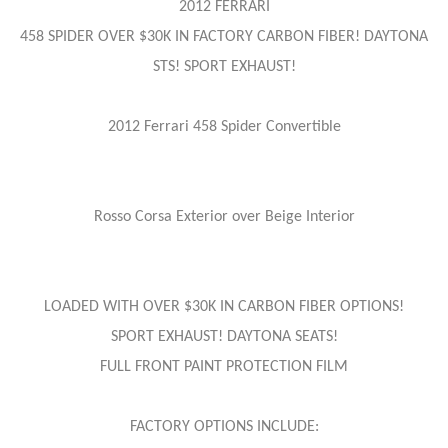
2012 FERRARI
458 SPIDER OVER $30K IN FACTORY CARBON FIBER! DAYTONA
STS! SPORT EXHAUST!
2012 Ferrari 458 Spider Convertible
Rosso Corsa Exterior over Beige Interior
LOADED WITH OVER $30K IN CARBON FIBER OPTIONS!
SPORT EXHAUST! DAYTONA SEATS!
FULL FRONT PAINT PROTECTION FILM
FACTORY OPTIONS INCLUDE: