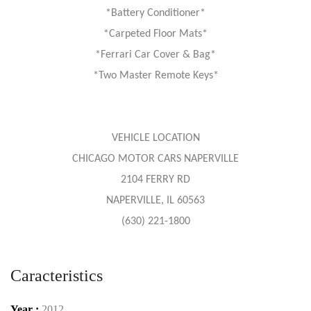
*Battery Conditioner*
*Carpeted Floor Mats*
*Ferrari Car Cover & Bag*
*Two Master Remote Keys*
VEHICLE LOCATION
CHICAGO MOTOR CARS NAPERVILLE
2104 FERRY RD
NAPERVILLE, IL 60563
(630) 221-1800
Caracteristics
Year :
2012