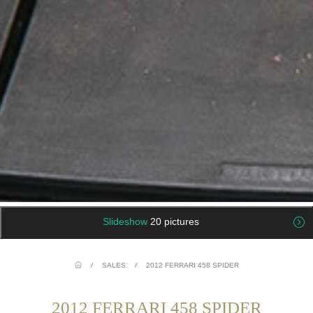
Slideshow
20 pictures
/
SALES
/
2012 FERRARI 458 SPIDER
2012 FERRARI 458 SPIDER