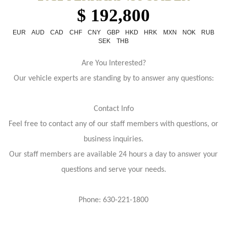
$ 192,800
EUR
AUD
CAD
CHF
CNY
GBP
HKD
HRK
MXN
NOK
RUB
SEK
THB
Are You Interested?
Our vehicle experts are standing by to answer any questions:
Contact Info
Feel free to contact any of our staff members with questions, or
business inquiries.
Our staff members are available 24 hours a day to answer your
questions and serve your needs.
Phone: 630-221-1800