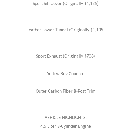
Sport Sill Cover (Originally $1,135)
Leather Lower Tunnel (Originally $1,135)
Sport Exhaust (Originally $708)
Yellow Rev Counter
Outer Carbon Fiber B-Post Trim
VEHICLE HIGHLIGHTS:
4.5 Liter 8-Cylinder Engine