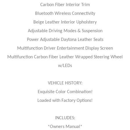
Carbon Fiber Interior Trim
Bluetooth Wireless Connectivity
Beige Leather Interior Upholstery
Adjustable Driving Modes & Suspension
Power Adjustable Daytona Leather Seats
Multifunction Driver Entertainment Display Screen
Multifunction Carbon Fiber Leather Wrapped Steering Wheel
w/LEDs
VEHICLE HISTORY:
Exquisite Color Combination!
Loaded with Factory Options!
INCLUDES:
*Owners Manual*