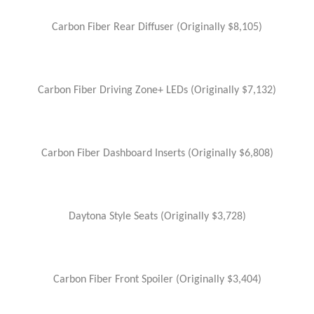
Carbon Fiber Rear Diffuser (Originally $8,105)
Carbon Fiber Driving Zone+ LEDs (Originally $7,132)
Carbon Fiber Dashboard Inserts (Originally $6,808)
Daytona Style Seats (Originally $3,728)
Carbon Fiber Front Spoiler (Originally $3,404)