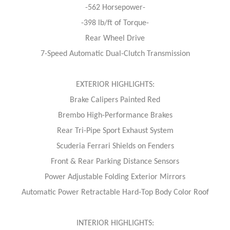
-562 Horsepower-
-398 lb/ft of Torque-
Rear Wheel Drive
7-Speed Automatic Dual-Clutch Transmission
EXTERIOR HIGHLIGHTS:
Brake Calipers Painted Red
Brembo High-Performance Brakes
Rear Tri-Pipe Sport Exhaust System
Scuderia Ferrari Shields on Fenders
Front & Rear Parking Distance Sensors
Power Adjustable Folding Exterior Mirrors
Automatic Power Retractable Hard-Top Body Color Roof
INTERIOR HIGHLIGHTS: