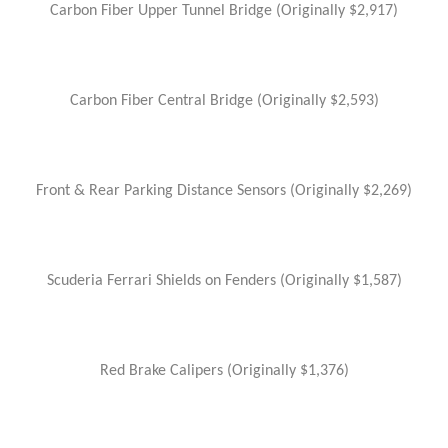
Carbon Fiber Upper Tunnel Bridge (Originally $2,917)
Carbon Fiber Central Bridge (Originally $2,593)
Front & Rear Parking Distance Sensors (Originally $2,269)
Scuderia Ferrari Shields on Fenders (Originally $1,587)
Red Brake Calipers (Originally $1,376)