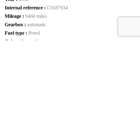
Internal reference :
C0187934
Mileage :
9460 miles
Gearbox :
automatic
Fuel type :
Petrol
Color :
Rosso Corsa
Car type :
Convertible
Interior color :
Beige
VIN :
ZFF68NHA5C0187934
Condition :
used