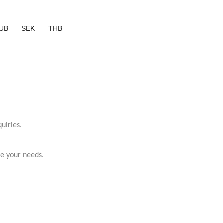
UB
SEK
THB
uiries.
ve your needs.