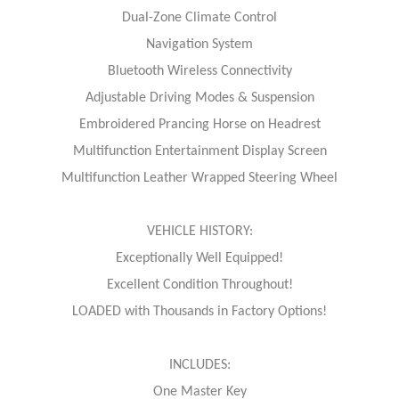
Dual-Zone Climate Control
Navigation System
Bluetooth Wireless Connectivity
Adjustable Driving Modes & Suspension
Embroidered Prancing Horse on Headrest
Multifunction Entertainment Display Screen
Multifunction Leather Wrapped Steering Wheel
VEHICLE HISTORY:
Exceptionally Well Equipped!
Excellent Condition Throughout!
LOADED with Thousands in Factory Options!
INCLUDES:
One Master Key