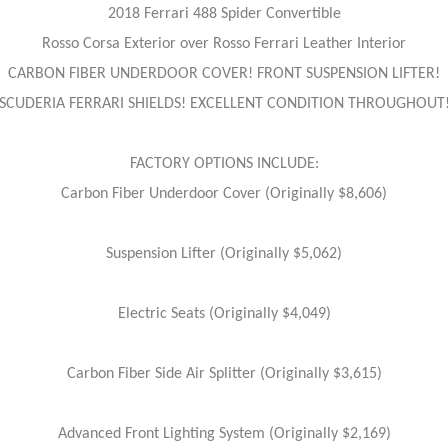
2018 Ferrari 488 Spider Convertible
Rosso Corsa Exterior over Rosso Ferrari Leather Interior
CARBON FIBER UNDERDOOR COVER! FRONT SUSPENSION LIFTER!
SCUDERIA FERRARI SHIELDS! EXCELLENT CONDITION THROUGHOUT
FACTORY OPTIONS INCLUDE:
Carbon Fiber Underdoor Cover (Originally $8,606)
Suspension Lifter (Originally $5,062)
Electric Seats (Originally $4,049)
Carbon Fiber Side Air Splitter (Originally $3,615)
Advanced Front Lighting System (Originally $2,169)