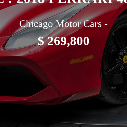
Chicago Motor Cars -
$ 269,800