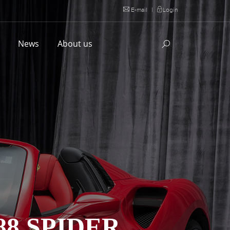
E-mail
|
Login
l
News
About us
88 SPIDER