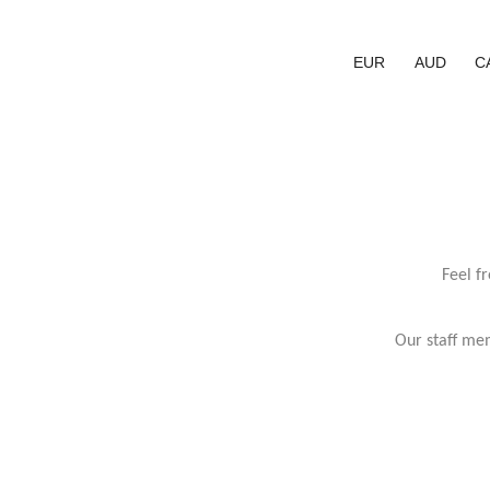
EUR
AUD
C
Feel f
Our staff mem