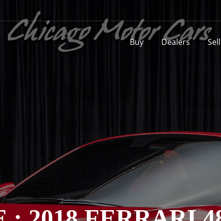
Buy
Dealers
Sel
 : 2018 FERRARI 4