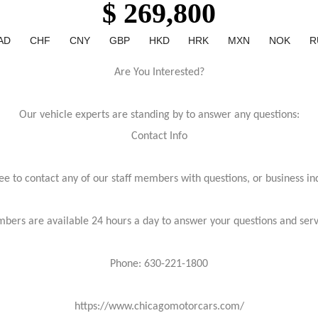
$ 269,800
AD
CHF
CNY
GBP
HKD
HRK
MXN
NOK
R
Are You Interested?
Our vehicle experts are standing by to answer any questions:
Contact Info
ree to contact any of our staff members with questions, or business inq
bers are available 24 hours a day to answer your questions and ser
Phone: 630-221-1800
https://www.chicagomotorcars.com/