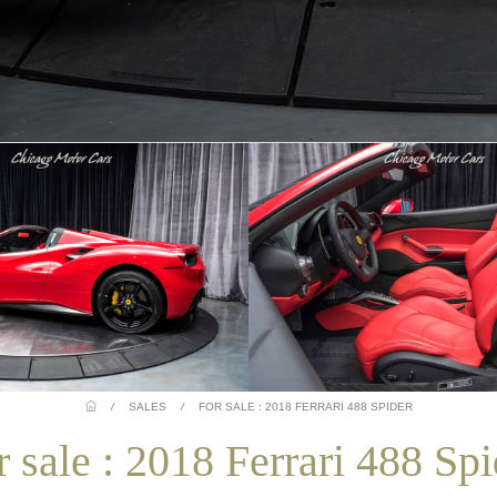
/
SALES
/
FOR SALE : 2018 FERRARI 488 SPIDER
r sale : 2018 Ferrari 488 Spi