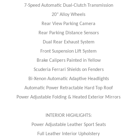
7-Speed Automatic Dual-Clutch Transmission
20" Alloy Wheels
Rear View Parking Camera
Rear Parking Distance Sensors
Dual Rear Exhaust System
Front Suspension Lift System
Brake Calipers Painted in Yellow
Scuderia Ferrari Shields on Fenders
Bi-Xenon Automatic Adaptive Headlights
Automatic Power Retractable Hard Top Roof
Power Adjustable Folding & Heated Exterior Mirrors
INTERIOR HIGHLIGHTS:
Power Adjustable Leather Sport Seats
Full Leather Interior Upholstery