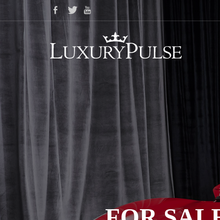
FOR SALE