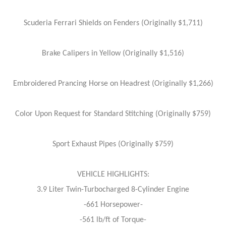
Scuderia Ferrari Shields on Fenders (Originally $1,711)
Brake Calipers in Yellow (Originally $1,516)
Embroidered Prancing Horse on Headrest (Originally $1,266)
Color Upon Request for Standard Stitching (Originally $759)
Sport Exhaust Pipes (Originally $759)
VEHICLE HIGHLIGHTS:
3.9 Liter Twin-Turbocharged 8-Cylinder Engine
-661 Horsepower-
-561 lb/ft of Torque-