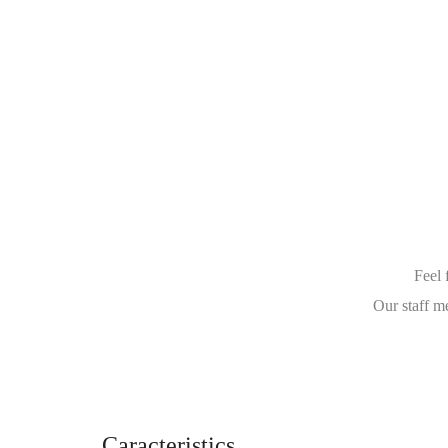
Feel 
Our staff m
Caracteristics