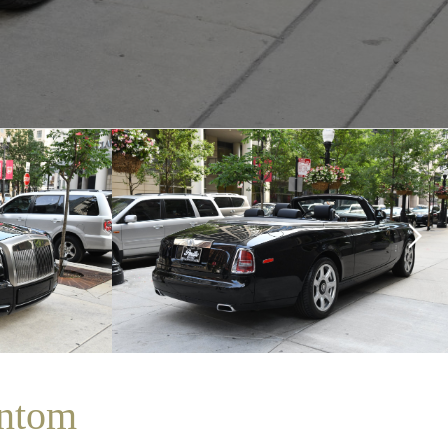
antom