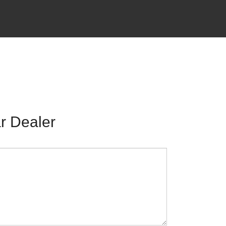
r Dealer