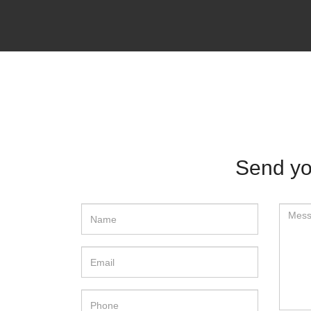
Send yo