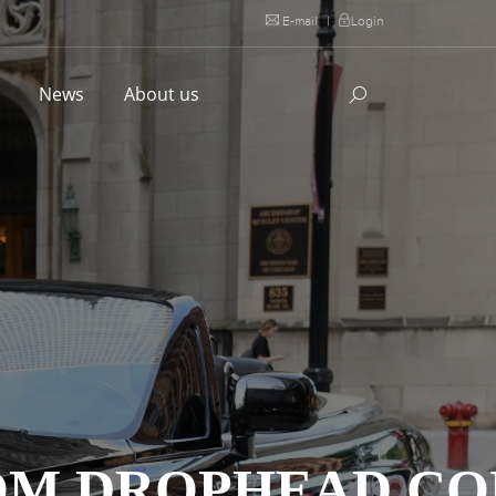
E-mail
|
Login
l
News
About us
TOM DROPHEAD C