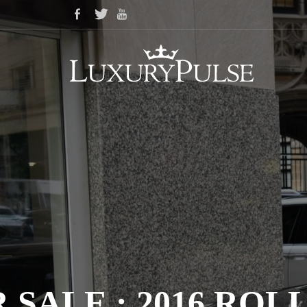
 SALE : 2016 R