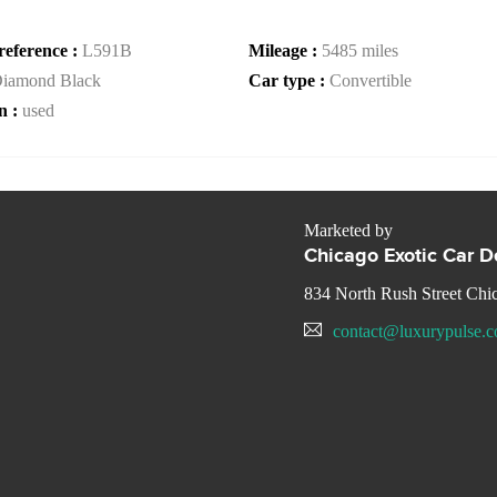
reference :
L591B
Mileage :
5485 miles
iamond Black
Car type :
Convertible
n :
used
Marketed by
Chicago Exotic Car D
834 North Rush Street Chi
contact@luxurypulse.