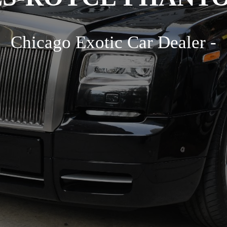
Chicago Exotic Car Dealer -