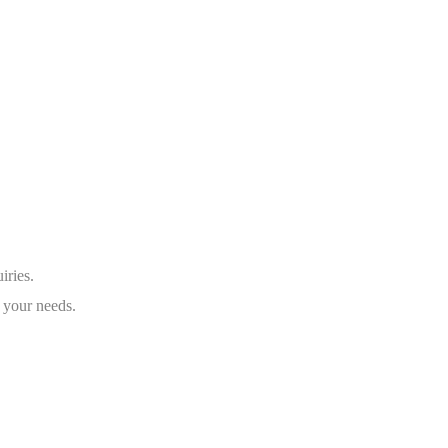
iries.
 your needs.