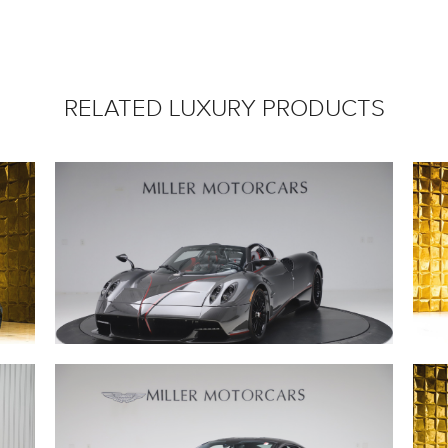
RELATED LUXURY PRODUCTS