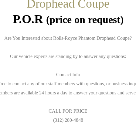
Drophead Coupe
P.O.R
(price on request)
Are You Interested about Rolls-Royce Phantom Drophead Coupe?
Our vehicle experts are standing by to answer any questions:
Contact Info
free to contact any of our staff members with questions, or business inqu
embers are available 24 hours a day to answer your questions and serve
CALL FOR PRICE
(312) 280-4848