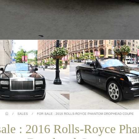
/
SALES
/
FOR SALE : 2016 ROLLS-ROYCE PHANTOM DROPHEAD COUPE
sale : 2016 Rolls-Royce Ph