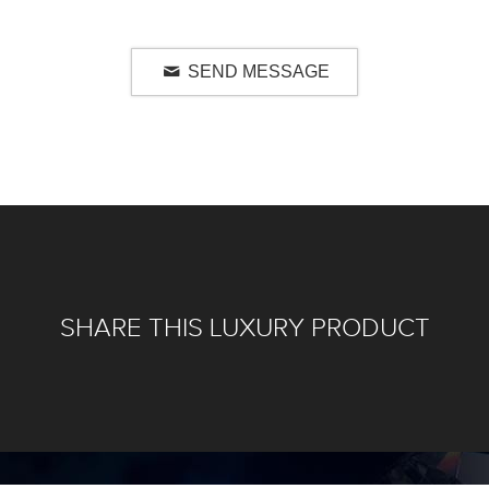
SEND MESSAGE
SHARE THIS LUXURY PRODUCT