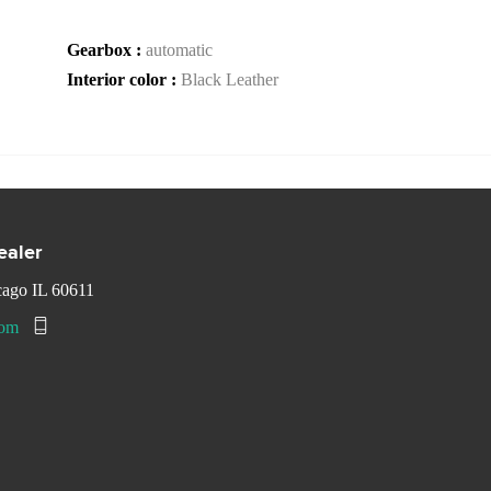
Gearbox :
automatic
Interior color :
Black Leather
ealer
cago IL 60611
com