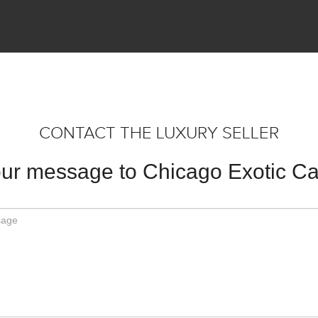
CONTACT THE LUXURY SELLER
ur message to Chicago Exotic Ca