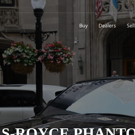
Buy
Dealers
Sel
OLLS-ROYCE PHAN