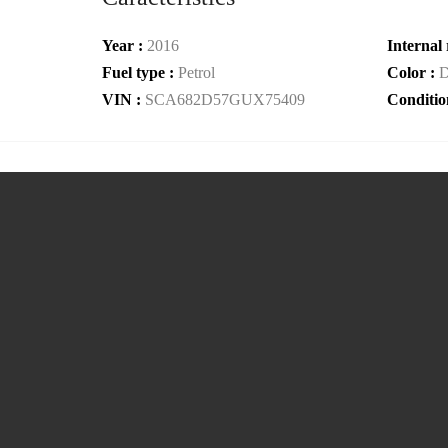
Year :
2016
Internal 
Fuel type :
Petrol
Color :
D
VIN :
SCA682D57GUX75409
Conditio