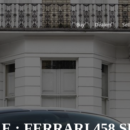
Buy
Dealers
Sel
E : FERRARI 458 