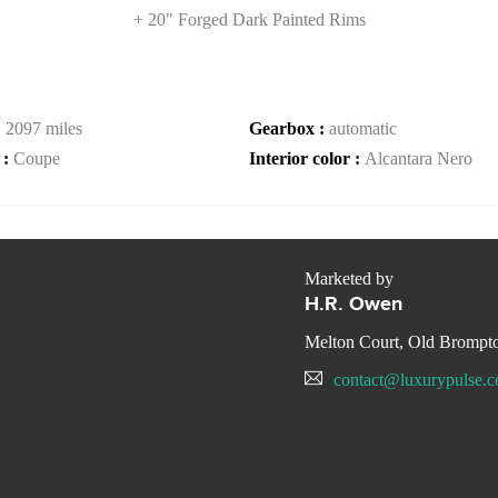
+ 20" Forged Dark Painted Rims
:
2097 miles
Gearbox :
automatic
 :
Coupe
Interior color :
Alcantara Nero
Marketed by
H.R. Owen
Melton Court, Old Bromp
contact@luxurypulse.