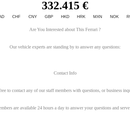
332.415 €
AD
CHF
CNY
GBP
HKD
HRK
MXN
NOK
R
Are You Interested about This Ferrari ?
Our vehicle experts are standing by to answer any questions:
Contact Info
free to contact any of our staff members with questions, or business inqu
embers are available 24 hours a day to answer your questions and serve