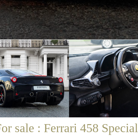
/
SALES
/
FOR SALE : FERRARI 458 SPECIALE
or sale : Ferrari 458 Specia