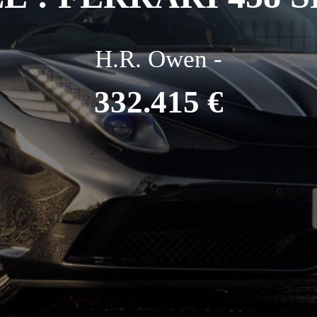
H.R. Owen -
332.415 €