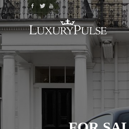
FOR SAL