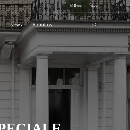
E-mail
|
Login
l
News
About us
SPECIALE