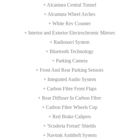
+ Alcantara Central Tunnel
+ Alcantara Wheel Arches
+ White Rev Counter
+ Interior and Exterior Electrochromic Mirrors
+ Radionavi System
+ Bluetooth Technology
+ Parking Camera
+ Front And Rear Parking Sensors
+ Integrated Audio System
+ Carbon Fibre Front Flaps
+ Rear Diffuser In Carbon Fibre
+ Carbon Fibre Wheels Cup
+ Red Brake Calipers
+ 'Scuderia Ferrari' Shields
+ Navtrak Antitheft System