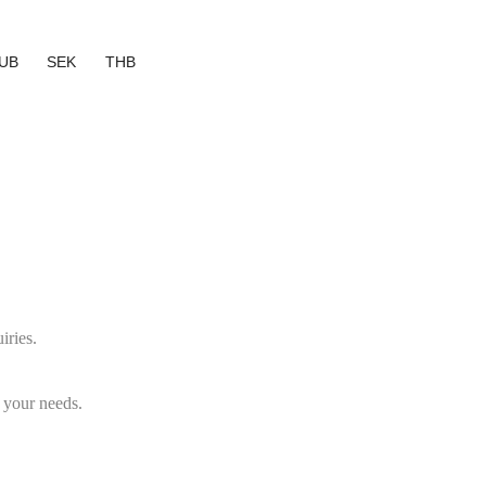
UB
SEK
THB
iries.
 your needs.