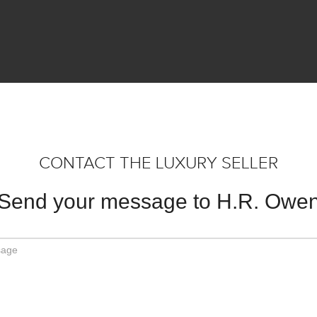
CONTACT THE LUXURY SELLER
Send your message to H.R. Owe