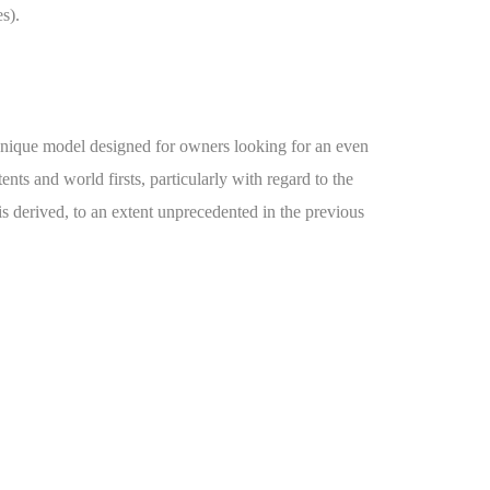
s).
y unique model designed for owners looking for an even
nts and world firsts, particularly with regard to the
is derived, to an extent unprecedented in the previous