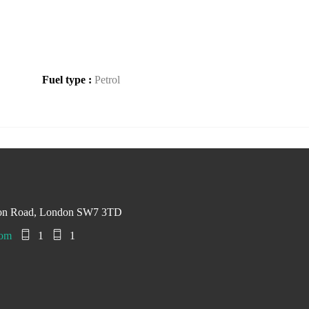
Fuel type :
Petrol
ton Road, London SW7 3TD
com
1
1