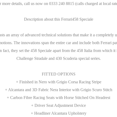
r more details, call us now on 0333 240 8815 (calls charged at local rate
Description about this Ferrari458 Speciale
boasts an array of advanced technical solutions that make it a completel
tions. The innovations span the entire car and include both Ferrari pate
fact, they set the 458 Speciale apart from the 458 Italia from which it 
Challenge Stradale and 430 Scuderia special series.
FITTED OPTIONS
+ Finished in Nero with Grigio Corsa Racing Stripe
+ Alcantara and 3D Fabric Nera Interior with Grigio Scuro Stitch
+ Carbon Fibre Racing Seats with Horse Stitched On Headrest
+ Driver Seat Adjustment Device
+ Headliner Alcantara Upholstery