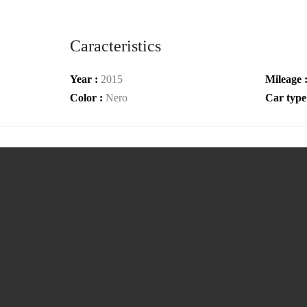
Caracteristics
Year :
2015
Mileage 
Color :
Nero
Car type