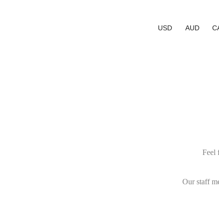
USD
AUD
C
Feel 
Our staff m