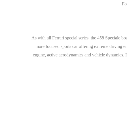
Fo
As with all Ferrari special series, the 458 Speciale 
more focused sports car offering extreme driving emo
engine, active aerodynamics and vehicle dynamics. In 