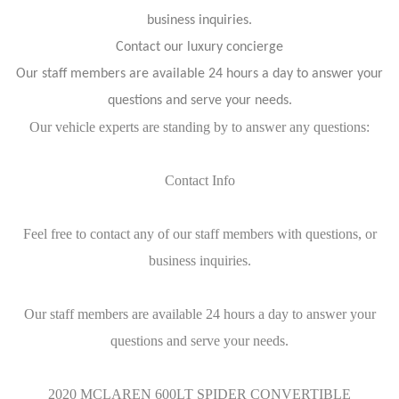
business inquiries.
Contact our luxury concierge
Our staff members are available 24 hours a day to answer your
questions and serve your needs.
Our vehicle experts are standing by to answer any questions:
Contact Info
Feel free to contact any of our staff members with questions, or
business inquiries.
Our staff members are available 24 hours a day to answer your
questions and serve your needs.
2020 MCLAREN 600LT SPIDER CONVERTIBLE