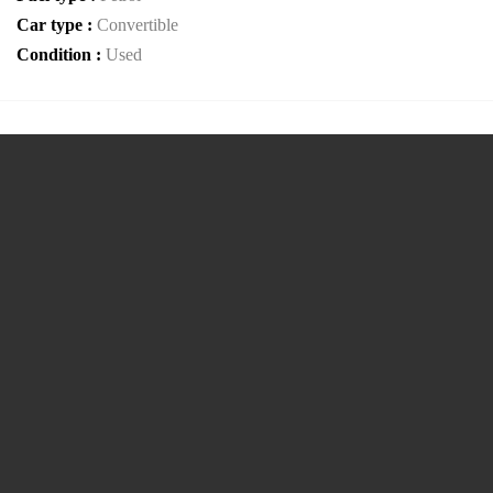
Car type :
Convertible
Condition :
Used