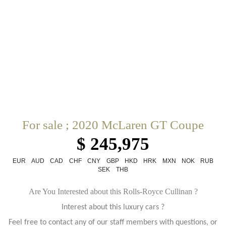
For sale ; 2020 McLaren GT Coupe
$ 245,975
EUR
AUD
CAD
CHF
CNY
GBP
HKD
HRK
MXN
NOK
RUB
SEK
THB
Are You Interested about this Rolls-Royce Cullinan ?
Interest about this luxury cars ?
Feel free to contact any of our staff members with questions, or