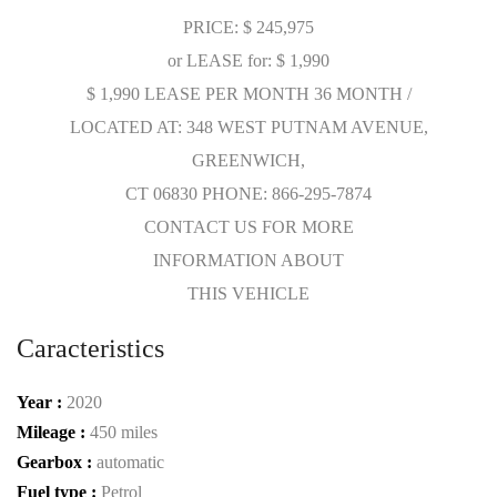
PRICE: $ 245,975
or LEASE for: $ 1,990
$ 1,990 LEASE PER MONTH 36 MONTH /
LOCATED AT: 348 WEST PUTNAM AVENUE,
GREENWICH,
CT 06830 PHONE: 866-295-7874
CONTACT US FOR MORE
INFORMATION ABOUT
THIS VEHICLE
Caracteristics
Year :
2020
Mileage :
450 miles
Gearbox :
automatic
Fuel type :
Petrol