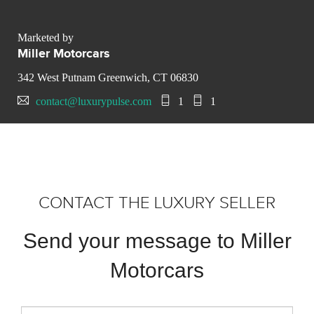
Marketed by
Miller Motorcars
342 West Putnam Greenwich, CT 06830
contact@luxurypulse.com
1
1
CONTACT THE LUXURY SELLER
Send your message to Miller
Motorcars