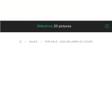
Slideshow
20 pictures
/
SALES
/
FOR SALE ; 2020 MCLAREN GT COUPE