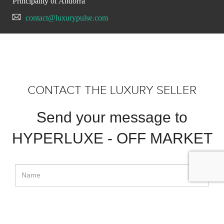
Principality of Andorra
contact@luxurypulse.com
CONTACT THE LUXURY SELLER
Send your message to
HYPERLUXE - OFF MARKET