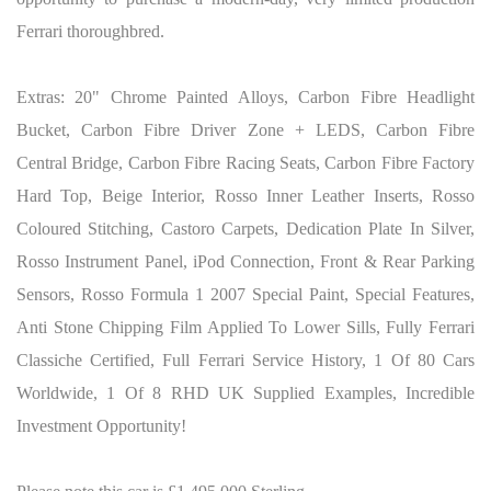
Ferrari thoroughbred.
Extras: 20" Chrome Painted Alloys, Carbon Fibre Headlight
Bucket, Carbon Fibre Driver Zone + LEDS, Carbon Fibre
Central Bridge, Carbon Fibre Racing Seats, Carbon Fibre Factory
Hard Top, Beige Interior, Rosso Inner Leather Inserts, Rosso
Coloured Stitching, Castoro Carpets, Dedication Plate In Silver,
Rosso Instrument Panel, iPod Connection, Front & Rear Parking
Sensors, Rosso Formula 1 2007 Special Paint, Special Features,
Anti Stone Chipping Film Applied To Lower Sills, Fully Ferrari
Classiche Certified, Full Ferrari Service History, 1 Of 80 Cars
Worldwide, 1 Of 8 RHD UK Supplied Examples, Incredible
Investment Opportunity!