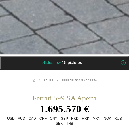
Slideshow
15 pictures
/
SALES
/
FERRARI 599 SA APERTA
Ferrari 599 SA Aperta
1.695.570 €
USD
AUD
CAD
CHF
CNY
GBP
HKD
HRK
MXN
NOK
RUB
SEK
THB