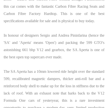
this car comes with the fantastic Carbon Fibre Racing Seats and
Carbon Fibre Factory Hardtop. This is one of the best
specifications available for sale and is physical to buy today.
In honour of designers Sergio and Andrea Pininfarina (hence the
'SA' and 'Aperta' means 'Open') and packing the 599 GTO's
astonishing 661 bhp V12 and gearbox, the SA Aperta is one of
the best open top supercars ever made.
The SA Aperta has a 10mm lowered ride height over the standard
599, recalibrated magnetic dampers, thicker anti-roll bar and a
reinforced body shell to make up for the loss in stiffness due to the
lack of roof. With an exhaust note that harks back to the V12
Formula One cars of yesteryear, this is a rare investment
opportunity to purchase a modern-day, very limited production