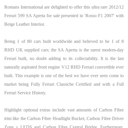
Romans International are delighted to offer this ultra rare 2012/12
Ferrari 599 SA Aperta for sale presented in 'Rosso F1 2007' with
Beige Leather Interior.
Being 1 of 80 cars built worldwide and believed to be 1 of 8
RHD UK supplied cars; the SA Aperta is the rarest modern-day
Ferrari built, no doubt adding to its collectability. It is the last
naturally aspirated front engine V12 RHD Ferrari convertible ever
built. This example is one of the best we have ever seen come to
market being Fully Ferrari Classiche Certified and with a Full
Ferrari Service History.
Highlight optional extras include vast amounts of Carbon Fibre
trim like the Carbon Fibre Headlight Bucket, Carbon Fibre Driver
Zone + LEDS and Carbon Fibre Central Bridge. Furthermore,