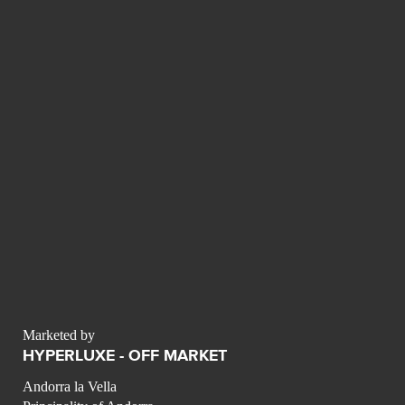
Marketed by
HYPERLUXE - OFF MARKET
Andorra la Vella