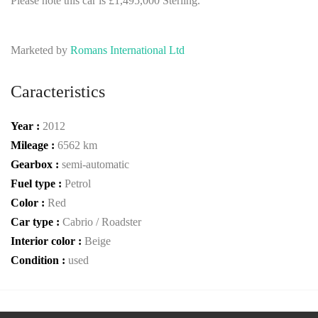
Please note this car is £1,495,000 Sterling.
Marketed by
Romans International Ltd
Caracteristics
Year :
2012
Mileage :
6562 km
Gearbox :
semi-automatic
Fuel type :
Petrol
Color :
Red
Car type :
Cabrio / Roadster
Interior color :
Beige
Condition :
used