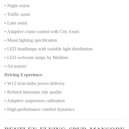
• Night vision
• Traffic assist
• Lane assist
• Adaptive cruise control with City Assist
• Mood lighting specification
• LED headlamps with variable light distribution
• LED welcome lamps by Mulliner
• Air ionizer
Driving Experience
• W12 twin-turbo power delivery
• Refined limousine ride quality
• Adaptive suspension calibration
• High-performance comfort dynamics