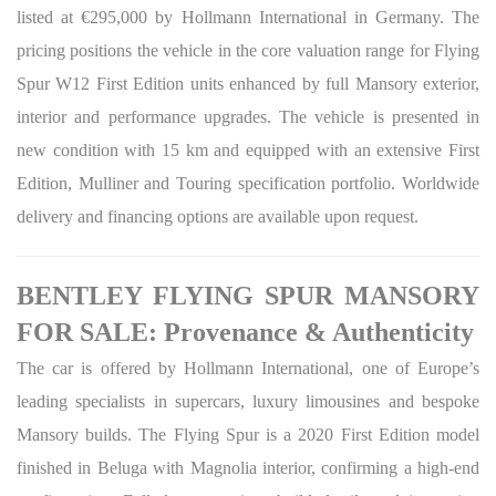
listed at €295,000 by Hollmann International in Germany. The
pricing positions the vehicle in the core valuation range for Flying
Spur W12 First Edition units enhanced by full Mansory exterior,
interior and performance upgrades. The vehicle is presented in
new condition with 15 km and equipped with an extensive First
Edition, Mulliner and Touring specification portfolio. Worldwide
delivery and financing options are available upon request.
BENTLEY FLYING SPUR MANSORY
FOR SALE: Provenance & Authenticity
The car is offered by Hollmann International, one of Europe’s
leading specialists in supercars, luxury limousines and bespoke
Mansory builds. The Flying Spur is a 2020 First Edition model
finished in Beluga with Magnolia interior, confirming a high-end