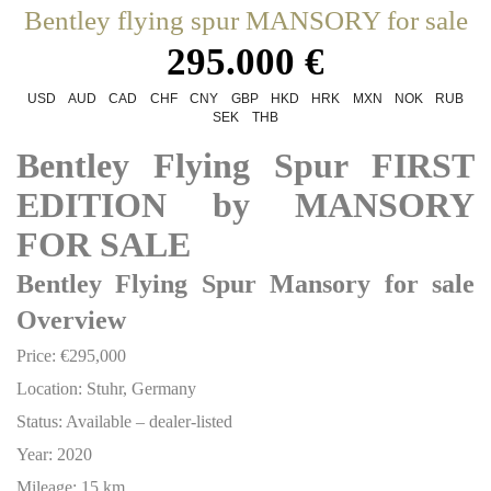
Bentley flying spur MANSORY for sale
295.000 €
USD
AUD
CAD
CHF
CNY
GBP
HKD
HRK
MXN
NOK
RUB
SEK
THB
Bentley Flying Spur FIRST
EDITION by MANSORY
FOR SALE
Bentley Flying Spur Mansory for sale
Overview
Price: €295,000
Location: Stuhr, Germany
Status: Available – dealer-listed
Year: 2020
Mileage: 15 km