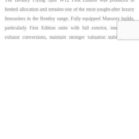
limited allocation and remains one of the most sought-after luxury
limousines in the Bentley range. Fully equipped Mansory builds,
particularly First Edition units with full exterior, interior and
exhaust conversions, maintain stronger valuation stability than
standard W12 models. Current market observations place
Mansory-equipped Flying Spur W12 examples between €250,000
and €350,000 depending on specification, mileage and build
completeness. The Beluga / Magnolia First Edition configuration
ranks among the most desirable combinations for collectors
seeking a high-specification Mansory Flying Spur.
BENTLEY FLYING SPUR MANSORY
FOR SALE: Worldwide Shipping &
Export