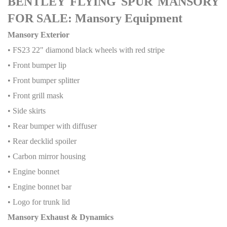
BENTLEY FLYING SPUR MANSORY
FOR SALE: Mansory Equipment
Mansory Exterior
• FS23 22" diamond black wheels with red stripe
• Front bumper lip
• Front bumper splitter
• Front grill mask
• Side skirts
• Rear bumper with diffuser
• Rear decklid spoiler
• Carbon mirror housing
• Engine bonnet
• Engine bonnet bar
• Logo for trunk lid
Mansory Exhaust & Dynamics