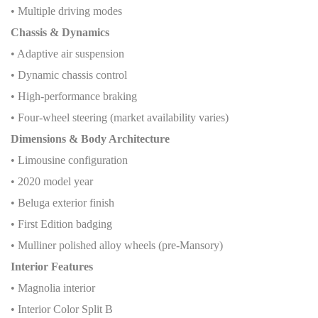
• Multiple driving modes
Chassis & Dynamics
• Adaptive air suspension
• Dynamic chassis control
• High-performance braking
• Four-wheel steering (market availability varies)
Dimensions & Body Architecture
• Limousine configuration
• 2020 model year
• Beluga exterior finish
• First Edition badging
• Mulliner polished alloy wheels (pre-Mansory)
Interior Features
• Magnolia interior
• Interior Color Split B