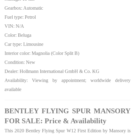
Gearbox: Automatic
Fuel type: Petrol
VIN: N/A
Color: Beluga
Car type: Limousine
Interior color: Magnolia (Color Split B)
Condition: New
Dealer: Hollmann International GmbH & Co. KG
Availability: Viewing by appointment; worldwide delivery
available
BENTLEY FLYING SPUR MANSORY
FOR SALE: Price & Availability
This 2020 Bentley Flying Spur W12 First Edition by Mansory is