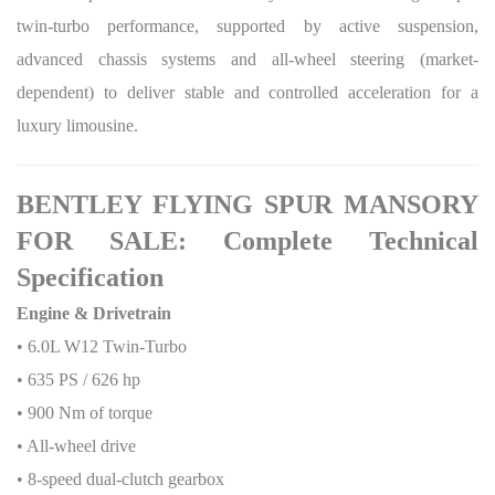
twin-turbo performance, supported by active suspension,
advanced chassis systems and all-wheel steering (market-
dependent) to deliver stable and controlled acceleration for a
luxury limousine.
BENTLEY FLYING SPUR MANSORY
FOR SALE: Complete Technical
Specification
Engine & Drivetrain
• 6.0L W12 Twin-Turbo
• 635 PS / 626 hp
• 900 Nm of torque
• All-wheel drive
• 8-speed dual-clutch gearbox