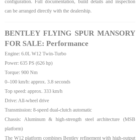
configuration. Full documentation, build details and inspection
can be arranged directly with the dealership.
BENTLEY FLYING SPUR MANSORY
FOR SALE: Performance
Engine: 6.0L W12 Twin-Turbo
Power: 635 PS (626 hp)
Torque: 900 Nm
0–100 km/h: approx. 3.8 seconds
Top speed: approx. 333 km/h
Drive: All-wheel drive
Transmission: 8-speed dual-clutch automatic
Chassis: Aluminum & high-strength steel architecture (MSB
platform)
The W12 platform combines Bentley refinement with high-output