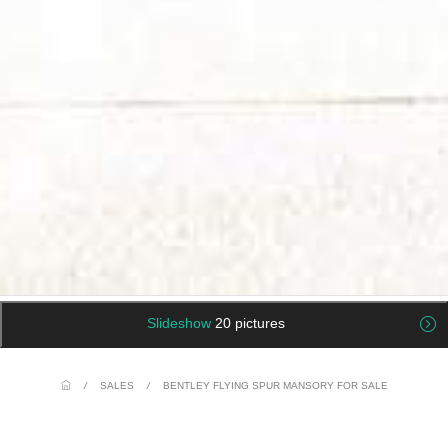
Slideshow
20 pictures
/
SALES
/
BENTLEY FLYING SPUR MANSORY FOR SALE