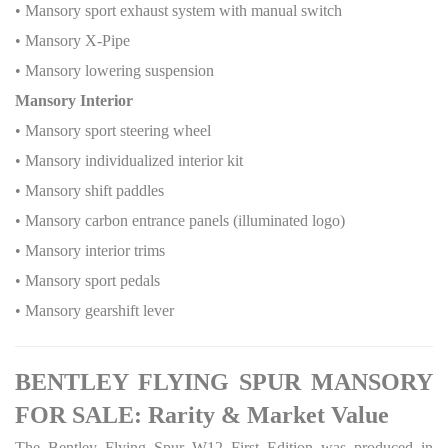
• Mansory sport exhaust system with manual switch
• Mansory X-Pipe
• Mansory lowering suspension
Mansory Interior
• Mansory sport steering wheel
• Mansory individualized interior kit
• Mansory shift paddles
• Mansory carbon entrance panels (illuminated logo)
• Mansory interior trims
• Mansory sport pedals
• Mansory gearshift lever
BENTLEY FLYING SPUR MANSORY
FOR SALE: Rarity & Market Value
The Bentley Flying Spur W12 First Edition was produced in