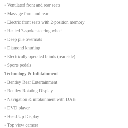
• Ventilated front and rear seats
• Massage front and rear
• Electric front seats with 2-position memory
• Heated 3-spoke steering wheel
• Deep pile overmats
• Diamond knurling
• Electrically operated blinds (rear side)
• Sports pedals
Technology & Infotainment
• Bentley Rear Entertainment
• Bentley Rotating Display
• Navigation & infotainment with DAB
• DVD player
• Head-Up Display
• Top view camera