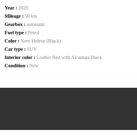
Year :
2020
Mileage :
50 km
Gearbox :
automatic
Fuel type :
Petrol
Color :
Nero Helene (Black)
Car type :
SUV
Interior color :
Leather Red with Alcantara Black
Condition :
New