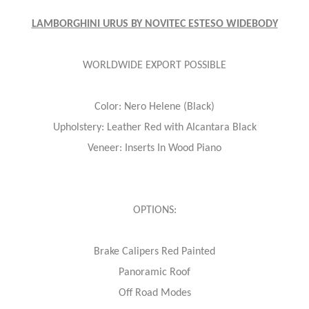
LAMBORGHINI URUS BY NOVITEC ESTESO WIDEBODY
WORLDWIDE EXPORT POSSIBLE
Color: Nero Helene (Black)
Upholstery: Leather Red with Alcantara Black
Veneer: Inserts In Wood Piano
OPTIONS:
Brake Calipers Red Painted
Panoramic Roof
Off Road Modes