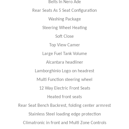
Belts In Nero Ade
Rear Seats As 5 Seat Configuration
Washing Package
Steering Wheel Heating
Soft Close
Top View Camer
Large Fuel Tank Volume
Alcantara headliner
Lamborghinio Logo on headrest
Multi Function steering wheel
12 Way Electric Front Seats
Heated front seats
Rear Seat Bench Backrest, folding center armrest
Stainless Steel loading edge protection
Climatronic in front and Multi Zone Controls