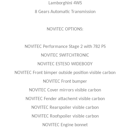
Lamborghini 4WS
8 Gears Automatic Transmission
NOVITEC OPTIONS:
NOVITEC Performance Stage 2 with 782 PS
NOVITEC SWITCHTRONIC
NOVITEC ESTESO WIDEBODY
NOVITEC Front bimper outside position visible carbon
NOVITEC Front bumper
NOVITEC Cover mirrors visible carbon
NOVITEC Fender attachemt visible carbon
NOVITEC Rearspoiler visible carbon
NOVITEC Roofspoiler visible carbon
NOVITEC Engine bonnet