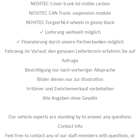
NOVITEC Cover trunk lid visible carbon
NOVITEC CAN Tronic suspension module
NOVITEC Forged NL4 wheels in glossy black
✓
Lieferung weltweit möglich
✓
Finanzierung durch unsere Partnerbanken möglich
Fahrzeug im Vorlauf, den genauen Liefertermin erfahren Sie auf
Anfrage
Besichtigung nur nach vorheriger Absprache
Bilder dienen nur zur Illustration
Irrtümer und Zwischenverkauf vorbehalten
Alle Angaben ohne Gewähr
Our vehicle experts are standing by to answer any questions:
Contact Info
Feel free to contact any of our staff members with questions, or