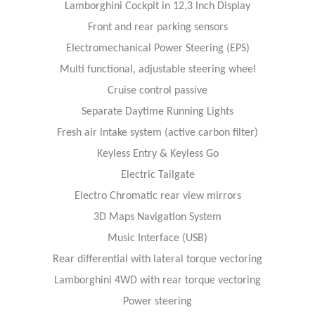
Lamborghini Cockpit in 12,3 Inch Display
Front and rear parking sensors
Electromechanical Power Steering (EPS)
Multi functional, adjustable steering wheel
Cruise control passive
Separate Daytime Running Lights
Fresh air intake system (active carbon filter)
Keyless Entry & Keyless Go
Electric Tailgate
Electro Chromatic rear view mirrors
3D Maps Navigation System
Music Interface (USB)
Rear differential with lateral torque vectoring
Lamborghini 4WD with rear torque vectoring
Power steering