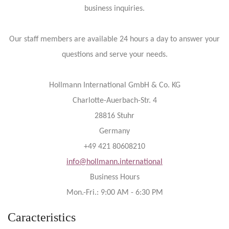
business inquiries.
Our staff members are available 24 hours a day to answer your
questions and serve your needs.
Hollmann International GmbH & Co. KG
Charlotte-Auerbach-Str. 4
28816 Stuhr
Germany
+49 421 80608210
info@hollmann.international
Business Hours
Mon.-Fri.: 9:00 AM - 6:30 PM
Caracteristics