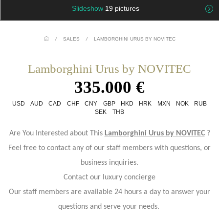
Slideshow
19 pictures
/
SALES
/
LAMBORGHINI URUS BY NOVITEC
Lamborghini Urus by NOVITEC
335.000 €
USD
AUD
CAD
CHF
CNY
GBP
HKD
HRK
MXN
NOK
RUB
SEK
THB
Are You Interested about This
Lamborghini Urus by NOVITEC
?
Feel free to contact any of our staff members with questions, or
business inquiries.
Contact our luxury concierge
Our staff members are available 24 hours a day to answer your
questions and serve your needs.