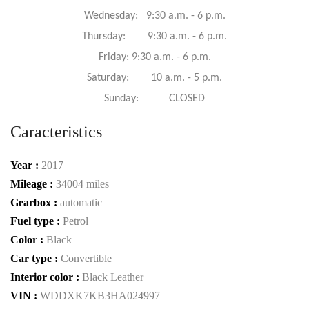
Wednesday: 9:30 a.m. - 6 p.m.
Thursday: 9:30 a.m. - 6 p.m.
Friday: 9:30 a.m. - 6 p.m.
Saturday: 10 a.m. - 5 p.m.
Sunday: CLOSED
Caracteristics
Year :
2017
Mileage :
34004 miles
Gearbox :
automatic
Fuel type :
Petrol
Color :
Black
Car type :
Convertible
Interior color :
Black Leather
VIN :
WDDXK7KB3HA024997