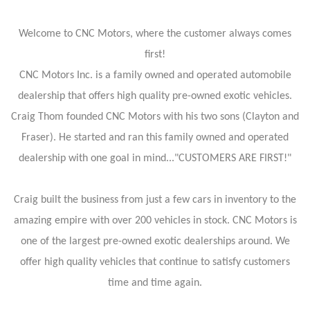
Welcome to CNC Motors, where the customer always comes
first!
CNC Motors Inc. is a family owned and operated automobile
dealership that offers high quality pre-owned exotic vehicles.
Craig Thom founded CNC Motors with his two sons (Clayton and
Fraser). He started and ran this family owned and operated
dealership with one goal in mind..."CUSTOMERS ARE FIRST!"
Craig built the business from just a few cars in inventory to the
amazing empire with over 200 vehicles in stock. CNC Motors is
one of the largest pre-owned exotic dealerships around. We
offer high quality vehicles that continue to satisfy customers
time and time again.