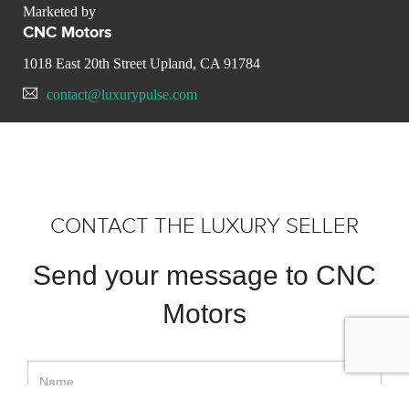
Marketed by
CNC Motors
1018 East 20th Street Upland, CA 91784
contact@luxurypulse.com
CONTACT THE LUXURY SELLER
Send your message to CNC
Motors