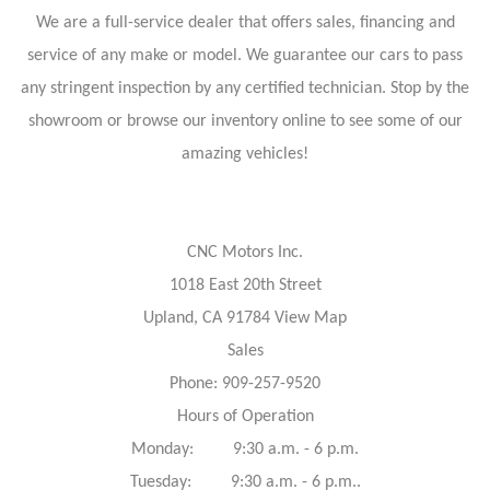
We are a full-service dealer that offers sales, financing and
service of any make or model. We guarantee our cars to pass
any stringent inspection by any certified technician. Stop by the
showroom or browse our inventory online to see some of our
amazing vehicles!
CNC Motors Inc.
1018 East 20th Street
Upland, CA 91784 View Map
Sales
Phone: 909-257-9520
Hours of Operation
Monday: 9:30 a.m. - 6 p.m.
Tuesday: 9:30 a.m. - 6 p.m..