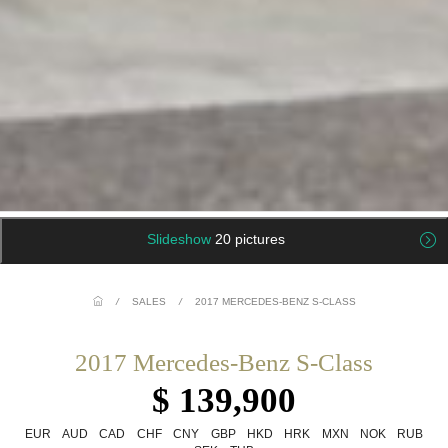
Slideshow
20 pictures
/
SALES
/
2017 MERCEDES-BENZ S-CLASS
2017 Mercedes-Benz S-Class
$ 139,900
EUR
AUD
CAD
CHF
CNY
GBP
HKD
HRK
MXN
NOK
RUB