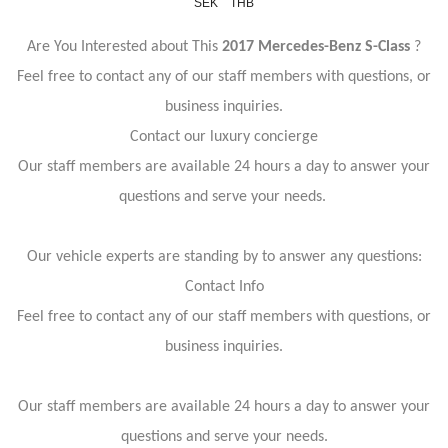
SEK
THB
Are You Interested about This
2017 Mercedes-Benz S-Class
?
Feel free to contact any of our staff members with questions, or
business inquiries.
Contact our luxury concierge
Our staff members are available 24 hours a day to answer your
questions and serve your needs.
Our vehicle experts are standing by to answer any questions:
Contact Info
Feel free to contact any of our staff members with questions, or
business inquiries.
Our staff members are available 24 hours a day to answer your
questions and serve your needs.