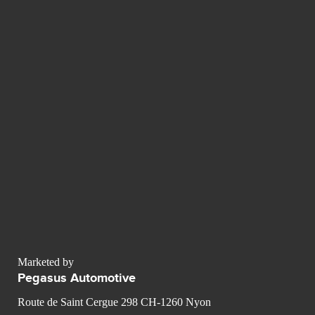
Marketed by
Pegasus Automotive
Route de Saint Cergue 298 CH-1260 Nyon