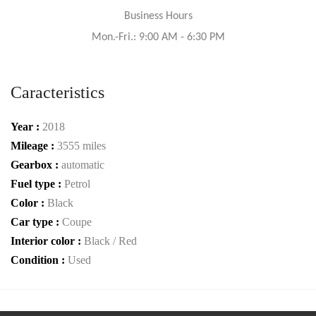
Business Hours
Mon.-Fri.: 9:00 AM - 6:30 PM
Caracteristics
Year :
2018
Mileage :
3555 miles
Gearbox :
automatic
Fuel type :
Petrol
Color :
Black
Car type :
Coupe
Interior color :
Black / Red
Condition :
Used