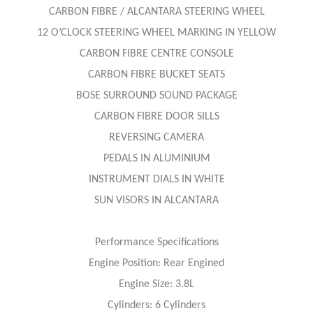
CARBON FIBRE / ALCANTARA STEERING WHEEL
12 O’CLOCK STEERING WHEEL MARKING IN YELLOW
CARBON FIBRE CENTRE CONSOLE
CARBON FIBRE BUCKET SEATS
BOSE SURROUND SOUND PACKAGE
CARBON FIBRE DOOR SILLS
REVERSING CAMERA
PEDALS IN ALUMINIUM
INSTRUMENT DIALS IN WHITE
SUN VISORS IN ALCANTARA
Performance Specifications
Engine Position: Rear Engined
Engine Size: 3.8L
Cylinders: 6 Cylinders