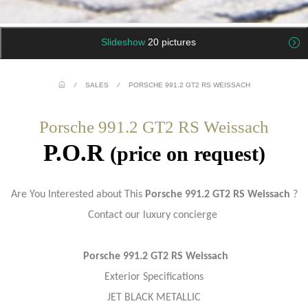
Slideshow
20 pictures
/
SALES
/
PORSCHE 991.2 GT2 RS WEISSACH
Porsche 991.2 GT2 RS Weissach
P.O.R
(price on request)
Are You Interested about This
Porsche 991.2 GT2 RS Weissach
?
Contact our luxury concierge
Porsche 991.2 GT2 RS Weissach
Exterior Specifications
JET BLACK METALLIC