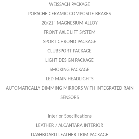
WEISSACH PACKAGE
PORSCHE CERAMIC COMPOSITE BRAKES
20/21” MAGNESIUM ALLOY
FRONT AXLE LIFT SYSTEM
SPORT CHRONO PACKAGE
CLUBSPORT PACKAGE
LIGHT DESIGN PACKAGE
SMOKING PACKAGE
LED MAIN HEADLIGHTS
AUTOMATICALLY DIMMING MIRRORS WITH INTEGRATED RAIN
SENSORS
Interior Specifications
LEATHER / ALCANTARA INTERIOR
DASHBOARD LEATHER TRIM PACKAGE