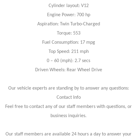
Cylinder layout: V12
Engine Power: 700 hp
Aspiration: Twin Turbo-Charged
Torque: 553
Fuel Consumption: 17 mpg
Top Speed: 211 mph
0 – 60 (mph): 2.7 secs
Driven Wheels: Rear Wheel Drive
Our vehicle experts are standing by to answer any questions:
Contact Info
Feel free to contact any of our staff members with questions, or
business inquiries.
Our staff members are available 24 hours a day to answer your