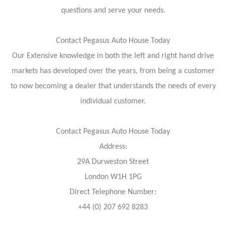
questions and serve your needs.
Contact Pegasus Auto House Today
Our Extensive knowledge in both the left and right hand drive
markets has developed over the years, from being a customer
to now becoming a dealer that understands the needs of every
individual customer.
Contact Pegasus Auto House Today
Address:
29A Durweston Street
London W1H 1PG
Direct Telephone Number:
+44 (0) 207 692 8283