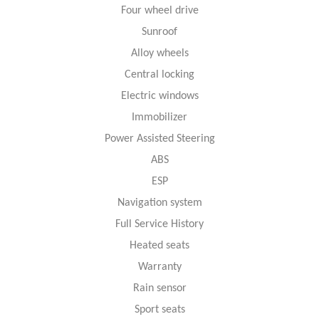
Four wheel drive
Sunroof
Alloy wheels
Central locking
Electric windows
Immobilizer
Power Assisted Steering
ABS
ESP
Navigation system
Full Service History
Heated seats
Warranty
Rain sensor
Sport seats