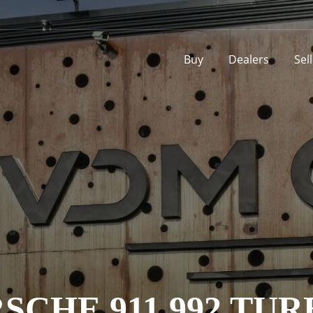
Buy
Dealers
Sel
SCHE 911 992 TUR