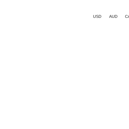
USD
AUD
C