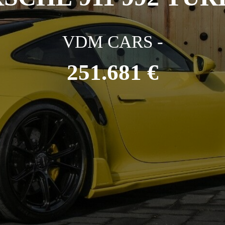
VDM CARS -
251.681 €