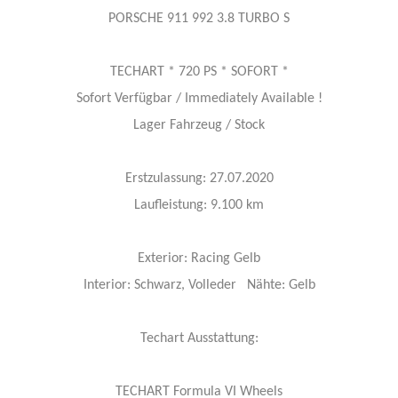
PORSCHE 911 992 3.8 TURBO S
TECHART * 720 PS * SOFORT *
Sofort Verfügbar / Immediately Available !
Lager Fahrzeug / Stock
Erstzulassung: 27.07.2020
Laufleistung: 9.100 km
Exterior: Racing Gelb
Interior: Schwarz, Volleder Nähte: Gelb
Techart Ausstattung:
TECHART Formula VI Wheels