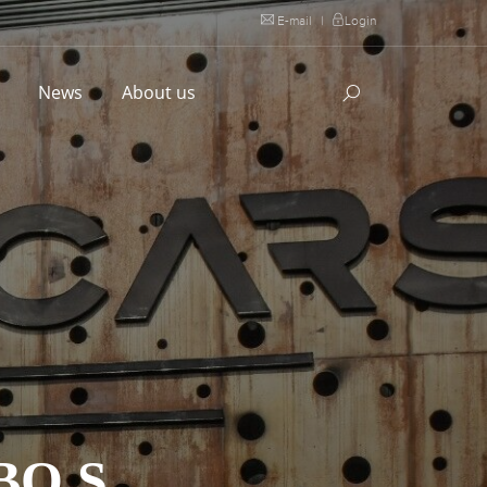
E-mail
|
Login
l
News
About us
BO S