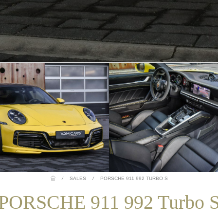
/
SALES
/
PORSCHE 911 992 TURBO S
PORSCHE 911 992 Turbo 