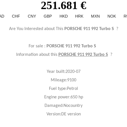
251.681 €
AD
CHF
CNY
GBP
HKD
HRK
MXN
NOK
R
Are You Interested about This
PORSCHE 911 992 Turbo S
?
For sale :
PORSCHE 911 992 Turbo S
Information about this
PORSCHE 911 992 Turbo S
?
Year
built:2020-07
Mileage:9100
Fuel
type:Petrol
Engine power:650 hp
Damaged:Nocountry
Version:DE version