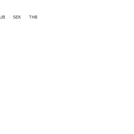
UB
SEK
THB