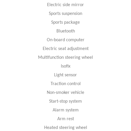
Electric side mirror
Sports suspension
Sports package
Bluetooth
On-board computer
Electric seat adjustment
Multifunction steering wheel
Isofix
Light sensor
Traction control
Non-smoker vehicle
Start-stop system
Alarm system
Arm rest
Heated steering wheel