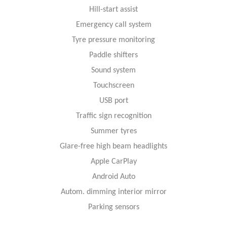
Hill-start assist
Emergency call system
Tyre pressure monitoring
Paddle shifters
Sound system
Touchscreen
USB port
Traffic sign recognition
Summer tyres
Glare-free high beam headlights
Apple CarPlay
Android Auto
Autom. dimming interior mirror
Parking sensors