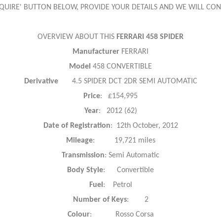
ENQUIRE' BUTTON BELOW, PROVIDE YOUR DETAILS AND WE WILL CON
OVERVIEW ABOUT THIS
FERRARI 458 SPIDER
Manufacturer
FERRARI
Model
458 CONVERTIBLE
Derivative
4.5 SPIDER DCT 2DR SEMI AUTOMATIC
Price
: £154,995
Year
: 2012 (62)
Date of Registration
: 12th October, 2012
Mileage
: 19,721 miles
Transmission
: Semi Automatic
Body Style
: Convertible
Fuel
: Petrol
Number of Keys
: 2
Colour
: Rosso Corsa