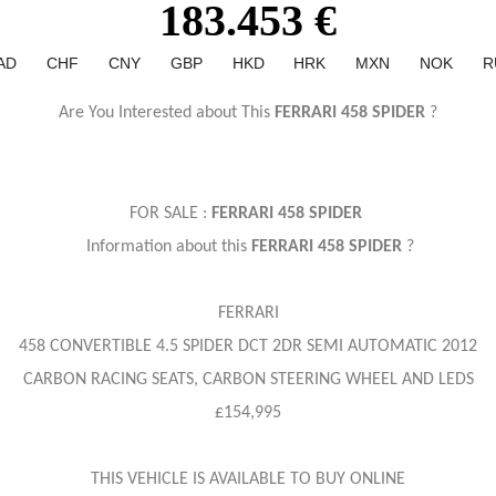
183.453 €
AD
CHF
CNY
GBP
HKD
HRK
MXN
NOK
R
Are You Interested about This
FERRARI 458 SPIDER
?
FOR SALE :
FERRARI 458 SPIDER
Information about this
FERRARI 458 SPIDER
?
FERRARI
458 CONVERTIBLE 4.5 SPIDER DCT 2DR SEMI AUTOMATIC 2012
CARBON RACING SEATS, CARBON STEERING WHEEL AND LEDS
£154,995
THIS VEHICLE IS AVAILABLE TO BUY ONLINE