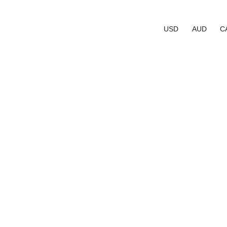
USD
AUD
C