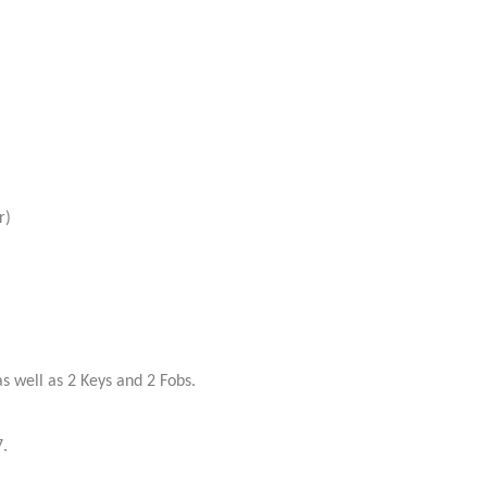
r)
 well as 2 Keys and 2 Fobs.
.