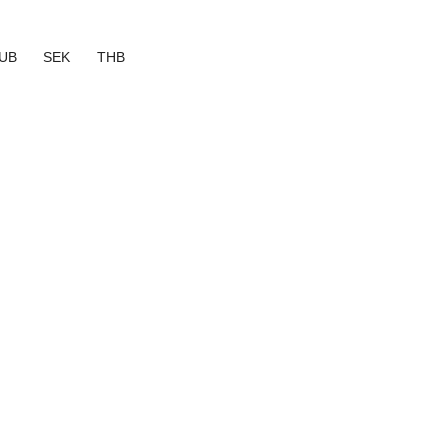
UB
SEK
THB