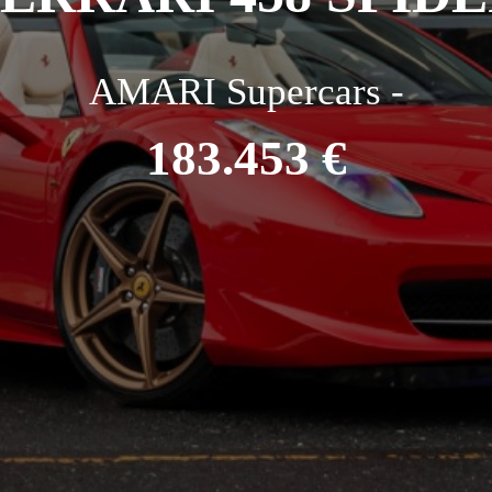
AMARI Supercars -
183.453 €