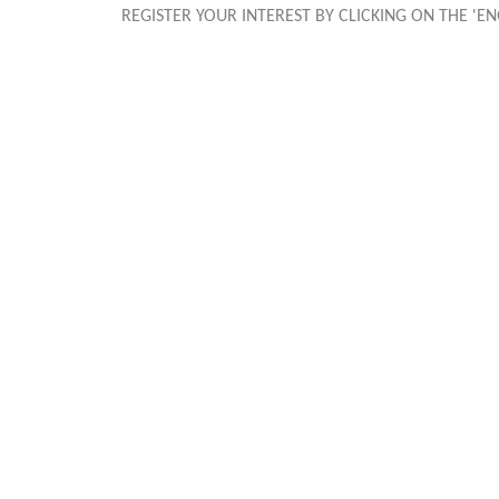
REGISTER YOUR INTEREST BY CLICKING ON THE '