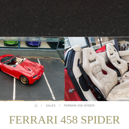
/
SALES
/
FERRARI 458 SPIDER
FERRARI 458 SPIDER