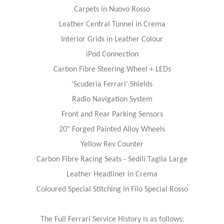
Carpets in Nuovo Rosso
Leather Central Tunnel in Crema
Interior Grids in Leather Colour
iPod Connection
Carbon Fibre Steering Wheel + LEDs
'Scuderia Ferrari' Shields
Radio Navigation System
Front and Rear Parking Sensors
20" Forged Painted Alloy Wheels
Yellow Rev Counter
Carbon Fibre Racing Seats - Sedili Taglia Large
Leather Headliner in Crema
Coloured Special Stitching in Filo Special Rosso
The Full Ferrari Service History is as follows: