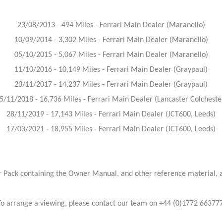
23/08/2013 - 494 Miles - Ferrari Main Dealer (Maranello)
10/09/2014 - 3,302 Miles - Ferrari Main Dealer (Maranello)
05/10/2015 - 5,067 Miles - Ferrari Main Dealer (Maranello)
11/10/2016 - 10,149 Miles - Ferrari Main Dealer (Graypaul)
23/11/2017 - 14,237 Miles - Ferrari Main Dealer (Graypaul)
5/11/2018 - 16,736 Miles - Ferrari Main Dealer (Lancaster Colcheste
28/11/2019 - 17,143 Miles - Ferrari Main Dealer (JCT600, Leeds)
17/03/2021 - 18,955 Miles - Ferrari Main Dealer (JCT600, Leeds)
 Pack containing the Owner Manual, and other reference material, as
To arrange a viewing, please contact our team on +44 (0)1772 663777