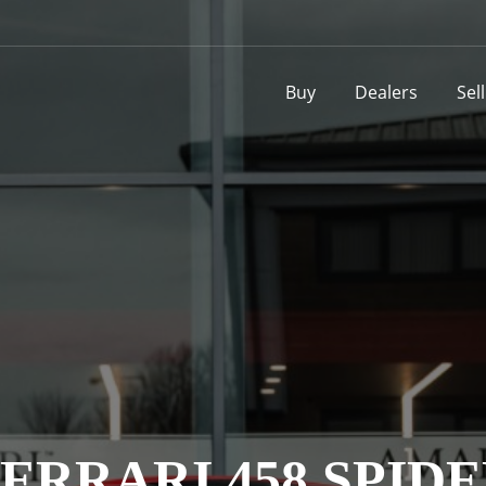
Buy
Dealers
Sel
ERRARI 458 SPID