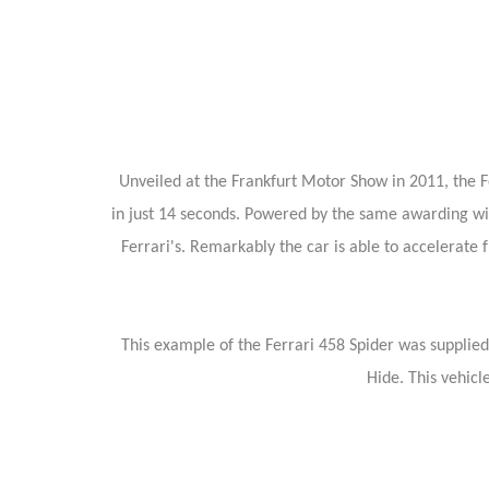
Unveiled at the Frankfurt Motor Show in 2011, the F
in just 14 seconds. Powered by the same awarding winni
Ferrari's. Remarkably the car is able to accelerate
This example of the Ferrari 458 Spider was supplied
Hide. This vehicl