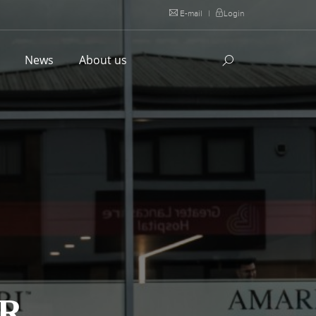
E-mail
|
Login
l
News
About us
ER