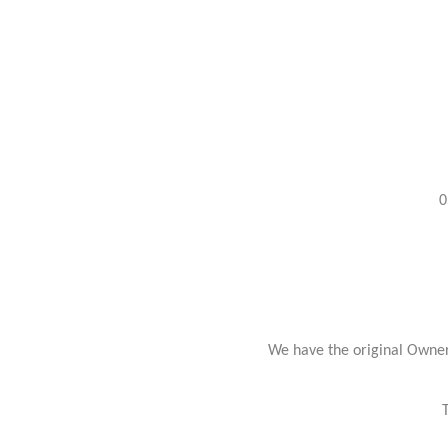
0
We have the original Owner