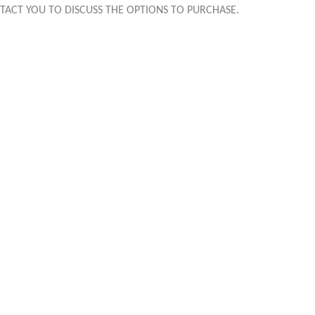
TACT YOU TO DISCUSS THE OPTIONS TO PURCHASE.