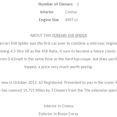
Number of Owners
: 3
Interior
Crema
Engine Size
4497 cc
ABOUT THIS
FERRARI 458 SPIDER
errari 458 Spider was the first car ever to combine a mid-rear engin
ng 4.5 litre V8 as the 458 Italia, it sure to become a future classic
 from 0-62mph in the same time as the hard top coupe, but does sacrif
topped, a price very much worth paying.
 new in October 2012, 62 Registered. Presented to you in the iconic 
e has covered 19,721 Miles by 3 Owners from the The extensive specifi
Interior in Crema
Exterior in Rosso Corsa