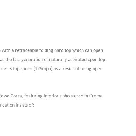
e with a retraceable folding hard top which can open
 as the last generation of naturally aspirated open top
ice its top speed (199mph) as a result of being open
Rosso Corsa, featuring interior upholstered in Crema
cation insists of: