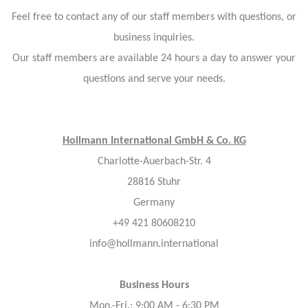
Feel free to contact any of our staff members with questions, or
business inquiries.
Our staff members are available 24 hours a day to answer your
questions and serve your needs.
Hollmann International GmbH & Co. KG
Charlotte-Auerbach-Str. 4
28816 Stuhr
Germany
+49 421 80608210
info@hollmann.international
Business Hours
Mon.-Fri.: 9:00 AM - 6:30 PM