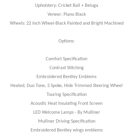
Upholstery: Cricket Ball + Beluga
Veneer: Piano Black
Wheels: 22 Inch Wheel-Black Painted and Bright Machined
Options:
Comfort Specification
Contrast Stitching
Embroidered Bentley Emblems
Heated, Duo Tone, 3 Spoke, Hide Trimmed Steering Wheel
Touring Specification
Acoustic Heat Insulating Front Screen
LED Welcome Lamps - By Mulliner
Mulliner Driving Specification
Embroidered Bentley wings emblems