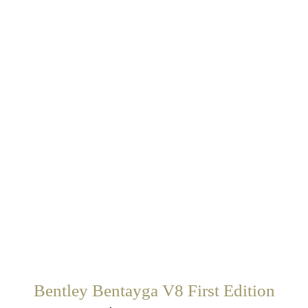
Bentley Bentayga V8 First Edition