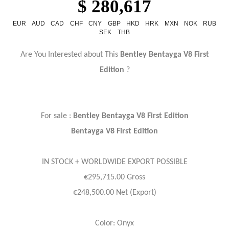
$ 280,617
EUR
AUD
CAD
CHF
CNY
GBP
HKD
HRK
MXN
NOK
RUB
SEK
THB
Are You Interested about This
Bentley Bentayga V8 First
Edition
?
For sale :
Bentley Bentayga V8 First Edition
Bentayga V8 First Edition
IN STOCK + WORLDWIDE EXPORT POSSIBLE
€295,715.00 Gross
€248,500.00 Net (Export)
Color: Onyx