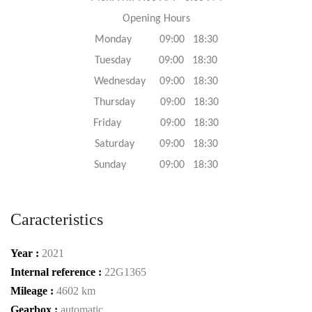
Opening Hours
Monday 09:00 18:30
Tuesday 09:00 18:30
Wednesday 09:00 18:30
Thursday 09:00 18:30
Friday 09:00 18:30
Saturday 09:00 18:30
Sunday 09:00 18:30
Caracteristics
Year :
2021
Internal reference :
22G1365
Mileage :
4602 km
Gearbox :
automatic