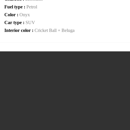
Fuel type :
Petrol
Color :
Onyx
Car type :
SUV
Interior color :
Cricket Ball + Beluga