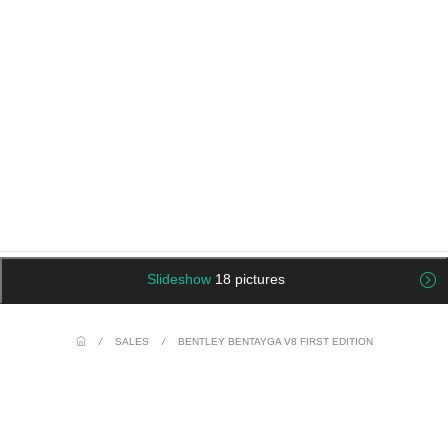
Slideshow
18 pictures
/
SALES
/
BENTLEY BENTAYGA V8 FIRST EDITION