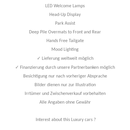
LED Welcome Lamps
Head-Up Display
Park Assist
Deep Pile Overmats to Front and Rear
Hands Free Tailgate
Mood Lighting
✓
Lieferung weltweit möglich
✓
Finanzierung durch unsere Partnerbanken möglich
Besichtigung nur nach vorheriger Absprache
Bilder dienen nur zur Illustration
Irrtümer und Zwischenverkauf vorbehalten
Alle Angaben ohne Gewähr
Interest about this Luxury cars ?