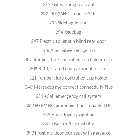
273 Exit warning assistant
292 PRE SAFE® Impulse Side
293 Sidebag in rear
294 Kneebag
297 Electric roller sun blind rear door
2U8 Alternative refrigerant
307 Temperature controlled cup holder rear
308 Refrigerated compartment in rear
311 Temperature controlled cup holder
34U Mercedes me connect connectivity Plus
351 eCall emergency call system
362 HERMES communications module LTE
365 Hard drive navigation
367 Live Traffic capability
399 Front multicontour seat with massage