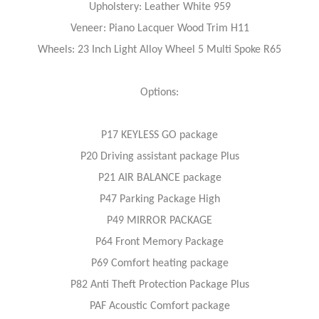
Upholstery: Leather White 959
Veneer: Piano Lacquer Wood Trim H11
Wheels: 23 Inch Light Alloy Wheel 5 Multi Spoke R65
Options:
P17 KEYLESS GO package
P20 Driving assistant package Plus
P21 AIR BALANCE package
P47 Parking Package High
P49 MIRROR PACKAGE
P64 Front Memory Package
P69 Comfort heating package
P82 Anti Theft Protection Package Plus
PAF Acoustic Comfort package