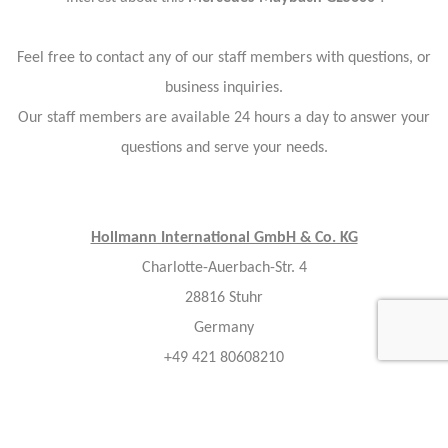
Feel free to contact any of our staff members with questions, or
business inquiries.
Our staff members are available 24 hours a day to answer your
questions and serve your needs.
Hollmann International GmbH & Co. KG
Charlotte-Auerbach-Str. 4
28816 Stuhr
Germany
+49 421 80608210
info@hollmann.international