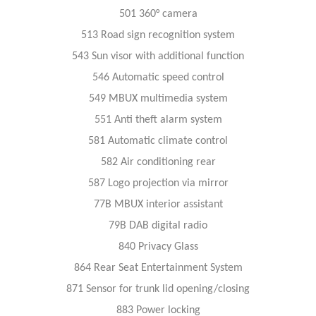
501 360° camera
513 Road sign recognition system
543 Sun visor with additional function
546 Automatic speed control
549 MBUX multimedia system
551 Anti theft alarm system
581 Automatic climate control
582 Air conditioning rear
587 Logo projection via mirror
77B MBUX interior assistant
79B DAB digital radio
840 Privacy Glass
864 Rear Seat Entertainment System
871 Sensor for trunk lid opening/closing
883 Power locking