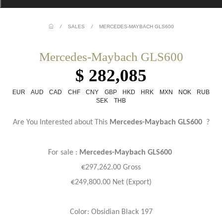
/
SALES
/
MERCEDES-MAYBACH GLS600
Mercedes-Maybach GLS600
$ 282,085
EUR
AUD
CAD
CHF
CNY
GBP
HKD
HRK
MXN
NOK
RUB
SEK
THB
Are You Interested about This
Mercedes-Maybach GLS600
?
For sale :
Mercedes-Maybach GLS600
€297,262.00 Gross
€249,800.00 Net (Export)
Color: Obsidian Black 197