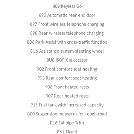
889 Keyless Go
890 Automatic rear end door
897 Front wireless telephone charging
898 Rear wireless telephone charging
8B6 Park Assist with cross-traffic function
8U6 Assistance system steering wheel
8U8 ISOFIX successor
902 Front comfort seat heating
903 Rear comfort seat heating
906 Front heated rests
907 Rear heated rests
915 Fuel tank with increased capacity
B00 Suspension measures for rough road
B16 Tailpipe Trim
B51 Tirefit