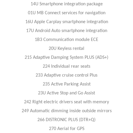
14U Smartphone integration package
01U MB Connect services for navigation
16U Apple Carplay smartphone integration
17U Android Auto smartphone integration
1B3 Communication module ECE
20U Keyless rental
215 Adaptive Damping System PLUS (ADS+)
224 Individual rear seats
233 Adaptive cruise control Plus
235 Active Parking Assist
23U Active Stop and Go Assist
242 Right electric drivers seat with memory
249 Automatic dimming inside outside mirrors
266 DISTRONIC PLUS (DTR+Q)
270 Aerial for GPS