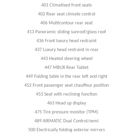
401 Climatised front seats
402 Rear seat climate control
406 Multicontour rear seat
413 Panoramic sliding sunroof/glass roof
436 Front luxury head restraint
437 Luxury head restraint in rear
443 Heated steering wheel
447 MBUX Rear Tablet
449 Folding table in the rear left and right
452 Front passenger seat chauffeur position
453 Seat with reclining function
463 Head up display
475 Tire pressure monitor (TPM)
489 AIRMATIC Dual Control/semi
500 Electrically folding exterior mirrors