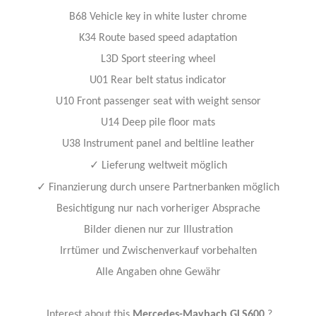
B68 Vehicle key in white luster chrome
K34 Route based speed adaptation
L3D Sport steering wheel
U01 Rear belt status indicator
U10 Front passenger seat with weight sensor
U14 Deep pile floor mats
U38 Instrument panel and beltline leather
✓
Lieferung weltweit möglich
✓
Finanzierung durch unsere Partnerbanken möglich
Besichtigung nur nach vorheriger Absprache
Bilder dienen nur zur Illustration
Irrtümer und Zwischenverkauf vorbehalten
Alle Angaben ohne Gewähr
Interest about this
Mercedes-Maybach GLS600
?