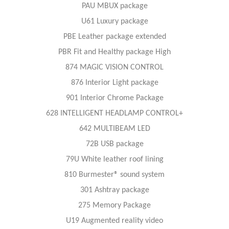
PAU MBUX package
U61 Luxury package
PBE Leather package extended
PBR Fit and Healthy package High
874 MAGIC VISION CONTROL
876 Interior Light package
901 Interior Chrome Package
628 INTELLIGENT HEADLAMP CONTROL+
642 MULTIBEAM LED
72B USB package
79U White leather roof lining
810 Burmester® sound system
301 Ashtray package
275 Memory Package
U19 Augmented reality video