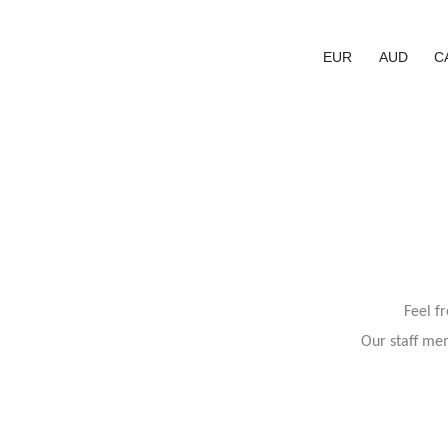
EUR
AUD
C
Feel f
Our staff mem