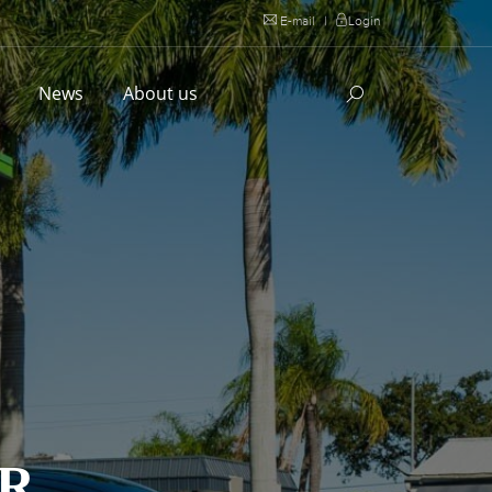
E-mail
|
Login
l
News
About us
ER