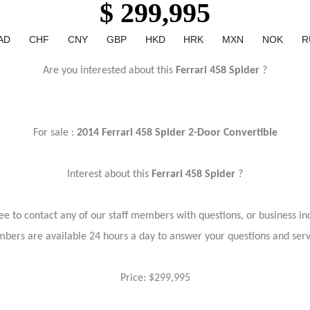
$ 299,995
AD
CHF
CNY
GBP
HKD
HRK
MXN
NOK
R
Are you interested about this
Ferrari 458 Spider
?
For sale :
2014 Ferrari 458 Spider 2-Door Convertible
Interest about this
Ferrari 458 Spider
?
ree to contact any of our staff members with questions, or business inq
bers are available 24 hours a day to answer your questions and ser
Price: $299,995