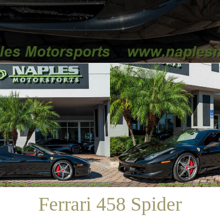
/
SALES
/
FERRARI 458 SPIDER
Ferrari 458 Spider