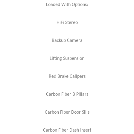
Loaded With Options:
HiFi Stereo
Backup Camera
Lifting Suspension
Red Brake Calipers
Carbon Fiber B Pillars
Carbon Fiber Door Sills
Carbon Fiber Dash Insert