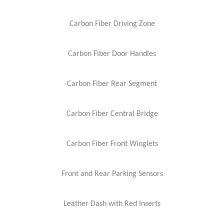
Carbon Fiber Driving Zone
Carbon Fiber Door Handles
Carbon Fiber Rear Segment
Carbon Fiber Central Bridge
Carbon Fiber Front Winglets
Front and Rear Parking Sensors
Leather Dash with Red Inserts