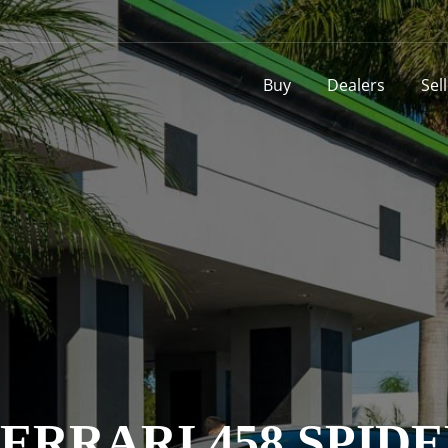
Buy
Dealers
Sel
ERRARI 458 SPID