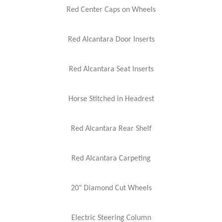
Red Center Caps on Wheels
Red Alcantara Door Inserts
Red Alcantara Seat Inserts
Horse Stitched in Headrest
Red Alcantara Rear Shelf
Red Alcantara Carpeting
20" Diamond Cut Wheels
Electric Steering Column