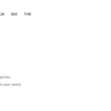
UB
SEK
THB
uiries.
ve your needs.