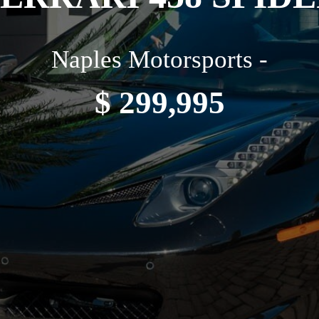
Naples Motorsports -
$ 299,995