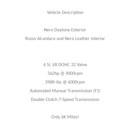
Vehicle Description
Nero Daytona Exterior
Rosso Alcantara and Nero Leather Interior
4.5L V8 DOHC 32 Valve
562hp @ 9000rpm
398ft-lbs @ 6000rpm
Automated Manual Transmission (F1)
Double Clutch 7-Speed Transmission
Only 6K Miles!